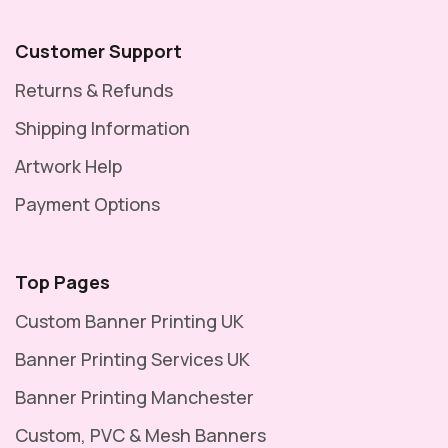
Customer Support
Returns & Refunds
Shipping Information
Artwork Help
Payment Options
Top Pages
Custom Banner Printing UK
Banner Printing Services UK
Banner Printing Manchester
Custom, PVC & Mesh Banners