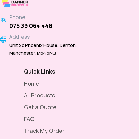
Phone
075 39 064 448
Address
Unit 2c Phoenix House, Denton,
Manchester, M34 3NQ
Quick Links
Home
All Products
Get a Quote
FAQ
Track My Order