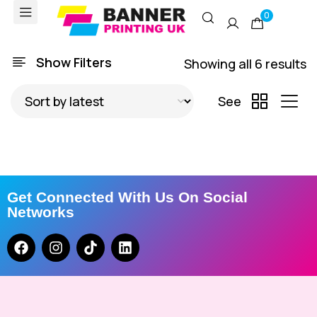
0
Show Filters
Showing all 6 results
See
Get Connected With Us On Social
Networks