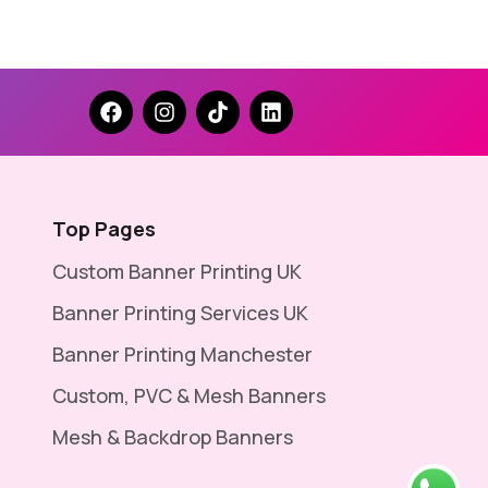
Top Pages
Custom Banner Printing UK
Banner Printing Services UK
Banner Printing Manchester
Custom, PVC & Mesh Banners
Mesh & Backdrop Banners