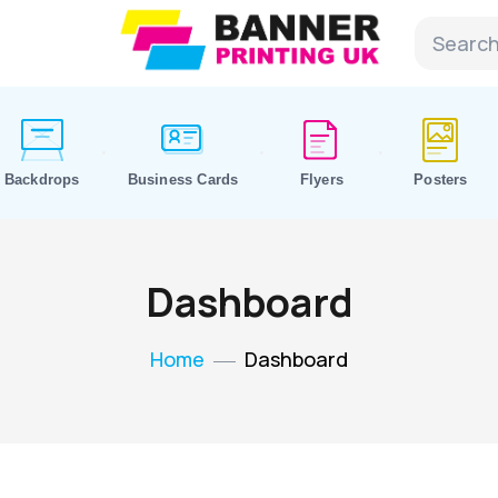
Backdrops
Business Cards
Flyers
Posters
Dashboard
Home
Dashboard