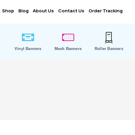
Shop
Blog
About Us
Contact Us
Order Tracking
Vinyl Banners
Mesh Banners
Roller Banners