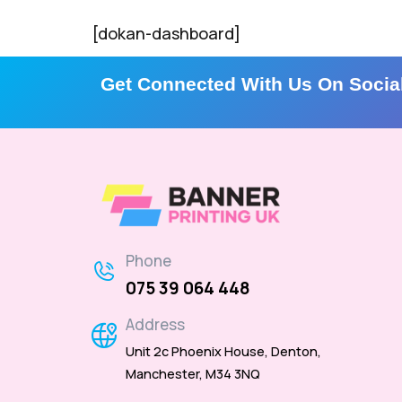
[dokan-dashboard]
Get Connected With Us On Socia
Phone
075 39 064 448
Address
Unit 2c Phoenix House, Denton,
Manchester, M34 3NQ