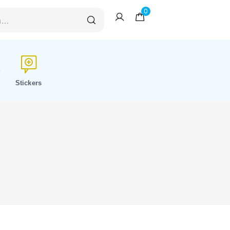
0
Stickers