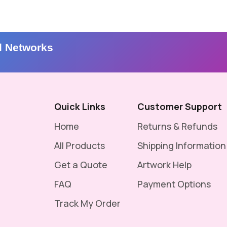
l Networks
Quick Links
Customer Support
Home
Returns & Refunds
All Products
Shipping Information
Get a Quote
Artwork Help
FAQ
Payment Options
Track My Order