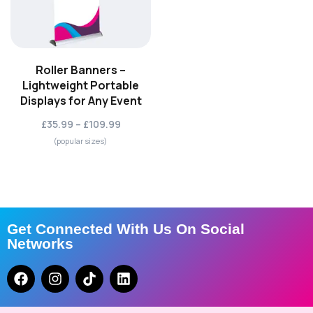
Roller Banners –
Lightweight Portable
Displays for Any Event
£35.99 – £109.99
(popular sizes)
Get Connected With Us On Social
Networks