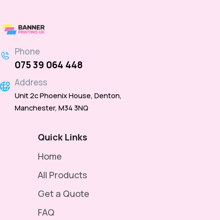
Phone
075 39 064 448
Address
Unit 2c Phoenix House, Denton,
Manchester, M34 3NQ
Quick Links
Home
All Products
Get a Quote
FAQ