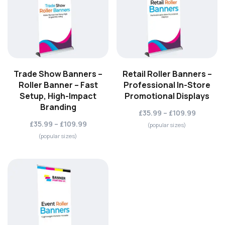
Trade Show Banners –
Retail Roller Banners –
Roller Banner – Fast
Professional In-Store
Setup, High-Impact
Promotional Displays
Branding
£35.99 – £109.99
£35.99 – £109.99
(popular sizes)
(popular sizes)