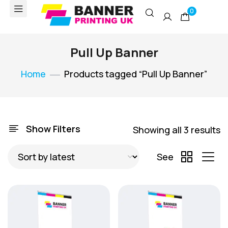
0
Pull Up Banner
Home
Products tagged “Pull Up Banner”
Show Filters
Showing all 3 results
See