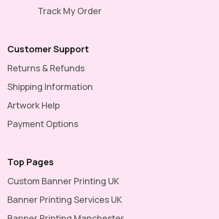
Track My Order
Customer Support
Returns & Refunds
Shipping Information
Artwork Help
Payment Options
Top Pages
Custom Banner Printing UK
Banner Printing Services UK
Banner Printing Manchester