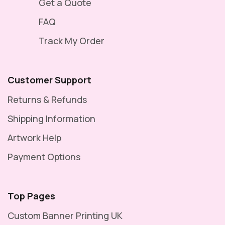
Get a Quote
FAQ
Track My Order
Customer Support
Returns & Refunds
Shipping Information
Artwork Help
Payment Options
Top Pages
Custom Banner Printing UK