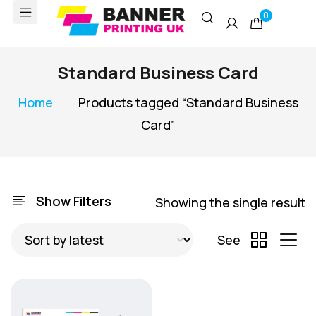
0
Standard Business Card
Home
Products tagged “Standard Business
Card”
Show Filters
Showing the single result
See