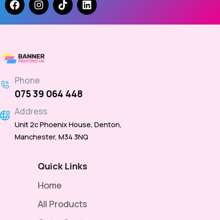
Phone
075 39 064 448
Address
Unit 2c Phoenix House, Denton,
Manchester, M34 3NQ
Quick Links
Home
All Products