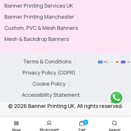
Banner Printing Services UK
Banner Printing Manchester
Custom, PVC & Mesh Banners
Mesh & Backdrop Banners
Terms & Conditions
Privacy Policy (GDPR)
Cookie Policy
Accessibility Statement
© 2026 Banner Printing UK. All rights reserved.
0
My account
Cart
Shop
Search