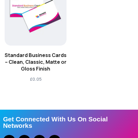
Standard Business Cards
– Clean, Classic, Matte or
Gloss Finish
£0.05
Get Connected With Us On Social
Networks