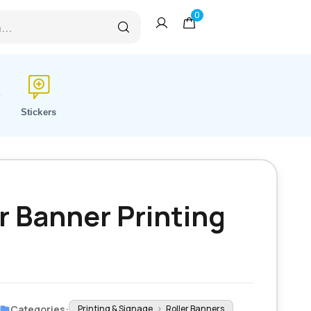
0
Stickers
r Banner Printing
Categories:
Printing & Signage
›
Roller Banners