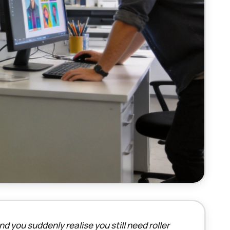
d you suddenly realise you still need roller