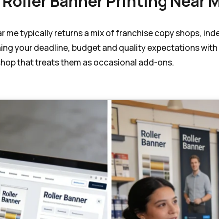
 Roller Banner Printing Near 
ear me typically returns a mix of franchise copy shops, i
hing your deadline, budget and quality expectations with
 shop that treats them as occasional add-ons.