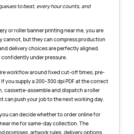
 queues to beat, every hour counts, and
very
or roller banner printing near me, you are
hey cannot, but they can compress production
 and delivery choices are perfectly aligned.
 confidently under pressure.
ire workflow around fixed cut-off times, pre-
f you supply a 200–300 dpi PDF at the correct
im, cassette-assemble and dispatch a roller
t can push your job to the next working day.
 you can decide whether to order online for
ng near me for same-day collection. The
nd promises, artwork rules, delivery options