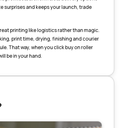
te surprises and keeps your launch, trade
t printing like logistics rather than magic.
g, print time, drying, finishing and courier
e. That way, when you click buy on roller
ll be in your hand.
?