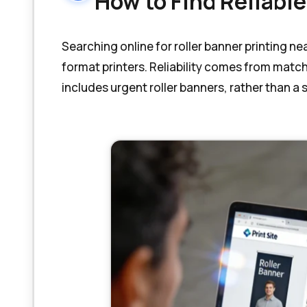
How to Find Reliable
Searching online for roller banner printing n
format printers. Reliability comes from matc
includes urgent roller banners, rather than a