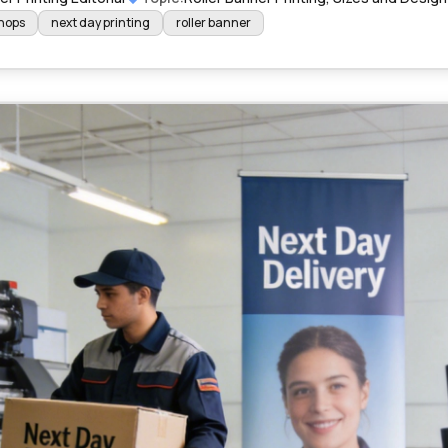
shops
next day printing
roller banner