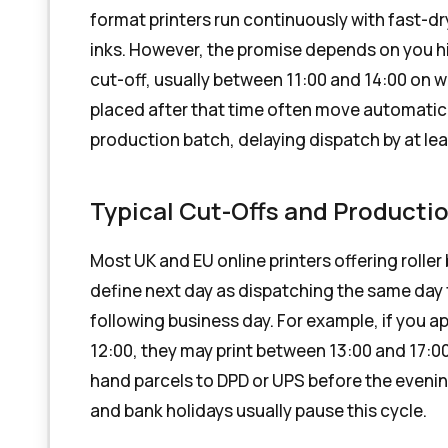
format printers run continuously with fast-dr
inks. However, the promise depends on you hit
cut-off, usually between 11:00 and 14:00 on 
placed after that time often move automatica
production batch, delaying dispatch by at le
Typical Cut-Offs and Product
Most UK and EU online printers offering roller
define next day as dispatching the same day f
following business day. For example, if you a
12:00, they may print between 13:00 and 17:0
hand parcels to DPD or UPS before the evenin
and bank holidays usually pause this cycle.