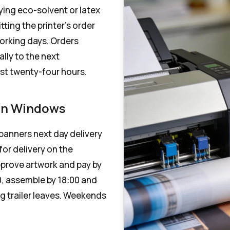
ying eco-solvent or latex
ting the printer’s order
working days. Orders
lly to the next
ast twenty-four hours.
ion Windows
 banners next day delivery
or delivery on the
pprove artwork and pay by
0, assemble by 18:00 and
g trailer leaves. Weekends