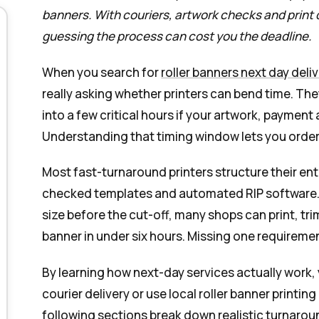
banners. With couriers, artwork checks and print
guessing the process can cost you the deadline.
When you search for
roller banners next day deli
really asking whether printers can bend time. T
into a few critical hours if your artwork, payment
Understanding that timing window lets you order
Most fast-turnaround printers structure their ent
checked templates and automated RIP software. I
size before the cut-off, many shops can print, tr
banner in under six hours. Missing one requiremen
By learning how next-day services actually work,
courier delivery or use local roller banner printi
following sections break down realistic turnarou