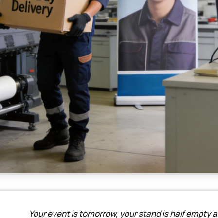
Your event is tomorrow, your stand is half empty an