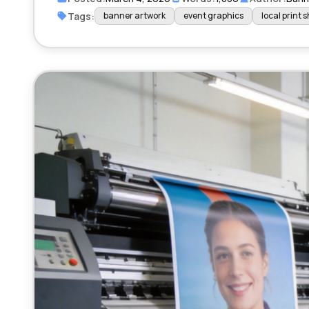
Tags:
banner artwork
event graphics
local print 