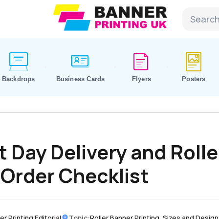
Backdrops
Business Cards
Flyers
Posters
t Day Delivery and Rolle
 Order Checklist
r Printing Editorial
Topic:
Roller Banner Printing, Sizes and Design