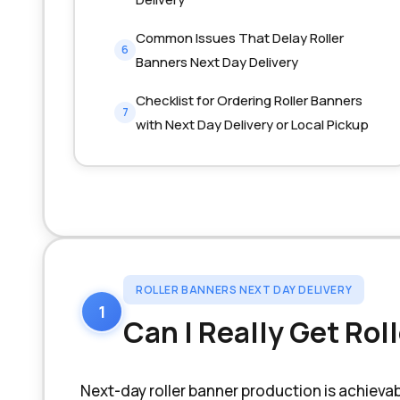
Common Issues That Delay Roller
6
Banners Next Day Delivery
Checklist for Ordering Roller Banners
7
with Next Day Delivery or Local Pickup
ROLLER BANNERS NEXT DAY DELIVERY
1
Can I Really Get Rol
Next-day roller banner production is achiev