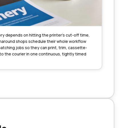
ry depends on hitting the printer’s cut-off time, 
naround shops schedule their whole workflow 
batching jobs so they can print, trim, cassette-
 the courier in one continuous, tightly timed 