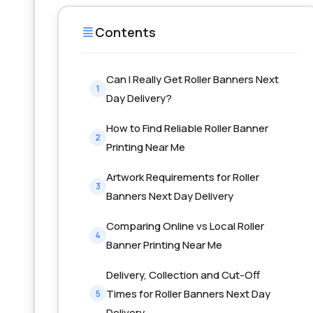
Contents
Can I Really Get Roller Banners Next
1
Day Delivery?
How to Find Reliable Roller Banner
2
Printing Near Me
Artwork Requirements for Roller
3
Banners Next Day Delivery
Comparing Online vs Local Roller
4
Banner Printing Near Me
Delivery, Collection and Cut-Off
Times for Roller Banners Next Day
5
Delivery