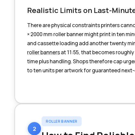
Realistic Limits on Last-Minut
There are physical constraints printers cann
× 2000 mm roller banner might print in ten mi
and cassette loading add another twenty mi
roller banners
at 11:55, that becomes roughly
time plus handling. Shops therefore cap urgen
to ten units per artwork for guaranteed next
ROLLER BANNER
2