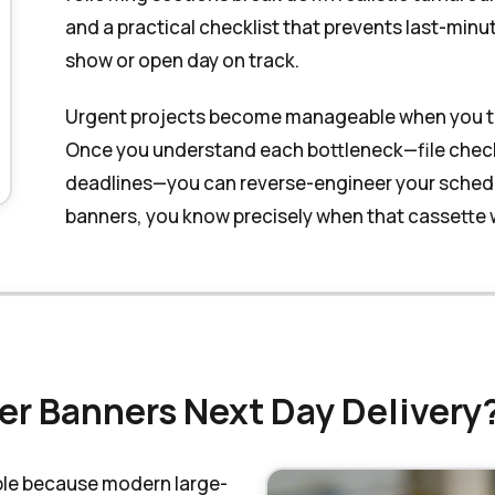
and a practical checklist that prevents last-minu
show or open day on track.
Urgent projects become manageable when you trea
Once you understand each bottleneck—file checkin
deadlines—you can reverse-engineer your schedul
banners, you know precisely when that cassette wi
ler Banners Next Day Delivery
able because modern large-