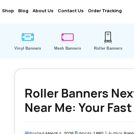
Shop
Blog
About Us
Contact Us
Order Tracking
Vinyl Banners
Mesh Banners
Roller Banners
Roller Banners Nex
Near Me: Your Fast
Posted:
March 4, 2026
Words:
1,880
Author:
Banne