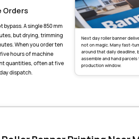
e Orders
ot bypass. A single 850 mm
nutes, but drying, trimming
Next day roller banner delive
nutes. When you order ten
not on magic. Many fast-tur
around that daily deadline, 
 five hours of machine
assemble and hand parcels to
t quantities, often at five
production window.
-day dispatch.