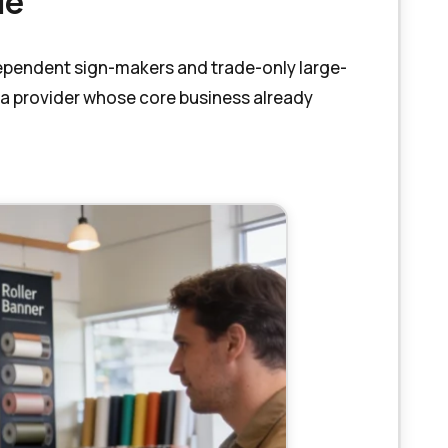
Me
ndependent sign-makers and trade-only large-
 a provider whose core business already