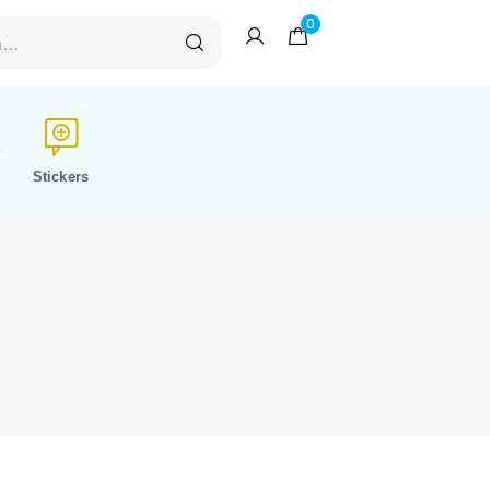
0
Stickers