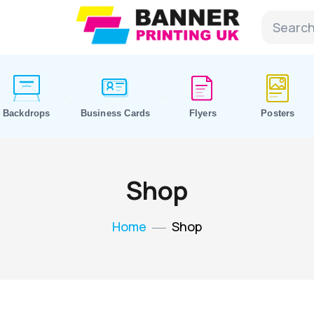
Backdrops
Business Cards
Flyers
Posters
Shop
Home
Shop