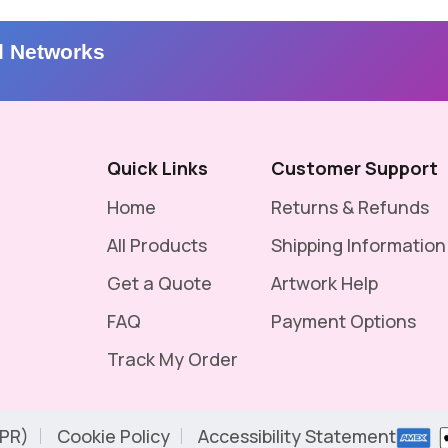
l Networks
Quick Links
Customer Support
Home
Returns & Refunds
All Products
Shipping Information
Get a Quote
Artwork Help
FAQ
Payment Options
Track My Order
DPR)
Cookie Policy
Accessibility Statement