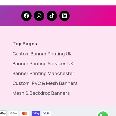
Top Pages
Custom Banner Printing UK
Banner Printing Services UK
Banner Printing Manchester
Custom, PVC & Mesh Banners
Mesh & Backdrop Banners