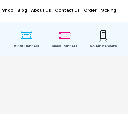
Shop
Blog
About Us
Contact Us
Order Tracking
Vinyl Banners
Mesh Banners
Roller Banners