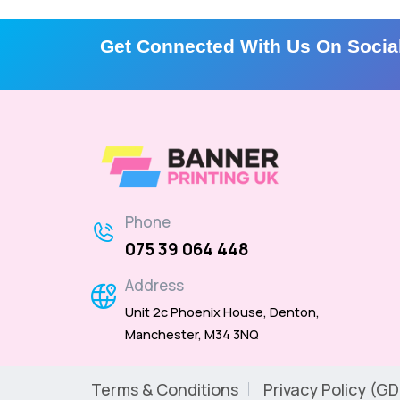
Get Connected With Us On Socia
Phone
075 39 064 448
Address
Unit 2c Phoenix House, Denton,
Manchester, M34 3NQ
Terms & Conditions
Privacy Policy (G