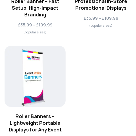
Roller Banner – Fast
Professional In-Store
Setup, High-Impact
Promotional Displays
Branding
£35.99 – £109.99
£35.99 – £109.99
(popular sizes)
(popular sizes)
Roller Banners –
Lightweight Portable
Displays for Any Event