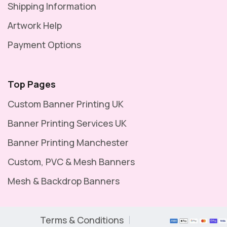
Shipping Information
Artwork Help
Payment Options
Top Pages
Custom Banner Printing UK
Banner Printing Services UK
Banner Printing Manchester
Custom, PVC & Mesh Banners
Mesh & Backdrop Banners
Terms & Conditions