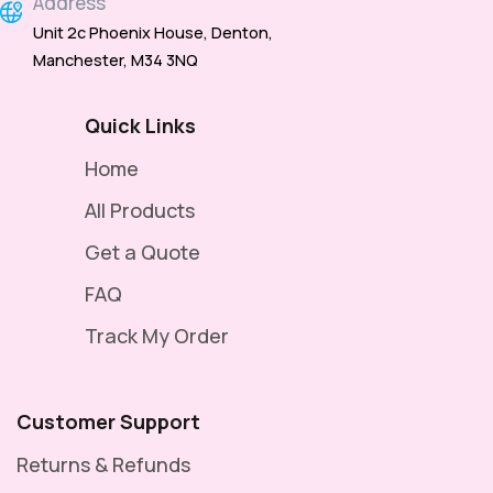
Address
Unit 2c Phoenix House, Denton,
Manchester, M34 3NQ
Quick Links
Home
All Products
Get a Quote
FAQ
Track My Order
Customer Support
Returns & Refunds