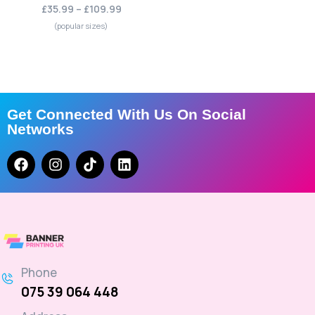
£35.99 – £109.99
(popular sizes)
Get Connected With Us On Social
Networks
Phone
075 39 064 448