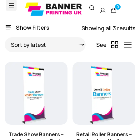
0
Show Filters
Showing all 3 results
See
Trade Show Banners –
Retail Roller Banners –