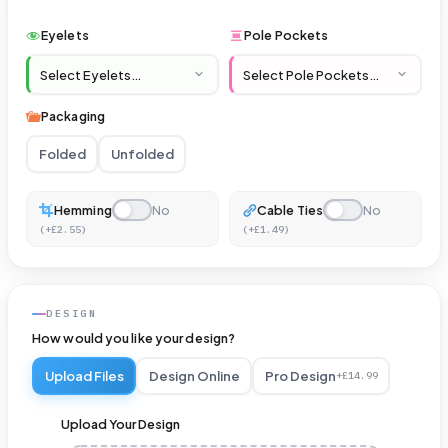
Eyelets
Pole Pockets
Packaging
Folded
Unfolded
Hemming
No
Cable Ties
No
(+£2.55)
(+£1.49)
Hanging
Vinyl
DESIGN
How would you like your design?
Banner
Upload Files
Design Online
Pro Design
–
+£14.99
Reinforced
Upload Your Design
with