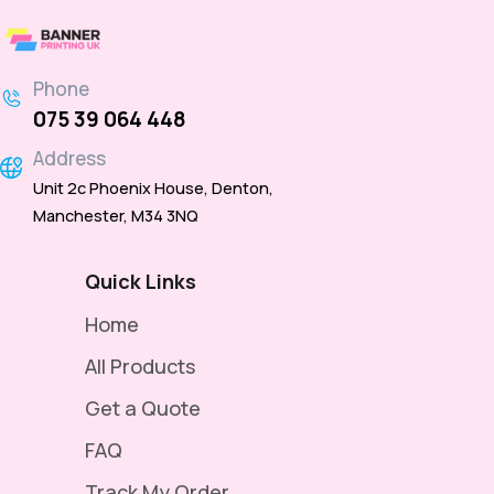
Banner
–
Phone
Reinforced
075 39 064 448
with
Address
Pole
Unit 2c Phoenix House, Denton,
Pockets
Manchester, M34 3NQ
for
Suspension
Quick Links
Displays
Home
-
All Products
6ft
Get a Quote
×
FAQ
3ft
Hanging
Track My Order