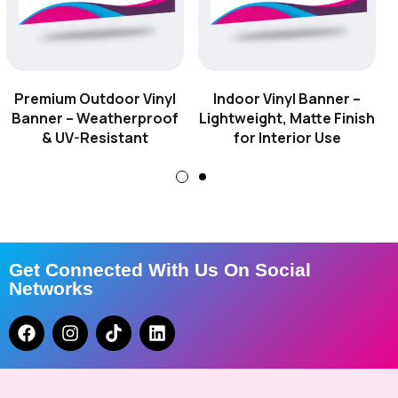
–
Reinforced
with
Premium Outdoor Vinyl
Indoor Vinyl Banner –
Pole
Banner – Weatherproof
Lightweight, Matte Finish
Pockets
& UV-Resistant
for Interior Use
for
Suspension
Displays
-
Get Connected With Us On Social
4ft
Networks
×
3ft
Hanging
Vinyl