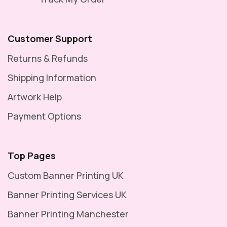
Vinyl
Banner
Customer Support
–
Returns & Refunds
Reinforced
Shipping Information
with
Pole
Artwork Help
Pockets
Payment Options
for
Suspension
Top Pages
Displays
Custom Banner Printing UK
-
8ft
Banner Printing Services UK
×
Banner Printing Manchester
2ft