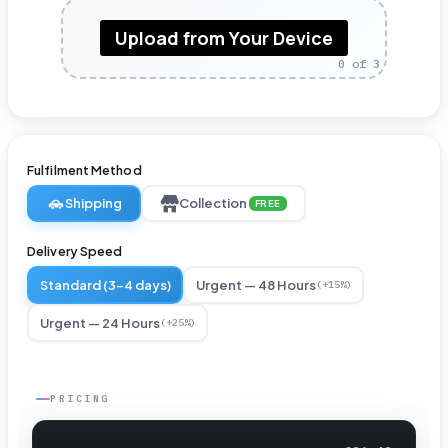
Pole
Upload from Your Device
Pockets
0
of 3
for
Suspension
Displays
Fulfilment Method
-
Shipping
Collection
FREE
3ft
×
Delivery Speed
2ft
Standard (3-4 days)
Urgent — 48 Hours
(+15%)
Hanging
Urgent — 24 Hours
(+25%)
Vinyl
Banner
PRICING
–
Reinforced