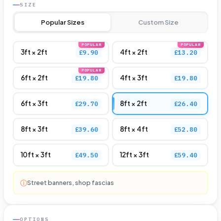
SIZE
customer
Popular Sizes
Custom Size
rating
POPULAR
POPULAR
3ft × 2ft
4ft × 2ft
£9.90
£13.20
POPULAR
6ft × 2ft
4ft × 3ft
£19.80
£19.80
6ft × 3ft
8ft × 2ft
£29.70
£26.40
8ft × 3ft
8ft × 4ft
£39.60
£52.80
10ft × 3ft
12ft × 3ft
£49.50
£59.40
ⓘ
Street banners, shop fascias
OPTIONS