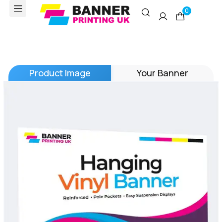
0
Product Image
Your Banner