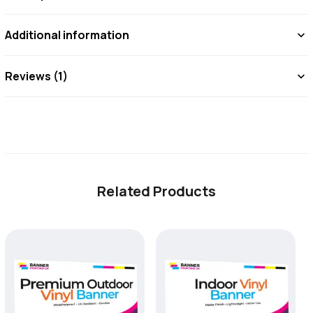
Reinforced
Additional information
with
Pole
Reviews (1)
Pockets
for
Suspension
Displays
-
Related Products
6ft
×
2ft
Hanging
Vinyl
Banner