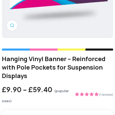
Click to enlarge
Hanging Vinyl Banner – Reinforced
with Pole Pockets for Suspension
Displays
£9.90 – £59.40
(popular
(1 review)
sizes)
5.00
out of
5 based on