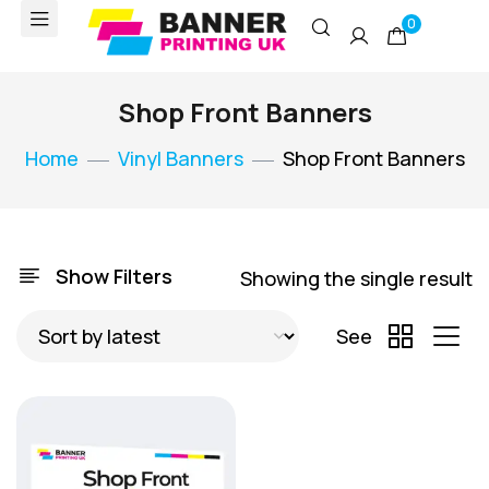
0
Shop Front Banners
Home
Vinyl Banners
Shop Front Banners
Show Filters
Showing the single result
See