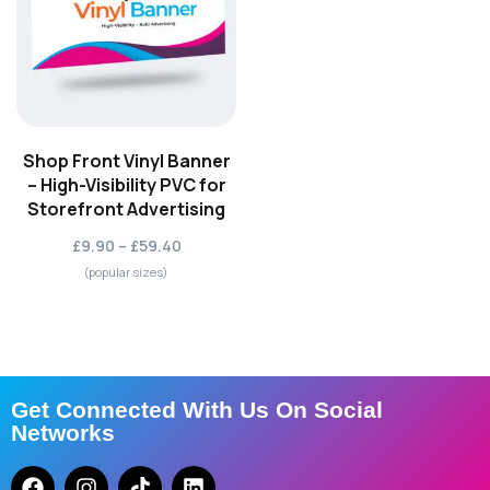
Shop Front Vinyl Banner
– High-Visibility PVC for
Storefront Advertising
£9.90 – £59.40
(popular sizes)
Get Connected With Us On Social
Networks