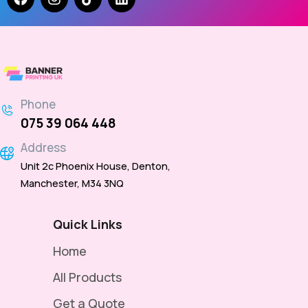
Phone
075 39 064 448
Address
Unit 2c Phoenix House, Denton,
Manchester, M34 3NQ
Quick Links
Home
All Products
Get a Quote