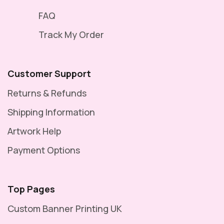
FAQ
Track My Order
Customer Support
Returns & Refunds
Shipping Information
Artwork Help
Payment Options
Top Pages
Custom Banner Printing UK