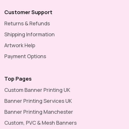
Customer Support
Returns & Refunds
Shipping Information
Artwork Help
Payment Options
Top Pages
Custom Banner Printing UK
Banner Printing Services UK
Banner Printing Manchester
Custom, PVC & Mesh Banners