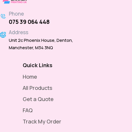
Phone
075 39 064 448
Address
Unit 2c Phoenix House, Denton,
Manchester, M34 3NQ
Quick Links
Home
All Products
Get a Quote
FAQ
Track My Order