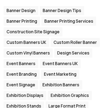
Banner Design
Banner Design Tips
Banner Printing
Banner Printing Services
Construction Site Signage
Custom Banners UK
Custom Roller Banner
Custom Vinyl Banners
Design Services
Event Banners
Event Banners UK
Event Branding
Event Marketing
Event Signage
Exhibition Banners
Exhibition Displays
Exhibition Graphics
Exhibition Stands
Large Format Print