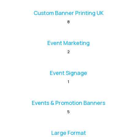
Custom Banner Printing UK
8
Event Marketing
2
Event Signage
1
Events & Promotion Banners
5
Large Format