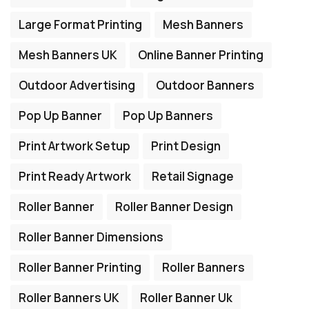
Large Format Printing
Mesh Banners
Mesh Banners UK
Online Banner Printing
Outdoor Advertising
Outdoor Banners
Pop Up Banner
Pop Up Banners
Print Artwork Setup
Print Design
Print Ready Artwork
Retail Signage
Roller Banner
Roller Banner Design
Roller Banner Dimensions
Roller Banner Printing
Roller Banners
Roller Banners UK
Roller Banner Uk