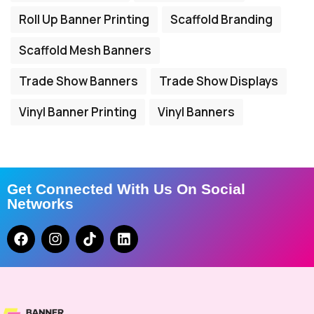
Roll Up Banner Printing
Scaffold Branding
Scaffold Mesh Banners
Trade Show Banners
Trade Show Displays
Vinyl Banner Printing
Vinyl Banners
Get Connected With Us On Social
Networks