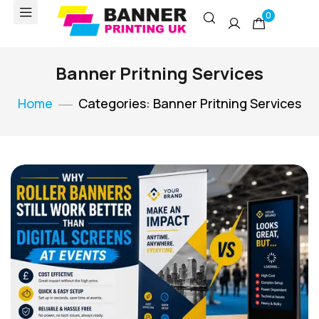
0
Banner Pritning Services
Home
Categories: Banner Pritning Services