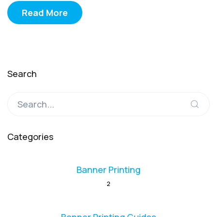
Read More
Search
Categories
Banner Printing
2