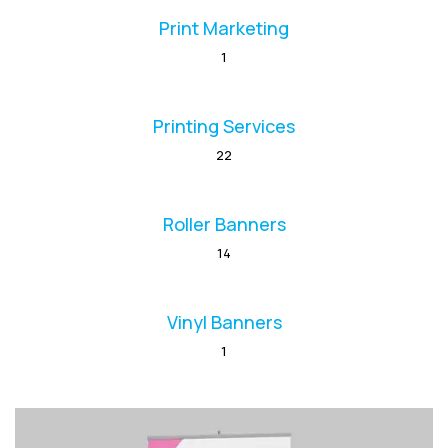
Print Marketing
1
Printing Services
22
Roller Banners
14
Vinyl Banners
1