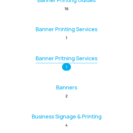
Banner Printing Guides
16
Banner Printing Services
1
Banner Pritning Services
1
Banners
2
Business Signage & Printing
4