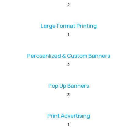
2
Large Format Printing
1
Perosanlized & Custom Banners
2
Pop Up Banners
3
Print Advertising
1