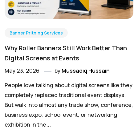
Banner Pritning Services
Why Roller Banners Still Work Better Than
Digital Screens at Events
May 23, 2026
by
Mussadiq Hussain
People love talking about digital screens like they
completely replaced traditional event displays.
But walk into almost any trade show, conference,
business expo, school event, or networking
exhibition in the...