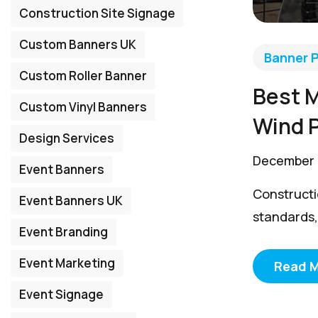
Construction Site Signage
Custom Banners UK
Banner P
Custom Roller Banner
Best M
Custom Vinyl Banners
Wind 
Design Services
December 
Event Banners
Constructio
Event Banners UK
standards, 
Event Branding
Event Marketing
Read 
Event Signage