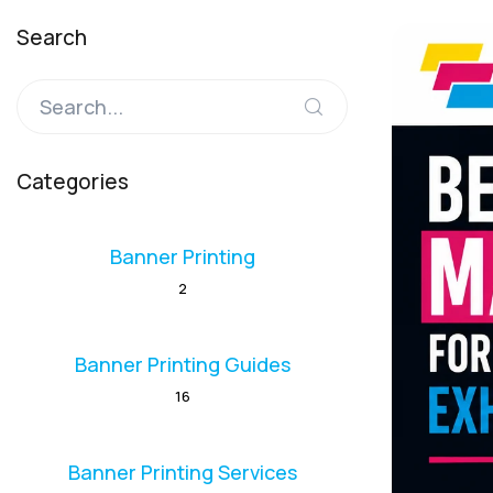
Search
Categories
Banner Printing
2
Banner Printing Guides
16
Banner Printing Services