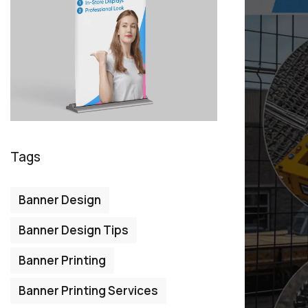
Tags
Banner Design
Banner Design Tips
Banner Printing
Banner Printing Services