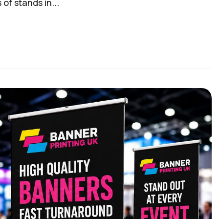
of stands in...