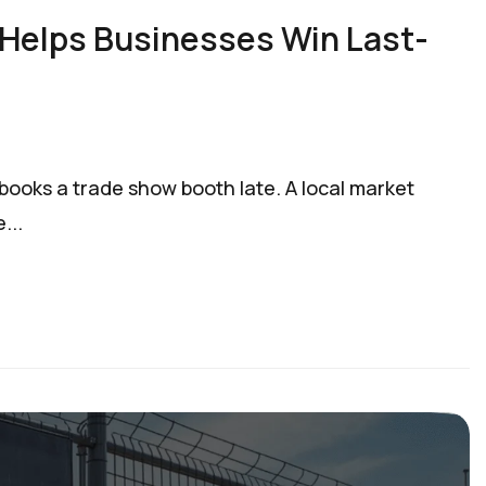
 Helps Businesses Win Last-
books a trade show booth late. A local market
...