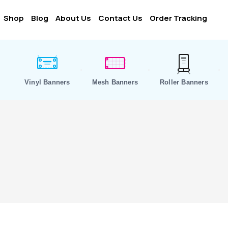
Shop
Blog
About Us
Contact Us
Order Tracking
Vinyl Banners
Mesh Banners
Roller Banners