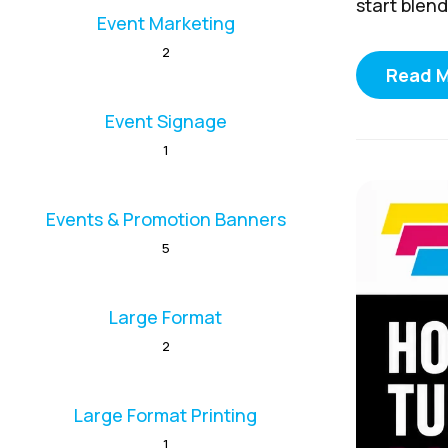
start blend
Event Marketing
2
Read 
Event Signage
1
Events & Promotion Banners
5
Large Format
2
Large Format Printing
1