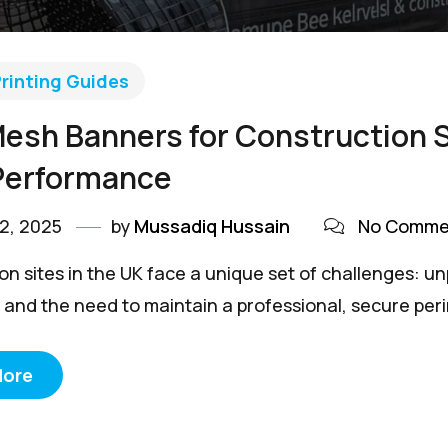
rinting Guides
esh Banners for Construction Si
Performance
2, 2025
by
Mussadiq Hussain
No Comme
n sites in the UK face a unique set of challenges: unp
and the need to maintain a professional, secure perime
More