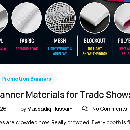
& Promotion Banners
anner Materials for Trade Shows
026
by
Mussadiq Hussain
No Comments
s are crowded now. Really crowded. Every booth is fig