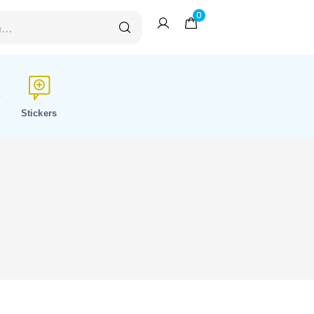
0
Stickers