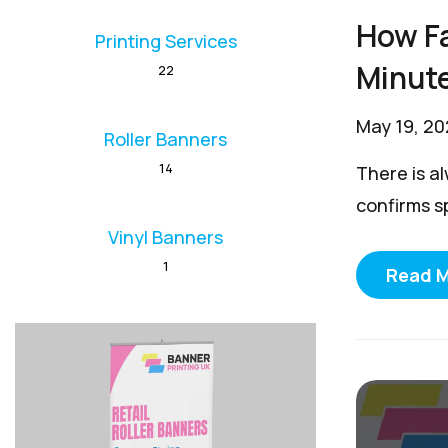
How Fa
Printing Services
Minut
22
May 19, 2
Roller Banners
14
There is a
confirms s
Vinyl Banners
1
Read 