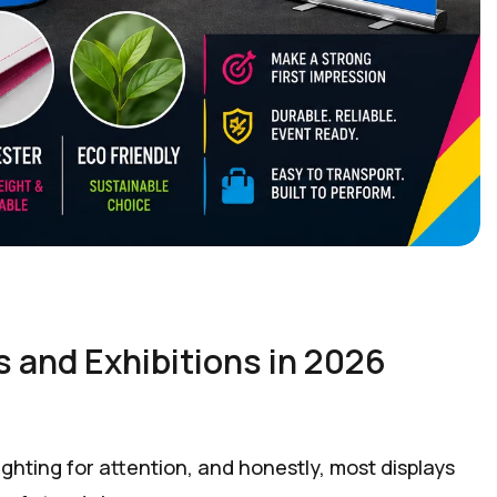
 and Exhibitions in 2026
hting for attention, and honestly, most displays