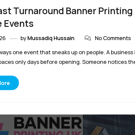
st Turnaround Banner Printing
e Events
026
by
Mussadiq Hussain
No Comments
lways one event that sneaks up on people. A business 
paces only days before opening. Someone notices the
More