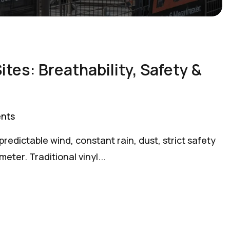
tes: Breathability, Safety &
nts
redictable wind, constant rain, dust, strict safety
ter. Traditional vinyl...