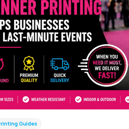
rinting Guides