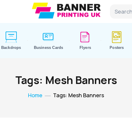
Backdrops
Business Cards
Flyers
Posters
Tags: Mesh Banners
Home
Tags: Mesh Banners