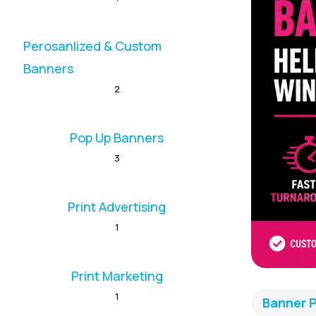
Perosanlized & Custom
Banners
2
Pop Up Banners
3
Print Advertising
1
Print Marketing
1
Banner P