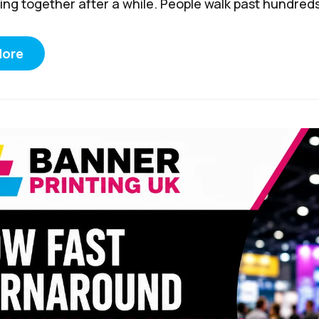
ing together after a while. People walk past hundreds 
More