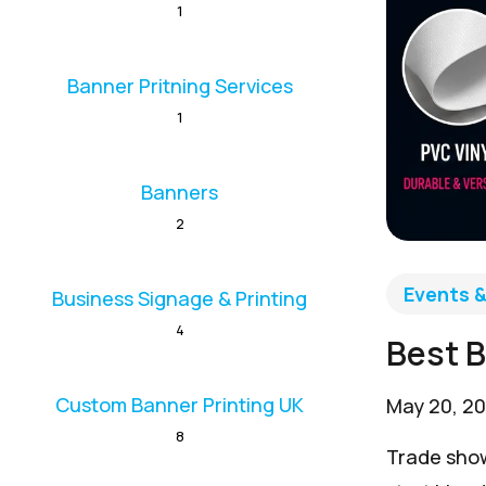
1
Banner Pritning Services
1
Banners
2
Events 
Business Signage & Printing
4
Best B
Custom Banner Printing UK
May 20, 2
8
Trade show