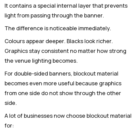
It contains a special internal layer that prevents
light from passing through the banner.
The difference is noticeable immediately.
Colours appear deeper. Blacks look richer.
Graphics stay consistent no matter how strong
the venue lighting becomes.
For double-sided banners, blockout material
becomes even more useful because graphics
from one side do not show through the other
side.
A lot of businesses now choose blockout material
for: