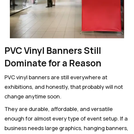
PVC Vinyl Banners Still
Dominate for a Reason
PVC vinyl banners are still everywhere at
exhibitions, and honestly, that probably will not
change anytime soon.
They are durable, affordable, and versatile
enough for almost every type of event setup. If a
business needs large graphics, hanging banners,