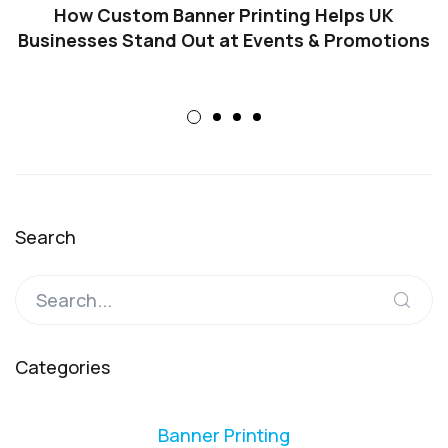
How Custom Banner Printing Helps UK
Businesses Stand Out at Events & Promotions
Search
Categories
Banner Printing