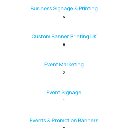
Business Signage & Printing
4
Custom Banner Printing UK
8
Event Marketing
2
Event Signage
1
Events & Promotion Banners