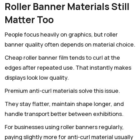
Roller Banner Materials Still
Matter Too
People focus heavily on graphics, but roller
banner quality often depends on material choice.
Cheap roller banner film tends to curl at the
edges after repeated use. That instantly makes
displays look low quality.
Premium anti-curl materials solve this issue.
They stay flatter, maintain shape longer, and
handle transport better between exhibitions.
For businesses using roller banners regularly,
paying slightly more for anti-curl material usually