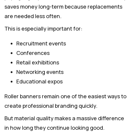
saves money long-term because replacements
are needed less often.
This is especially important for:
Recruitment events
Conferences
Retail exhibitions
Networking events
Educational expos
Roller banners remain one of the easiest ways to
create professional branding quickly.
But material quality makes a massive difference
in how long they continue looking good.