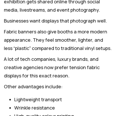
exhibition gets shared online through social
media, livestreams, and event photography.
Businesses want displays that photograph well.
Fabric banners also give booths a more modern
appearance. They feel smoother, lighter, and
less “plastic” compared to traditional vinyl setups.
A lot of tech companies, luxury brands, and
creative agencies now prefer tension fabric
displays for this exact reason.
Other advantages include:
Lightweight transport
Wrinkle resistance
High-quality colour printing