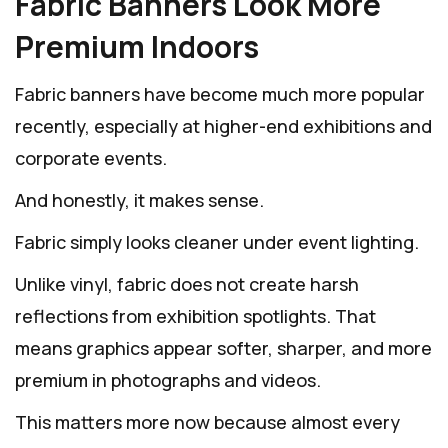
Fabric Banners Look More
Premium Indoors
Fabric banners have become much more popular
recently, especially at higher-end exhibitions and
corporate events.
And honestly, it makes sense.
Fabric simply looks cleaner under event lighting.
Unlike vinyl, fabric does not create harsh
reflections from exhibition spotlights. That
means graphics appear softer, sharper, and more
premium in photographs and videos.
This matters more now because almost every