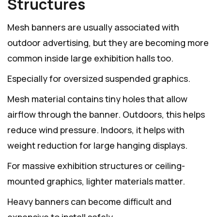
Structures
Mesh banners are usually associated with
outdoor advertising, but they are becoming more
common inside large exhibition halls too.
Especially for oversized suspended graphics.
Mesh material contains tiny holes that allow
airflow through the banner. Outdoors, this helps
reduce wind pressure. Indoors, it helps with
weight reduction for large hanging displays.
For massive exhibition structures or ceiling-
mounted graphics, lighter materials matter.
Heavy banners can become difficult and
expensive to install safely.