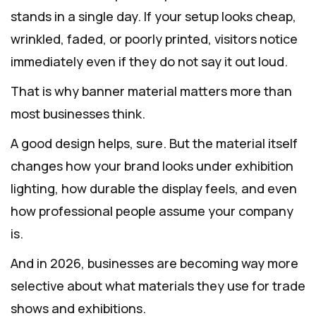
stands in a single day. If your setup looks cheap,
wrinkled, faded, or poorly printed, visitors notice
immediately even if they do not say it out loud.
That is why banner material matters more than
most businesses think.
A good design helps, sure. But the material itself
changes how your brand looks under exhibition
lighting, how durable the display feels, and even
how professional people assume your company
is.
And in 2026, businesses are becoming way more
selective about what materials they use for trade
shows and exhibitions.