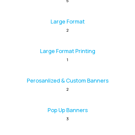
5
Large Format
2
Large Format Printing
1
Perosanlized & Custom Banners
2
Pop Up Banners
3