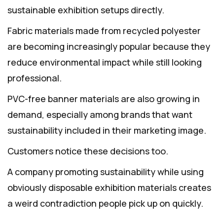
sustainable exhibition setups directly.
Fabric materials made from recycled polyester
are becoming increasingly popular because they
reduce environmental impact while still looking
professional.
PVC-free banner materials are also growing in
demand, especially among brands that want
sustainability included in their marketing image.
Customers notice these decisions too.
A company promoting sustainability while using
obviously disposable exhibition materials creates
a weird contradiction people pick up on quickly.