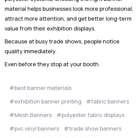
material helps businesses look more professional,
attract more attention, and get better long-term
value from their exhibition displays.
Because at busy trade shows, people notice
quality immediately.
Even before they stop at your booth.
best banner materials
exhibition banner printing
fabric banners
Mesh Banners
polyester fabric displays
pvc vinyl banners
trade show banners