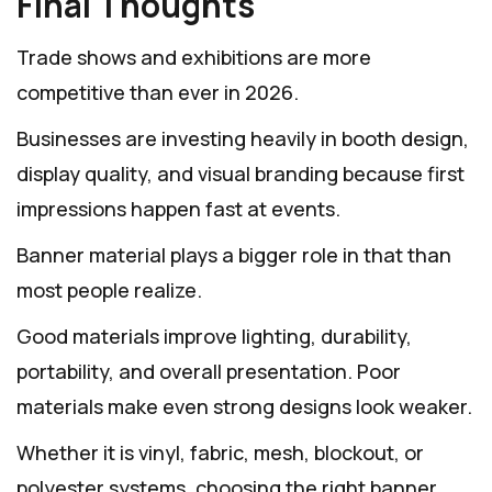
Final Thoughts
Trade shows and exhibitions are more
competitive than ever in 2026.
Businesses are investing heavily in booth design,
display quality, and visual branding because first
impressions happen fast at events.
Banner material plays a bigger role in that than
most people realize.
Good materials improve lighting, durability,
portability, and overall presentation. Poor
materials make even strong designs look weaker.
Whether it is vinyl, fabric, mesh, blockout, or
polyester systems, choosing the right banner