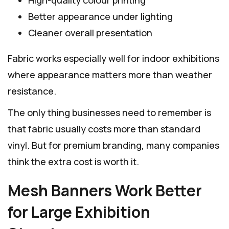
Better appearance under lighting
Cleaner overall presentation
Fabric works especially well for indoor exhibitions
where appearance matters more than weather
resistance.
The only thing businesses need to remember is
that fabric usually costs more than standard
vinyl. But for premium branding, many companies
think the extra cost is worth it.
Mesh Banners Work Better
for Large Exhibition