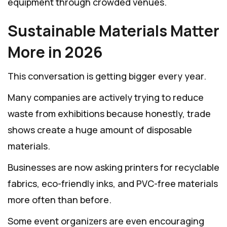
equipment through crowded venues.
Sustainable Materials Matter
More in 2026
This conversation is getting bigger every year.
Many companies are actively trying to reduce
waste from exhibitions because honestly, trade
shows create a huge amount of disposable
materials.
Businesses are now asking printers for recyclable
fabrics, eco-friendly inks, and PVC-free materials
more often than before.
Some event organizers are even encouraging