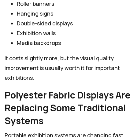
Roller banners
Hanging signs
Double-sided displays
Exhibition walls
Media backdrops
It costs slightly more, but the visual quality
improvement is usually worth it for important
exhibitions.
Polyester Fabric Displays Are
Replacing Some Traditional
Systems
Portable exhibition systems are changing fast.