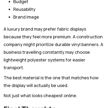
Budget
Reusability
Brand image
A luxury brand may prefer fabric displays
because they feel more premium. A construction
company might prioritize durable vinyl banners. A
business travelling constantly may choose
lightweight polyester systems for easier
transport.
The best material is the one that matches how
the display will actually be used.
Not just what looks cheapest online.