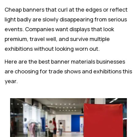
Cheap banners that curl at the edges or reflect
light badly are slowly disappearing from serious
events. Companies want displays that look
premium, travel well, and survive multiple
exhibitions without looking worn out.
Here are the best banner materials businesses
are choosing for trade shows and exhibitions this
year.