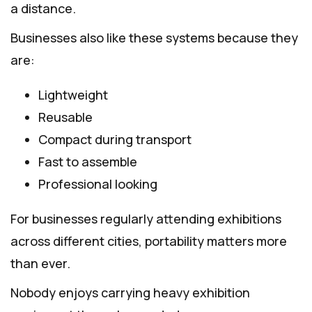
a distance.
Businesses also like these systems because they
are:
Lightweight
Reusable
Compact during transport
Fast to assemble
Professional looking
For businesses regularly attending exhibitions
across different cities, portability matters more
than ever.
Nobody enjoys carrying heavy exhibition