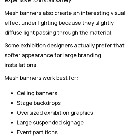
Mesh banners also create an interesting visual
effect under lighting because they slightly
diffuse light passing through the material.
Some exhibition designers actually prefer that
softer appearance for large branding
installations.
Mesh banners work best for:
Ceiling banners
Stage backdrops
Oversized exhibition graphics
Large suspended signage
Event partitions