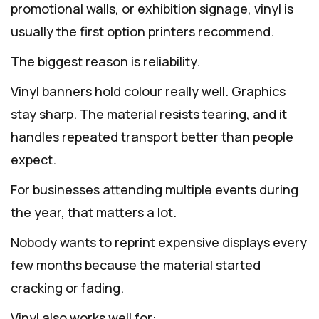
promotional walls, or exhibition signage, vinyl is
usually the first option printers recommend.
The biggest reason is reliability.
Vinyl banners hold colour really well. Graphics
stay sharp. The material resists tearing, and it
handles repeated transport better than people
expect.
For businesses attending multiple events during
the year, that matters a lot.
Nobody wants to reprint expensive displays every
few months because the material started
cracking or fading.
Vinyl also works well for: