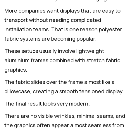
More companies want displays that are easy to
transport without needing complicated
installation teams. That is one reason polyester
fabric systems are becoming popular.
These setups usually involve lightweight
aluminium frames combined with stretch fabric
graphics.
The fabric slides over the frame almost like a
pillowcase, creating a smooth tensioned display.
The final result looks very modern.
There are no visible wrinkles, minimal seams, and
the graphics often appear almost seamless from