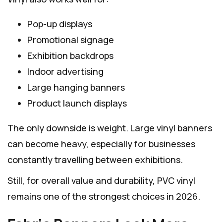
Pop-up displays
Promotional signage
Exhibition backdrops
Indoor advertising
Large hanging banners
Product launch displays
The only downside is weight. Large vinyl banners
can become heavy, especially for businesses
constantly travelling between exhibitions.
Still, for overall value and durability, PVC vinyl
remains one of the strongest choices in 2026.