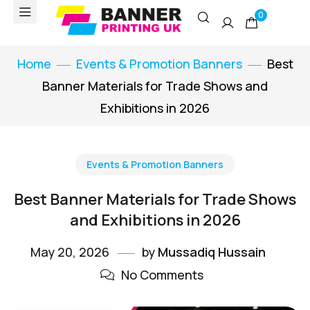
0
Home
Events & Promotion Banners
Best
Banner Materials for Trade Shows and
Exhibitions in 2026
Events & Promotion Banners
Best Banner Materials for Trade Shows
and Exhibitions in 2026
May 20, 2026
by
Mussadiq Hussain
No Comments