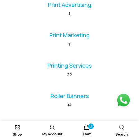
Print Advertising
1
Print Marketing
1
Printing Services
22
Roller Banners
14
Vinyl Banners
0
My account
Cart
Shop
Search
1