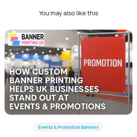
You may also like this
Events & Promotion Banners