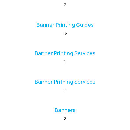
2
Banner Printing Guides
16
Banner Printing Services
1
Banner Pritning Services
1
Banners
2