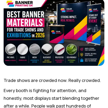
Trade shows are crowded now. Really crowded.
Every booth is fighting for attention, and
honestly, most displays start blending together
after a while. People walk past hundreds of