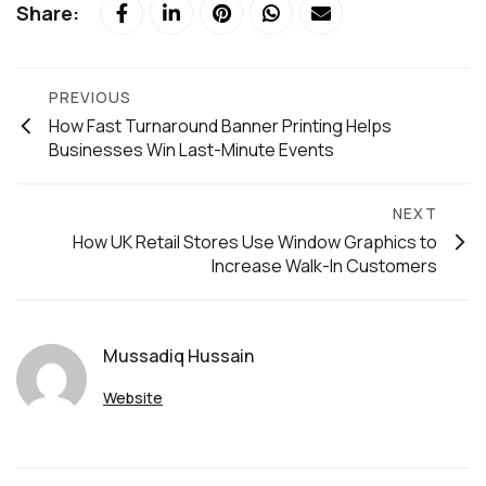
Share:
PREVIOUS
How Fast Turnaround Banner Printing Helps
Businesses Win Last-Minute Events
NEXT
How UK Retail Stores Use Window Graphics to
Increase Walk-In Customers
Mussadiq Hussain
Website