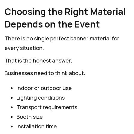
Choosing the Right Material
Depends on the Event
There is no single perfect banner material for
every situation.
That is the honest answer.
Businesses need to think about:
Indoor or outdoor use
Lighting conditions
Transport requirements
Booth size
Installation time