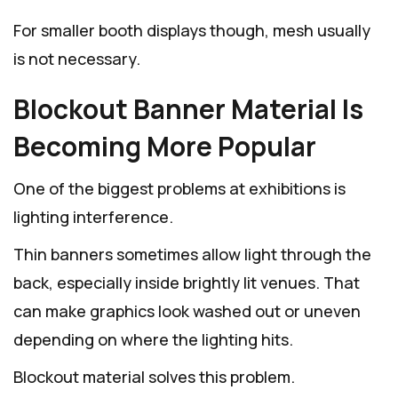
For smaller booth displays though, mesh usually
is not necessary.
Blockout Banner Material Is
Becoming More Popular
One of the biggest problems at exhibitions is
lighting interference.
Thin banners sometimes allow light through the
back, especially inside brightly lit venues. That
can make graphics look washed out or uneven
depending on where the lighting hits.
Blockout material solves this problem.