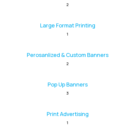
2
Large Format Printing
1
Perosanlized & Custom Banners
2
Pop Up Banners
3
Print Advertising
1