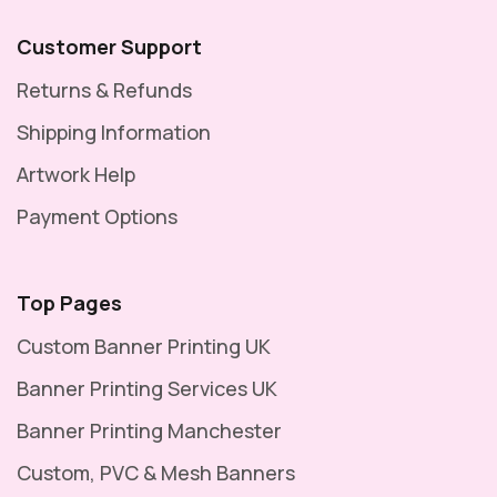
Customer Support
Returns & Refunds
Shipping Information
Artwork Help
Payment Options
Top Pages
Custom Banner Printing UK
Banner Printing Services UK
Banner Printing Manchester
Custom, PVC & Mesh Banners