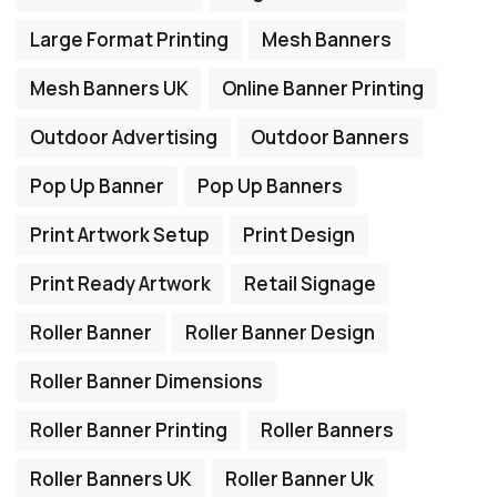
Large Format Printing
Mesh Banners
Mesh Banners UK
Online Banner Printing
Outdoor Advertising
Outdoor Banners
Pop Up Banner
Pop Up Banners
Print Artwork Setup
Print Design
Print Ready Artwork
Retail Signage
Roller Banner
Roller Banner Design
Roller Banner Dimensions
Roller Banner Printing
Roller Banners
Roller Banners UK
Roller Banner Uk