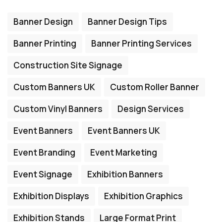
Banner Design
Banner Design Tips
Banner Printing
Banner Printing Services
Construction Site Signage
Custom Banners UK
Custom Roller Banner
Custom Vinyl Banners
Design Services
Event Banners
Event Banners UK
Event Branding
Event Marketing
Event Signage
Exhibition Banners
Exhibition Displays
Exhibition Graphics
Exhibition Stands
Large Format Print