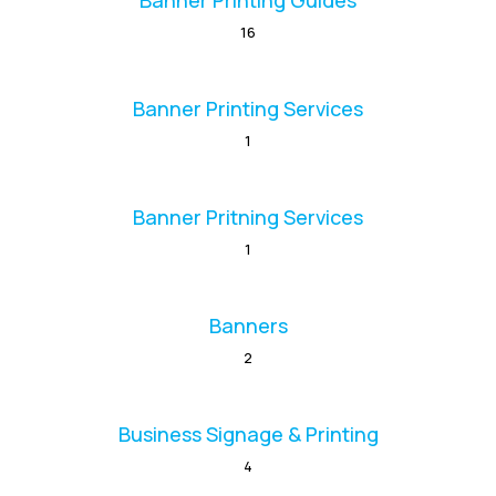
Banner Printing Guides
16
Banner Printing Services
1
Banner Pritning Services
1
Banners
2
Business Signage & Printing
4