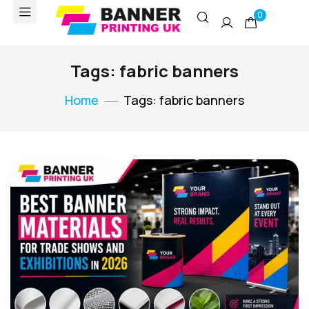
0
Tags: fabric banners
Home
Tags: fabric banners