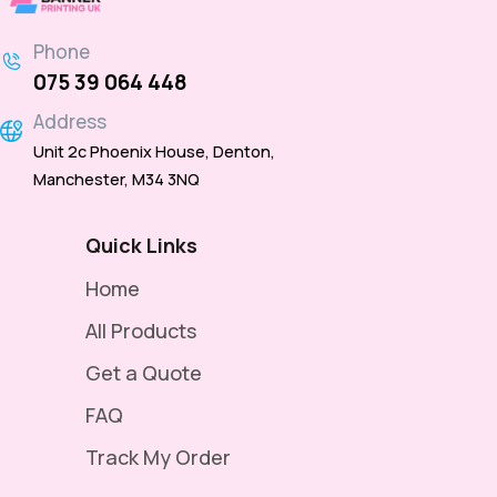
Phone
075 39 064 448
Address
Unit 2c Phoenix House, Denton,
Manchester, M34 3NQ
Quick Links
Home
All Products
Get a Quote
FAQ
Track My Order