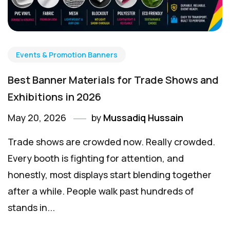
Events & Promotion Banners
Best Banner Materials for Trade Shows and
Exhibitions in 2026
May 20, 2026
by
Mussadiq Hussain
Trade shows are crowded now. Really crowded.
Every booth is fighting for attention, and
honestly, most displays start blending together
after a while. People walk past hundreds of
stands in...