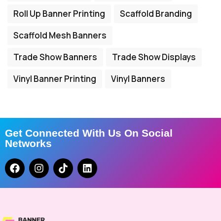
Roll Up Banner Printing
Scaffold Branding
Scaffold Mesh Banners
Trade Show Banners
Trade Show Displays
Vinyl Banner Printing
Vinyl Banners
Get Connected With Us On Social
Networks