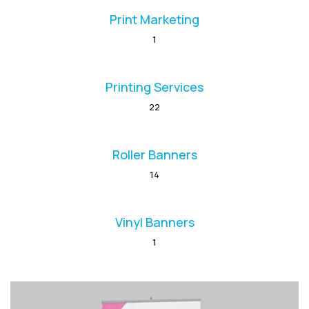
Print Marketing
1
Printing Services
22
Roller Banners
14
Vinyl Banners
1