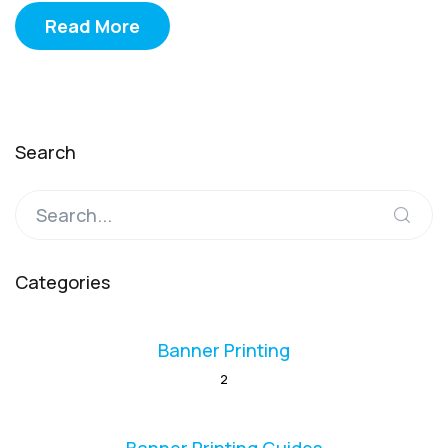
Read More
Search
Categories
Banner Printing
2