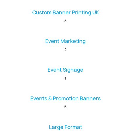
Custom Banner Printing UK
8
Event Marketing
2
Event Signage
1
Events & Promotion Banners
5
Large Format