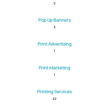
2
Pop Up Banners
3
Print Advertising
1
Print Marketing
1
Printing Services
22