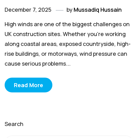
December 7, 2025
by
Mussadiq Hussain
High winds are one of the biggest challenges on
UK construction sites. Whether you're working
along coastal areas, exposed countryside, high-
rise buildings, or motorways, wind pressure can
cause serious problems...
Read More
Search