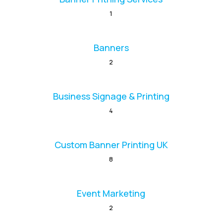
1
Banners
2
Business Signage & Printing
4
Custom Banner Printing UK
8
Event Marketing
2