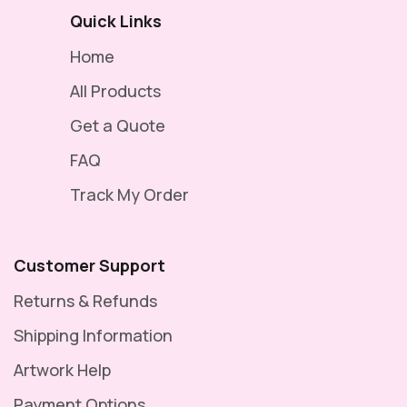
Quick Links
Home
All Products
Get a Quote
FAQ
Track My Order
Customer Support
Returns & Refunds
Shipping Information
Artwork Help
Payment Options