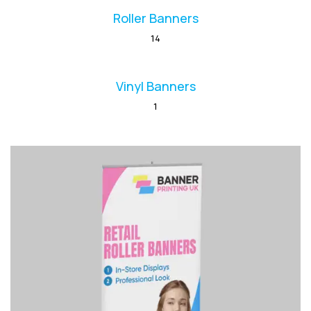
Roller Banners
14
Vinyl Banners
1