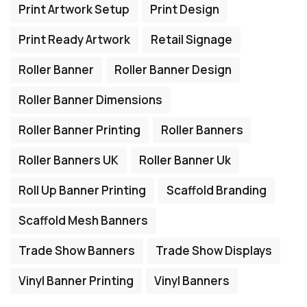
Print Artwork Setup
Print Design
Print Ready Artwork
Retail Signage
Roller Banner
Roller Banner Design
Roller Banner Dimensions
Roller Banner Printing
Roller Banners
Roller Banners UK
Roller Banner Uk
Roll Up Banner Printing
Scaffold Branding
Scaffold Mesh Banners
Trade Show Banners
Trade Show Displays
Vinyl Banner Printing
Vinyl Banners