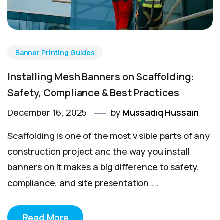
Banner Printing Guides
Installing Mesh Banners on Scaffolding:
Safety, Compliance & Best Practices
December 16, 2025
by
Mussadiq Hussain
Scaffolding is one of the most visible parts of any
construction project and the way you install
banners on it makes a big difference to safety,
compliance, and site presentation....
Read More