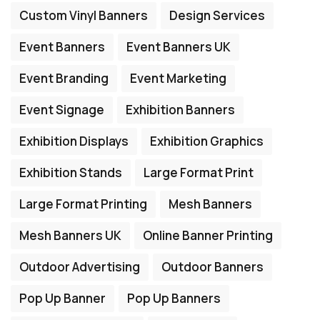
Custom Vinyl Banners
Design Services
Event Banners
Event Banners UK
Event Branding
Event Marketing
Event Signage
Exhibition Banners
Exhibition Displays
Exhibition Graphics
Exhibition Stands
Large Format Print
Large Format Printing
Mesh Banners
Mesh Banners UK
Online Banner Printing
Outdoor Advertising
Outdoor Banners
Pop Up Banner
Pop Up Banners