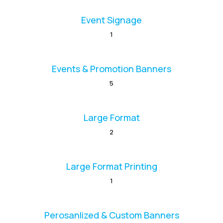
Event Signage
1
Events & Promotion Banners
5
Large Format
2
Large Format Printing
1
Perosanlized & Custom Banners