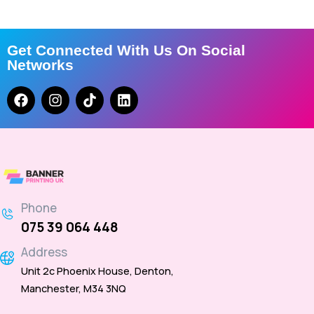
Get Connected With Us On Social
Networks
Phone
075 39 064 448
Address
Unit 2c Phoenix House, Denton,
Manchester, M34 3NQ