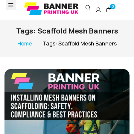
0
Tags: Scaffold Mesh Banners
Home
Tags: Scaffold Mesh Banners