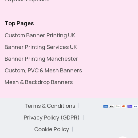
Top Pages
Custom Banner Printing UK
Banner Printing Services UK
Banner Printing Manchester
Custom, PVC & Mesh Banners
Mesh & Backdrop Banners
Terms & Conditions
Privacy Policy (GDPR)
Cookie Policy