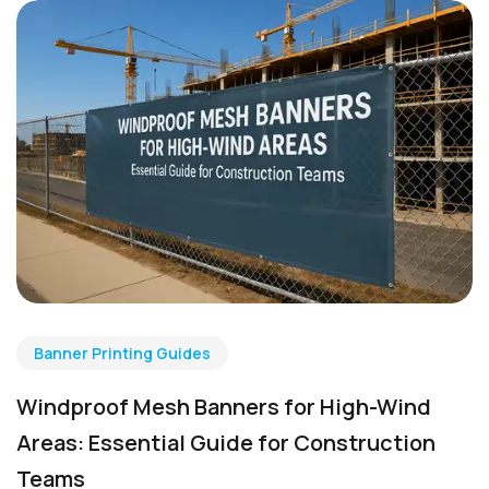
Banner Printing Guides
Windproof Mesh Banners for High-Wind
Areas: Essential Guide for Construction
Teams