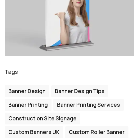
Tags
Banner Design
Banner Design Tips
Banner Printing
Banner Printing Services
Construction Site Signage
Custom Banners UK
Custom Roller Banner