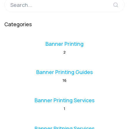
Categories
Banner Printing
2
Banner Printing Guides
16
Banner Printing Services
1
Banner Pritning Services