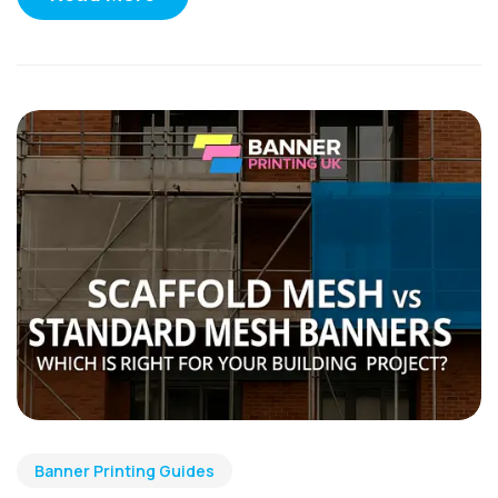
Banner Printing Guides