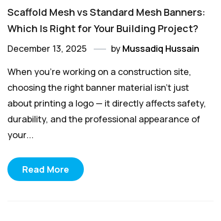
Scaffold Mesh vs Standard Mesh Banners:
Which Is Right for Your Building Project?
December 13, 2025
by
Mussadiq Hussain
When you’re working on a construction site,
choosing the right banner material isn’t just
about printing a logo — it directly affects safety,
durability, and the professional appearance of
your...
Read More