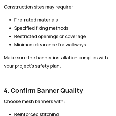
Construction sites may require:
Fire-rated materials
Specified fixing methods
Restricted openings or coverage
Minimum clearance for walkways
Make sure the banner installation complies with
your project’s safety plan.
4. Confirm Banner Quality
Choose mesh banners with:
Reinforced stitching