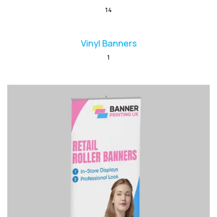
14
Vinyl Banners
1