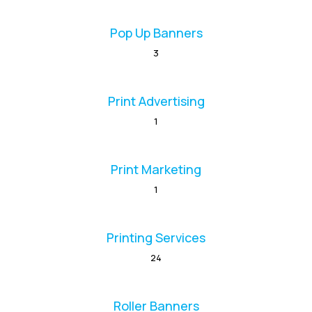
Pop Up Banners
3
Print Advertising
1
Print Marketing
1
Printing Services
24
Roller Banners