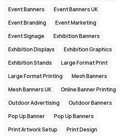
Event Banners
Event Banners UK
Event Branding
Event Marketing
Event Signage
Exhibition Banners
Exhibition Displays
Exhibition Graphics
Exhibition Stands
Large Format Print
Large Format Printing
Mesh Banners
Mesh Banners UK
Online Banner Printing
Outdoor Advertising
Outdoor Banners
Pop Up Banner
Pop Up Banners
Print Artwork Setup
Print Design