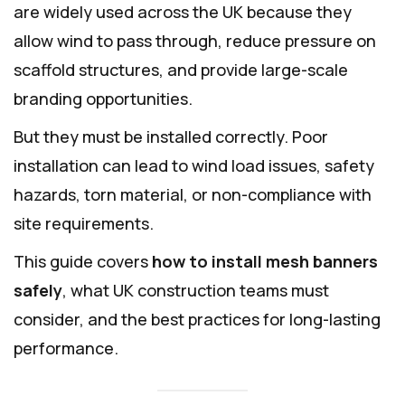
are widely used across the UK because they
allow wind to pass through, reduce pressure on
scaffold structures, and provide large-scale
branding opportunities.
But they must be installed correctly. Poor
installation can lead to wind load issues, safety
hazards, torn material, or non-compliance with
site requirements.
This guide covers
how to install mesh banners
safely
, what UK construction teams must
consider, and the best practices for long-lasting
performance.