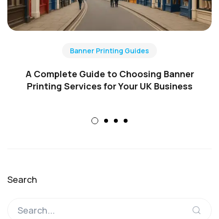
Banner Printing Guides
A Complete Guide to Choosing Banner
Printing Services for Your UK Business
Search