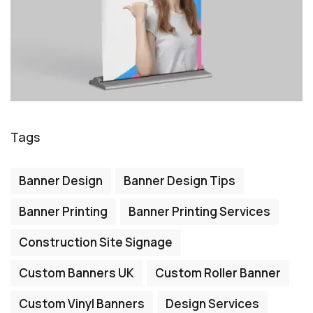
Tags
Banner Design
Banner Design Tips
Banner Printing
Banner Printing Services
Construction Site Signage
Custom Banners UK
Custom Roller Banner
Custom Vinyl Banners
Design Services