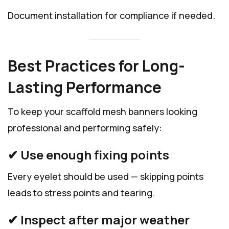
Document installation for compliance if needed.
Best Practices for Long-
Lasting Performance
To keep your scaffold mesh banners looking
professional and performing safely:
✔ Use enough fixing points
Every eyelet should be used — skipping points
leads to stress points and tearing.
✔ Inspect after major weather