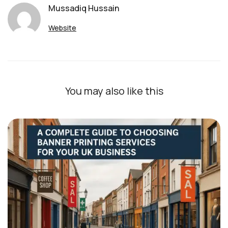
Mussadiq Hussain
Website
You may also like this