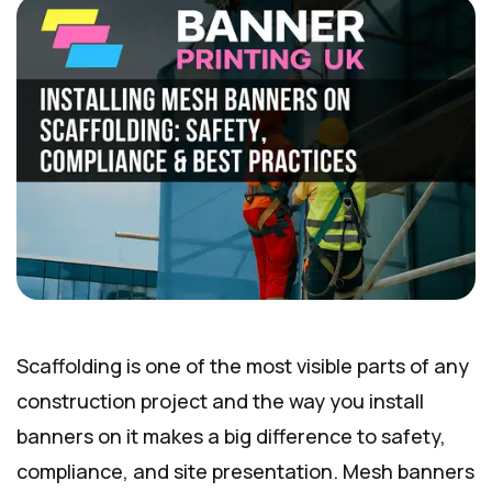
Scaffolding is one of the most visible parts of any
construction project and the way you install
banners on it makes a big difference to safety,
compliance, and site presentation. Mesh banners