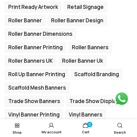
Print Ready Artwork
Retail Signage
Roller Banner
Roller Banner Design
Roller Banner Dimensions
Roller Banner Printing
Roller Banners
Roller Banners UK
Roller Banner Uk
Roll Up Banner Printing
Scaffold Branding
Scaffold Mesh Banners
Trade Show Banners
Trade Show Displays
Vinyl Banner Printing
Vinyl Banners
0
My account
Cart
Shop
Search