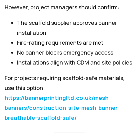
However, project managers should confirm:
The scaffold supplier approves banner
installation
Fire-rating requirements are met
No banner blocks emergency access
Installations align with CDM and site policies
For projects requiring scaffold-safe materials,
use this option:
https://bannerprintingltd.co.uk/mesh-
banners/construction-site-mesh-banner-
breathable-scaffold-safe/