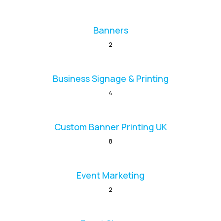
Banners
2
Business Signage & Printing
4
Custom Banner Printing UK
8
Event Marketing
2