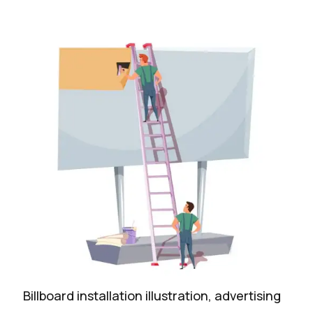
Billboard installation illustration, advertising