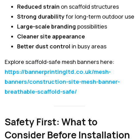
Reduced strain
on scaffold structures
Strong durability
for long-term outdoor use
Large-scale branding
possibilities
Cleaner site appearance
Better dust control
in busy areas
Explore scaffold-safe mesh banners here:
https://bannerprintingltd.co.uk/mesh-
banners/construction-site-mesh-banner-
breathable-scaffold-safe/
Safety First: What to
Consider Before Installation