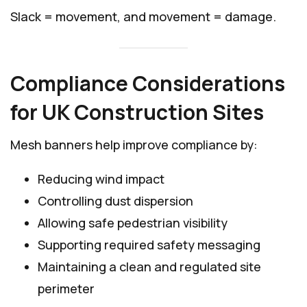
Slack = movement, and movement = damage.
Compliance Considerations
for UK Construction Sites
Mesh banners help improve compliance by:
Reducing wind impact
Controlling dust dispersion
Allowing safe pedestrian visibility
Supporting required safety messaging
Maintaining a clean and regulated site
perimeter