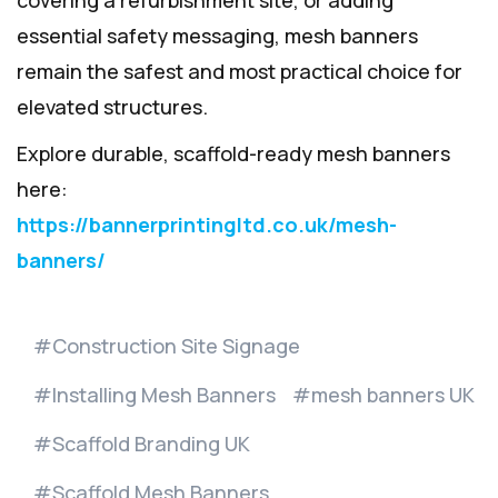
essential safety messaging, mesh banners
remain the safest and most practical choice for
elevated structures.
Explore durable, scaffold-ready mesh banners
here:
https://bannerprintingltd.co.uk/mesh-
banners/
Construction Site Signage
Installing Mesh Banners
mesh banners UK
Scaffold Branding UK
Scaffold Mesh Banners