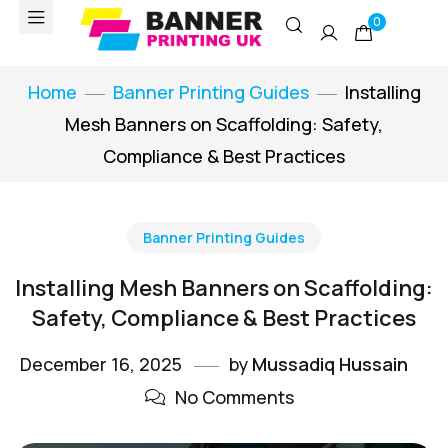
0
Home
Banner Printing Guides
Installing
Mesh Banners on Scaffolding: Safety,
Compliance & Best Practices
Banner Printing Guides
Installing Mesh Banners on Scaffolding:
Safety, Compliance & Best Practices
December 16, 2025
by
Mussadiq Hussain
No Comments