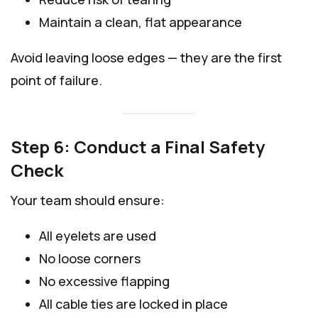
Maintain a clean, flat appearance
Avoid leaving loose edges — they are the first
point of failure.
Step 6: Conduct a Final Safety
Check
Your team should ensure:
All eyelets are used
No loose corners
No excessive flapping
All cable ties are locked in place