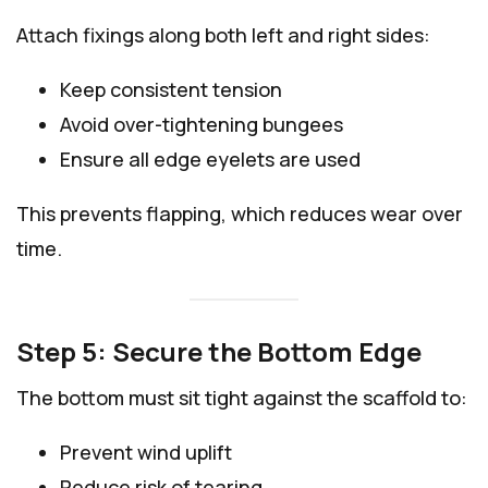
Attach fixings along both left and right sides:
Keep consistent tension
Avoid over-tightening bungees
Ensure all edge eyelets are used
This prevents flapping, which reduces wear over
time.
Step 5: Secure the Bottom Edge
The bottom must sit tight against the scaffold to:
Prevent wind uplift
Reduce risk of tearing