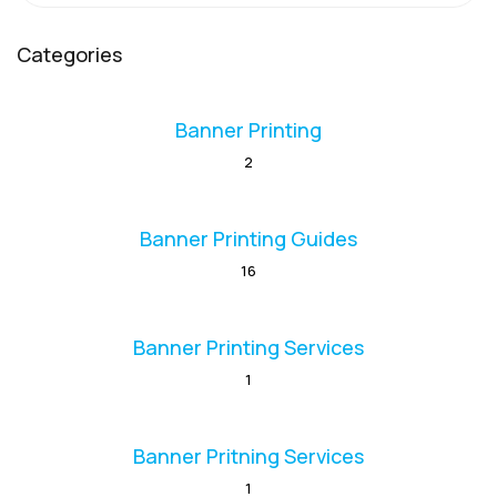
Categories
Banner Printing
2
Banner Printing Guides
16
Banner Printing Services
1
Banner Pritning Services
1