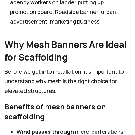
agency workers on ladder putting up
promotion board. Roadside banner, urban
advertisement, marketing business
Why Mesh Banners Are Ideal
for Scaffolding
Before we get into installation, it’s important to
understand why mesh is the right choice for
elevated structures.
Benefits of mesh banners on
scaffolding:
Wind passes through
micro-perforations