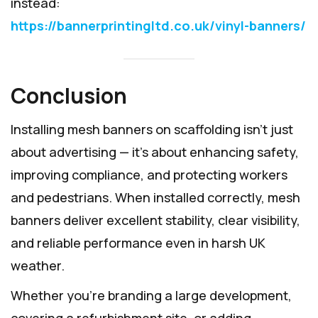
instead:
https://bannerprintingltd.co.uk/vinyl-banners/
Conclusion
Installing mesh banners on scaffolding isn’t just
about advertising — it’s about enhancing safety,
improving compliance, and protecting workers
and pedestrians. When installed correctly, mesh
banners deliver excellent stability, clear visibility,
and reliable performance even in harsh UK
weather.
Whether you’re branding a large development,
covering a refurbishment site, or adding