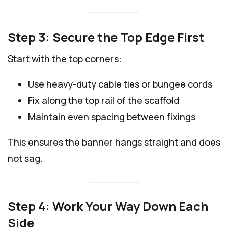
Step 3: Secure the Top Edge First
Start with the top corners:
Use heavy-duty cable ties or bungee cords
Fix along the top rail of the scaffold
Maintain even spacing between fixings
This ensures the banner hangs straight and does
not sag.
Step 4: Work Your Way Down Each
Side