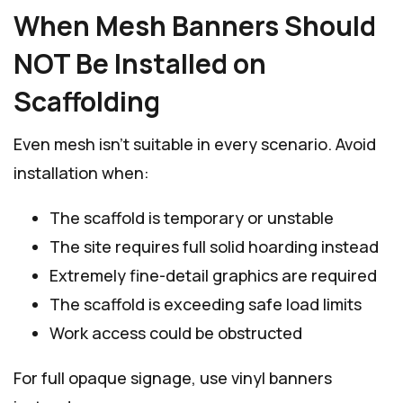
When Mesh Banners Should
NOT Be Installed on
Scaffolding
Even mesh isn’t suitable in every scenario. Avoid
installation when:
The scaffold is temporary or unstable
The site requires full solid hoarding instead
Extremely fine-detail graphics are required
The scaffold is exceeding safe load limits
Work access could be obstructed
For full opaque signage, use vinyl banners