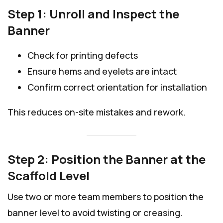
Step 1: Unroll and Inspect the
Banner
Check for printing defects
Ensure hems and eyelets are intact
Confirm correct orientation for installation
This reduces on-site mistakes and rework.
Step 2: Position the Banner at the
Scaffold Level
Use two or more team members to position the
banner level to avoid twisting or creasing.