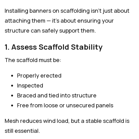
Installing banners on scaffolding isn’t just about
attaching them — it’s about ensuring your
structure can safely support them.
1. Assess Scaffold Stability
The scaffold must be:
Properly erected
Inspected
Braced and tied into structure
Free from loose or unsecured panels
Mesh reduces wind load, but a stable scaffold is
still essential.