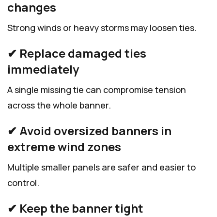
changes
Strong winds or heavy storms may loosen ties.
✔ Replace damaged ties
immediately
A single missing tie can compromise tension
across the whole banner.
✔ Avoid oversized banners in
extreme wind zones
Multiple smaller panels are safer and easier to
control.
✔ Keep the banner tight