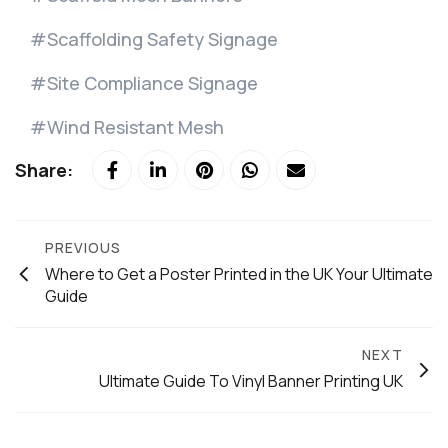
Scaffolding Safety Signage
Site Compliance Signage
Wind Resistant Mesh
Share:
PREVIOUS
Where to Get a Poster Printed in the UK Your Ultimate
Guide
NEXT
Ultimate Guide To Vinyl Banner Printing UK