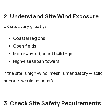
2. Understand Site Wind Exposure
UK sites vary greatly:
Coastal regions
Open fields
Motorway-adjacent buildings
High-rise urban towers
If the site is high-wind, mesh is mandatory — solid
banners would be unsafe.
3. Check Site Safety Requirements