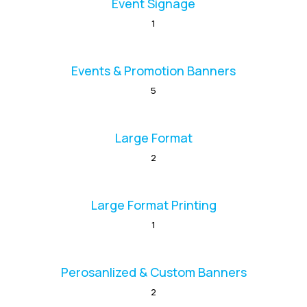
Event Signage
1
Events & Promotion Banners
5
Large Format
2
Large Format Printing
1
Perosanlized & Custom Banners
2