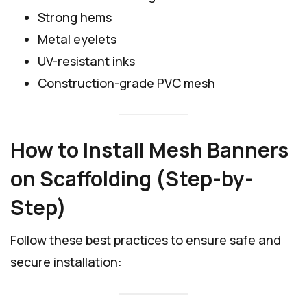
Strong hems
Metal eyelets
UV-resistant inks
Construction-grade PVC mesh
How to Install Mesh Banners
on Scaffolding (Step-by-
Step)
Follow these best practices to ensure safe and
secure installation: