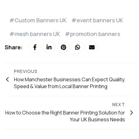
Custom Banners UK
event banners UK
mesh banners UK
promotion banners
Share:
PREVIOUS
How Manchester Businesses Can Expect Quality,
Speed & Value from Local Banner Printing
NEXT
How to Choose the Right Banner Printing Solution for
Your UK Business Needs