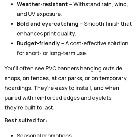
Weather-resistant
– Withstand rain, wind,
and UV exposure.
Bold and eye-catching
– Smooth finish that
enhances print quality.
Budget-friendly
– A cost-effective solution
for short- or long-term use.
You’ll often see PVC banners hanging outside
shops, on fences, at car parks, or on temporary
hoardings. They’re easy to install, and when
paired with reinforced edges and eyelets,
they’re built to last.
Best suited for:
Seasonal promotions