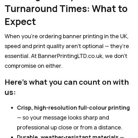
Turnaround Times: What to
Expect
When you’re ordering banner printing in the UK,
speed and print quality aren’t optional — they’re
essential. At BannerPrintingLTD.co.uk, we don’t
compromise on either.
Here’s what you can count on with
us:
Crisp, high-resolution full-colour printing
— so your message looks sharp and
professional up close or from a distance.
Durable, weather-resistant materials
—