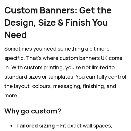
Custom Banners: Get the
Design, Size & Finish You
Need
Sometimes you need something a bit more
specific. That’s where custom banners UK come
in. With custom printing, you’re not limited to
standard sizes or templates. You can fully control
the layout, colours, messaging, finishing, and
more.
Why go custom?
Tailored sizing
– Fit exact wall spaces,