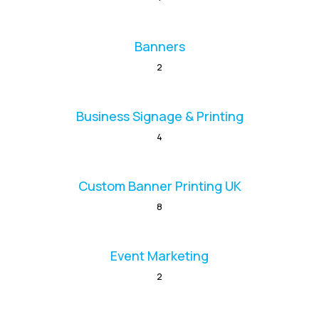
Banners
2
Business Signage & Printing
4
Custom Banner Printing UK
8
Event Marketing
2