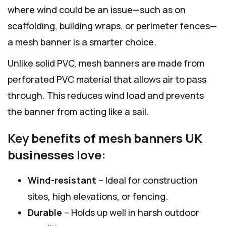
where wind could be an issue—such as on
scaffolding, building wraps, or perimeter fences—
a mesh banner is a smarter choice.
Unlike solid PVC, mesh banners are made from
perforated PVC material that allows air to pass
through. This reduces wind load and prevents
the banner from acting like a sail.
Key benefits of mesh banners UK
businesses love:
Wind-resistant
– Ideal for construction
sites, high elevations, or fencing.
Durable
– Holds up well in harsh outdoor