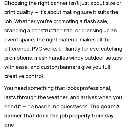
Choosing the right banner isn’t just about size or
print quality — it’s about making sure it suits the
job. Whether you’re promoting a flash sale,
branding a construction site, or dressing up an
event space, the right material makes all the
difference. PVC works brilliantly for eye-catching
promotions, mesh handles windy outdoor setups
with ease, and custom banners give you full
creative control.
You need something that looks professional,
lasts through the weather, and arrives when you
need it — no hassle, no guesswork.
The goal? A
banner that does the job properly from day
one.