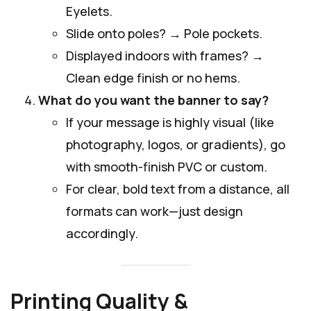
Eyelets.
Slide onto poles? → Pole pockets.
Displayed indoors with frames? →
Clean edge finish or no hems.
What do you want the banner to say?
If your message is highly visual (like
photography, logos, or gradients), go
with smooth-finish PVC or custom.
For clear, bold text from a distance, all
formats can work—just design
accordingly.
Printing Quality &