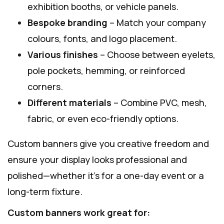
exhibition booths, or vehicle panels.
Bespoke branding
– Match your company
colours, fonts, and logo placement.
Various finishes
– Choose between eyelets,
pole pockets, hemming, or reinforced
corners.
Different materials
– Combine PVC, mesh,
fabric, or even eco-friendly options.
Custom banners give you creative freedom and
ensure your display looks professional and
polished—whether it’s for a one-day event or a
long-term fixture.
Custom banners work great for: