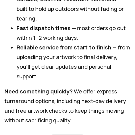
built to hold up outdoors without fading or
tearing.
Fast dispatch times
— most orders go out
within 1–2 working days.
Reliable service from start to finish
— from
uploading your artwork to final delivery,
you’ll get clear updates and personal
support.
Need something quickly?
We offer express
turnaround options, including next-day delivery
and free artwork checks to keep things moving
without sacrificing quality.