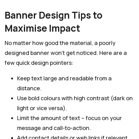
Banner Design Tips to
Maximise Impact
No matter how good the material, a poorly
designed banner won’t get noticed. Here are a
few quick design pointers:
Keep text large and readable from a
distance.
Use bold colours with high contrast (dark on
light or vice versa).
Limit the amount of text – focus on your
message and call-to-action.
Add contact details or web links if relevant.