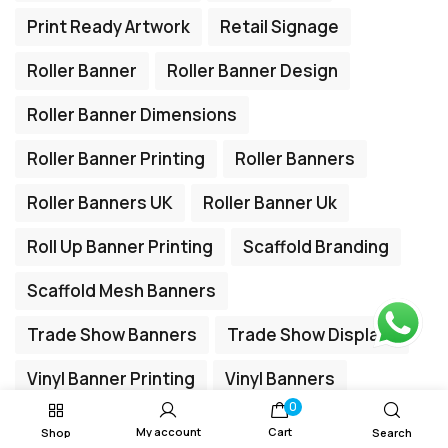
Print Ready Artwork
Retail Signage
Roller Banner
Roller Banner Design
Roller Banner Dimensions
Roller Banner Printing
Roller Banners
Roller Banners UK
Roller Banner Uk
Roll Up Banner Printing
Scaffold Branding
Scaffold Mesh Banners
Trade Show Banners
Trade Show Displays
Vinyl Banner Printing
Vinyl Banners
0
My account
Cart
Shop
Search