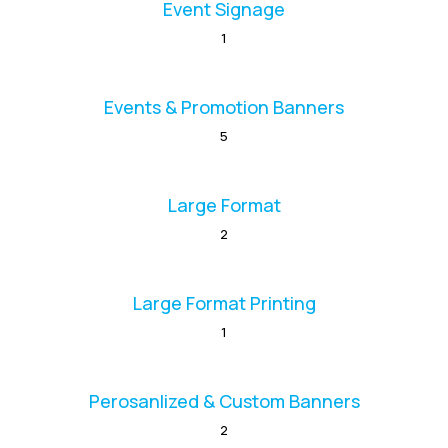
Event Signage
1
Events & Promotion Banners
5
Large Format
2
Large Format Printing
1
Perosanlized & Custom Banners
2