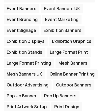
Event Banners
Event Banners UK
Event Branding
Event Marketing
Event Signage
Exhibition Banners
Exhibition Displays
Exhibition Graphics
Exhibition Stands
Large Format Print
Large Format Printing
Mesh Banners
Mesh Banners UK
Online Banner Printing
Outdoor Advertising
Outdoor Banners
Pop Up Banner
Pop Up Banners
Print Artwork Setup
Print Design