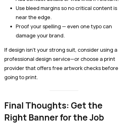
Use bleed margins so no critical content is
near the edge.
Proof your spelling — even one typo can
damage your brand.
If design isn’t your strong suit, consider using a
professional design service—or choose a print
provider that offers free artwork checks before
going to print.
Final Thoughts: Get the
Right Banner for the Job