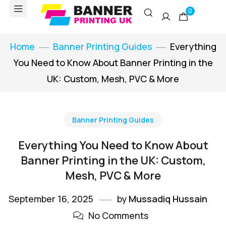
0
Home
Banner Printing Guides
Everything
You Need to Know About Banner Printing in the
UK: Custom, Mesh, PVC & More
Banner Printing Guides
Everything You Need to Know About
Banner Printing in the UK: Custom,
Mesh, PVC & More
September 16, 2025
by
Mussadiq Hussain
No Comments