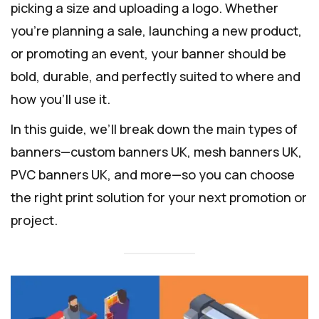
picking a size and uploading a logo. Whether
you’re planning a sale, launching a new product,
or promoting an event, your banner should be
bold, durable, and perfectly suited to where and
how you’ll use it.
In this guide, we’ll break down the main types of
banners—custom banners UK, mesh banners UK,
PVC banners UK, and more—so you can choose
the right print solution for your next promotion or
project.