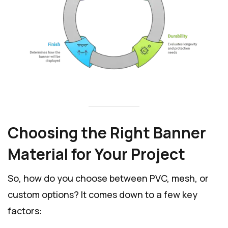
Choosing the Right Banner
Material for Your Project
So, how do you choose between PVC, mesh, or
custom options? It comes down to a few key
factors: