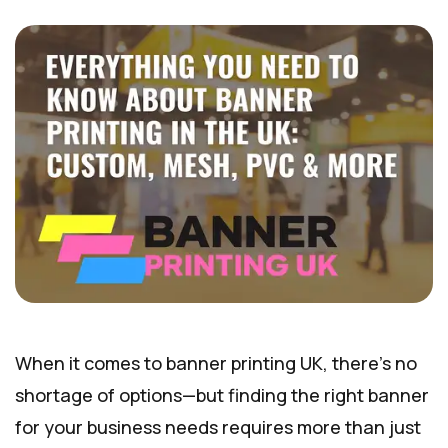
When it comes to banner printing UK, there’s no
shortage of options—but finding the right banner
for your business needs requires more than just