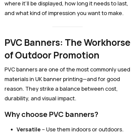
where it’ll be displayed, how long it needs to last,
and what kind of impression you want to make.
PVC Banners: The Workhorse
of Outdoor Promotion
PVC banners are one of the most commonly used
materials in UK banner printing—and for good
reason. They strike a balance between cost,
durability, and visual impact.
Why choose PVC banners?
Versatile
– Use them indoors or outdoors.