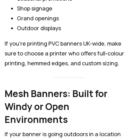
Shop signage
Grand openings
Outdoor displays
If you’re printing PVC banners UK-wide, make
sure to choose a printer who offers full-colour
printing, hemmed edges, and custom sizing.
Mesh Banners: Built for
Windy or Open
Environments
If your banner is going outdoors in a location