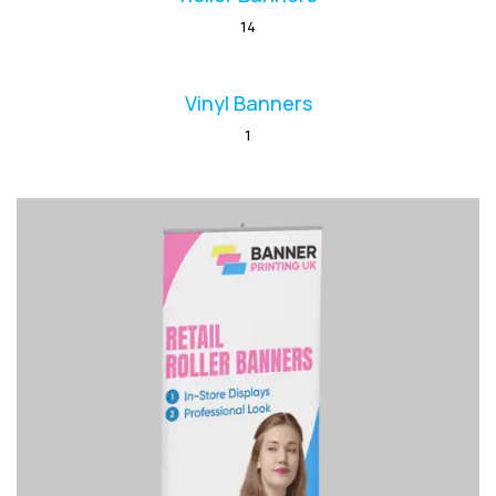
14
Vinyl Banners
1