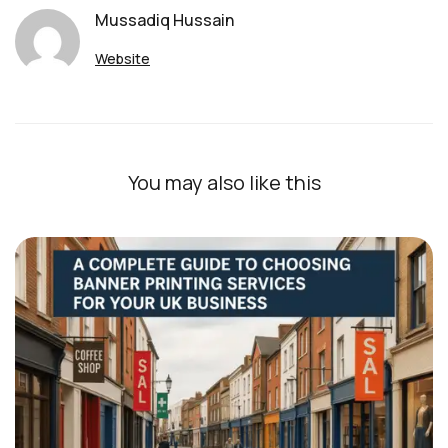
Mussadiq Hussain
Website
You may also like this