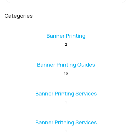
Categories
Banner Printing
2
Banner Printing Guides
16
Banner Printing Services
1
Banner Pritning Services
1