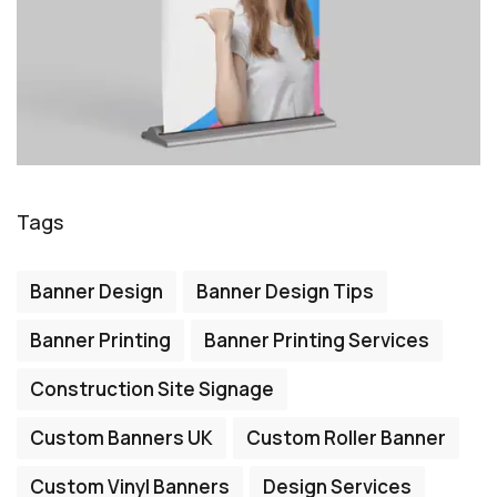
Tags
Banner Design
Banner Design Tips
Banner Printing
Banner Printing Services
Construction Site Signage
Custom Banners UK
Custom Roller Banner
Custom Vinyl Banners
Design Services