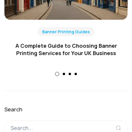
Banner Printing Guides
A Complete Guide to Choosing Banner
Printing Services for Your UK Business
Search