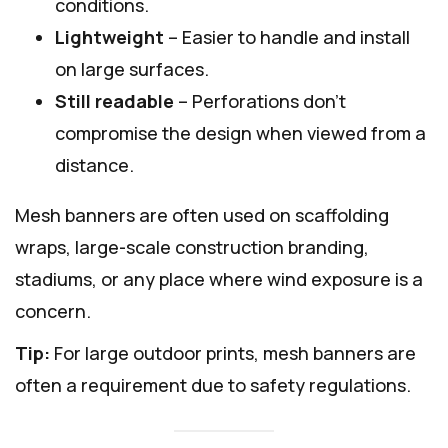
conditions.
Lightweight
– Easier to handle and install
on large surfaces.
Still readable
– Perforations don’t
compromise the design when viewed from a
distance.
Mesh banners are often used on scaffolding
wraps, large-scale construction branding,
stadiums, or any place where wind exposure is a
concern.
Tip:
For large outdoor prints, mesh banners are
often a requirement due to safety regulations.