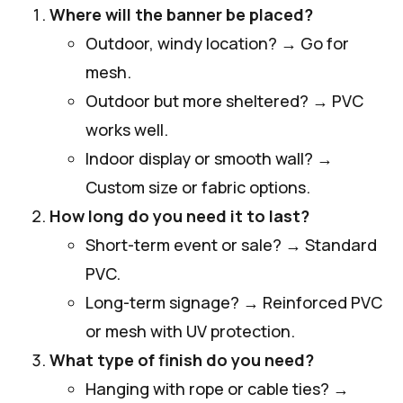
Where will the banner be placed?
Outdoor, windy location? → Go for
mesh.
Outdoor but more sheltered? → PVC
works well.
Indoor display or smooth wall? →
Custom size or fabric options.
How long do you need it to last?
Short-term event or sale? → Standard
PVC.
Long-term signage? → Reinforced PVC
or mesh with UV protection.
What type of finish do you need?
Hanging with rope or cable ties? →