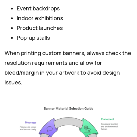
Event backdrops
Indoor exhibitions
Product launches
Pop-up stalls
When printing custom banners, always check the
resolution requirements and allow for
bleed/margin in your artwork to avoid design
issues.