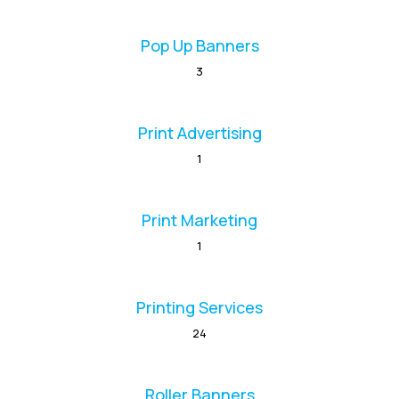
Pop Up Banners
3
Print Advertising
1
Print Marketing
1
Printing Services
24
Roller Banners