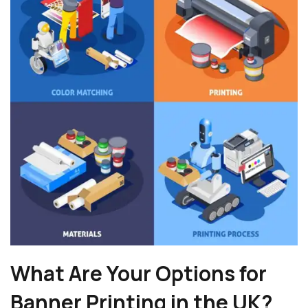
What Are Your Options for
Banner Printing in the UK?