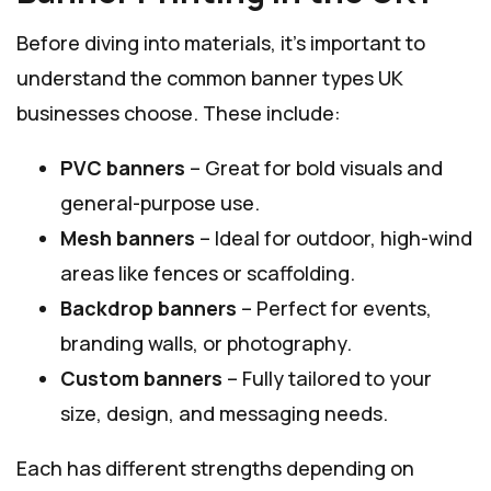
Before diving into materials, it’s important to
understand the common banner types UK
businesses choose. These include:
PVC banners
– Great for bold visuals and
general-purpose use.
Mesh banners
– Ideal for outdoor, high-wind
areas like fences or scaffolding.
Backdrop banners
– Perfect for events,
branding walls, or photography.
Custom banners
– Fully tailored to your
size, design, and messaging needs.
Each has different strengths depending on