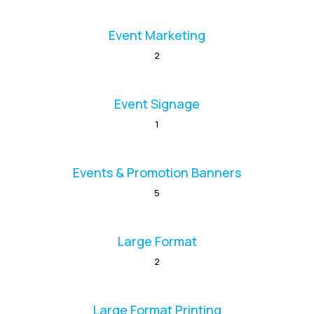
Event Marketing
2
Event Signage
1
Events & Promotion Banners
5
Large Format
2
Large Format Printing