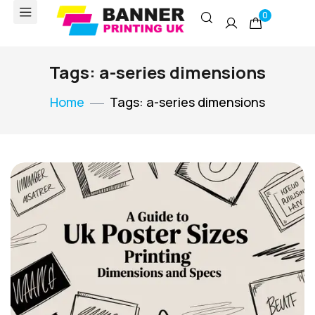
0
Tags: a-series dimensions
Home
Tags: a-series dimensions