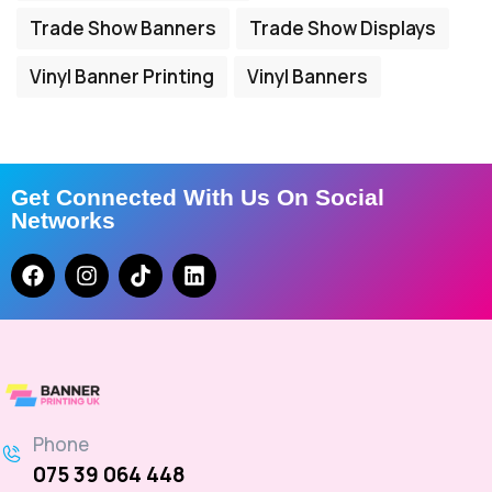
Trade Show Banners
Trade Show Displays
Vinyl Banner Printing
Vinyl Banners
Get Connected With Us On Social
Networks
Phone
075 39 064 448