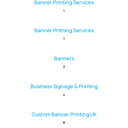
Banner Printing Services
1
Banner Pritning Services
1
Banners
2
Business Signage & Printing
4
Custom Banner Printing UK
8