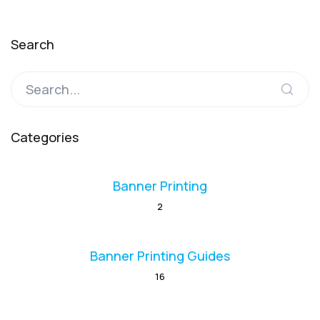
Search
Categories
Banner Printing
2
Banner Printing Guides
16