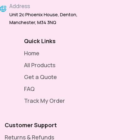
Address
Unit 2c Phoenix House, Denton,
Manchester, M34 3NQ
Quick Links
Home
All Products
Get a Quote
FAQ
Track My Order
Customer Support
Returns & Refunds