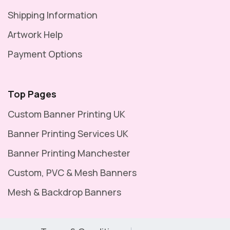
Shipping Information
Artwork Help
Payment Options
Top Pages
Custom Banner Printing UK
Banner Printing Services UK
Banner Printing Manchester
Custom, PVC & Mesh Banners
Mesh & Backdrop Banners