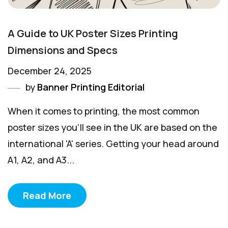
A Guide to UK Poster Sizes Printing
Dimensions and Specs
December 24, 2025
by
Banner Printing Editorial
When it comes to printing, the most common
poster sizes you'll see in the UK are based on the
international 'A' series. Getting your head around
A1, A2, and A3...
Read More