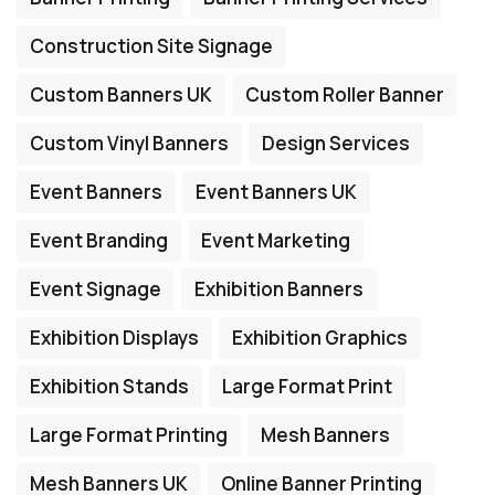
Construction Site Signage
Custom Banners UK
Custom Roller Banner
Custom Vinyl Banners
Design Services
Event Banners
Event Banners UK
Event Branding
Event Marketing
Event Signage
Exhibition Banners
Exhibition Displays
Exhibition Graphics
Exhibition Stands
Large Format Print
Large Format Printing
Mesh Banners
Mesh Banners UK
Online Banner Printing