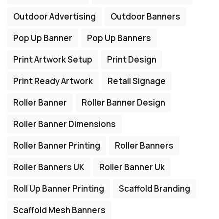
Outdoor Advertising
Outdoor Banners
Pop Up Banner
Pop Up Banners
Print Artwork Setup
Print Design
Print Ready Artwork
Retail Signage
Roller Banner
Roller Banner Design
Roller Banner Dimensions
Roller Banner Printing
Roller Banners
Roller Banners UK
Roller Banner Uk
Roll Up Banner Printing
Scaffold Branding
Scaffold Mesh Banners