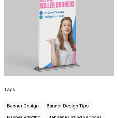
Tags
Banner Design
Banner Design Tips
Banner Printing
Banner Printing Services