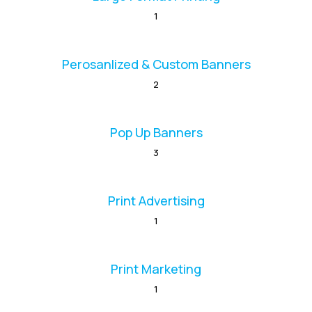
1
Perosanlized & Custom Banners
2
Pop Up Banners
3
Print Advertising
1
Print Marketing
1