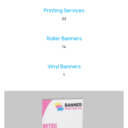
Printing Services
22
Roller Banners
14
Vinyl Banners
1