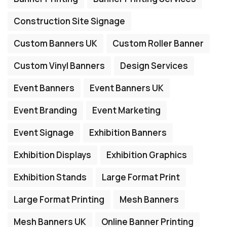
Construction Site Signage
Custom Banners UK
Custom Roller Banner
Custom Vinyl Banners
Design Services
Event Banners
Event Banners UK
Event Branding
Event Marketing
Event Signage
Exhibition Banners
Exhibition Displays
Exhibition Graphics
Exhibition Stands
Large Format Print
Large Format Printing
Mesh Banners
Mesh Banners UK
Online Banner Printing