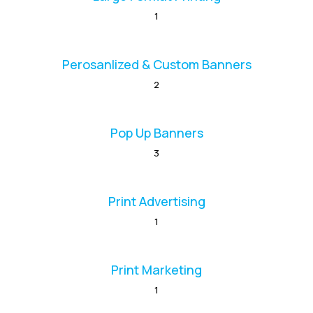
1
Perosanlized & Custom Banners
2
Pop Up Banners
3
Print Advertising
1
Print Marketing
1