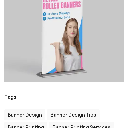
Tags
Banner Design
Banner Design Tips
Banner Printing
Banner Printing Services