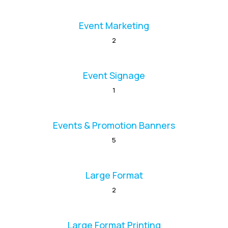
Event Marketing
2
Event Signage
1
Events & Promotion Banners
5
Large Format
2
Large Format Printing