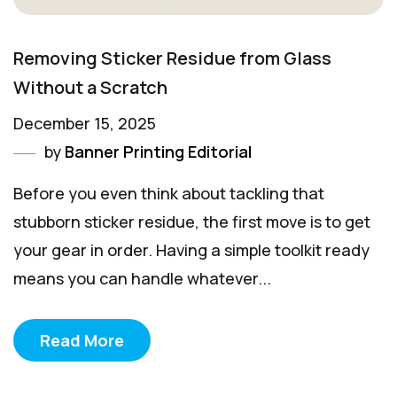
Removing Sticker Residue from Glass
Without a Scratch
December 15, 2025
by
Banner Printing Editorial
Before you even think about tackling that
stubborn sticker residue, the first move is to get
your gear in order. Having a simple toolkit ready
means you can handle whatever...
Read More