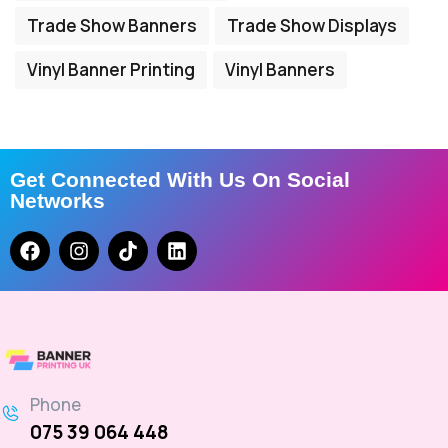
Trade Show Banners
Trade Show Displays
Vinyl Banner Printing
Vinyl Banners
Get Connected With Us On Social
Networks
Phone
075 39 064 448