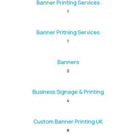
Banner Printing Services
1
Banner Pritning Services
1
Banners
2
Business Signage & Printing
4
Custom Banner Printing UK
8