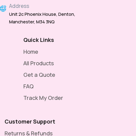
Address
Unit 2c Phoenix House, Denton,
Manchester, M34 3NQ
Quick Links
Home
All Products
Get a Quote
FAQ
Track My Order
Customer Support
Returns & Refunds