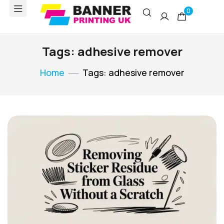
0
Tags: adhesive remover
Home
Tags: adhesive remover