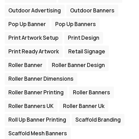
Outdoor Advertising
Outdoor Banners
Pop Up Banner
Pop Up Banners
Print Artwork Setup
Print Design
Print Ready Artwork
Retail Signage
Roller Banner
Roller Banner Design
Roller Banner Dimensions
Roller Banner Printing
Roller Banners
Roller Banners UK
Roller Banner Uk
Roll Up Banner Printing
Scaffold Branding
Scaffold Mesh Banners