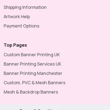
Shipping Information
Artwork Help
Payment Options
Top Pages
Custom Banner Printing UK
Banner Printing Services UK
Banner Printing Manchester
Custom, PVC & Mesh Banners
Mesh & Backdrop Banners