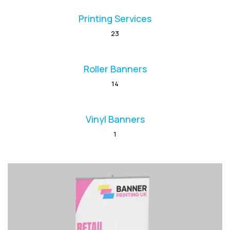
Printing Services
23
Roller Banners
14
Vinyl Banners
1