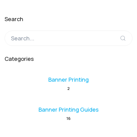
Search
Categories
Banner Printing
2
Banner Printing Guides
16