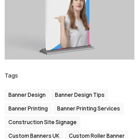
Tags
Banner Design
Banner Design Tips
Banner Printing
Banner Printing Services
Construction Site Signage
Custom Banners UK
Custom Roller Banner