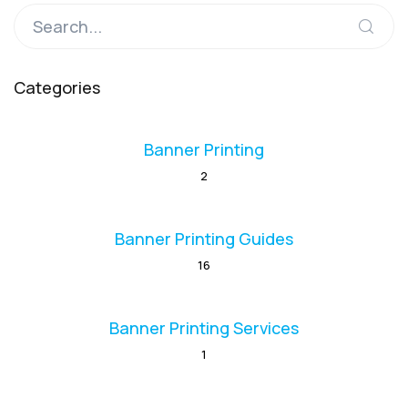
Categories
Banner Printing
2
Banner Printing Guides
16
Banner Printing Services
1