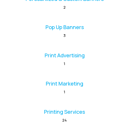
2
Pop Up Banners
3
Print Advertising
1
Print Marketing
1
Printing Services
24