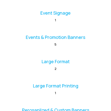
Event Signage
1
Events & Promotion Banners
5
Large Format
2
Large Format Printing
1
Perosanlized & Custom Banners