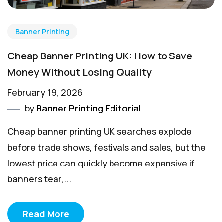
Banner Printing
Cheap Banner Printing UK: How to Save
Money Without Losing Quality
February 19, 2026
by
Banner Printing Editorial
Cheap banner printing UK searches explode
before trade shows, festivals and sales, but the
lowest price can quickly become expensive if
banners tear,...
Read More