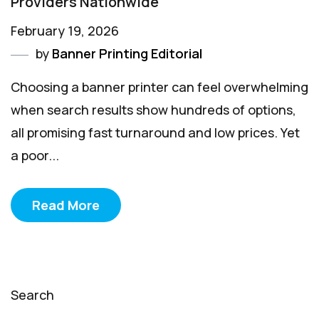
Providers Nationwide
February 19, 2026
by
Banner Printing Editorial
Choosing a banner printer can feel overwhelming
when search results show hundreds of options,
all promising fast turnaround and low prices. Yet
a poor...
Read More
Search