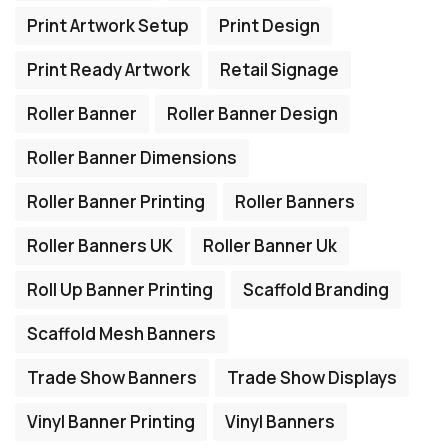
Print Artwork Setup
Print Design
Print Ready Artwork
Retail Signage
Roller Banner
Roller Banner Design
Roller Banner Dimensions
Roller Banner Printing
Roller Banners
Roller Banners UK
Roller Banner Uk
Roll Up Banner Printing
Scaffold Branding
Scaffold Mesh Banners
Trade Show Banners
Trade Show Displays
Vinyl Banner Printing
Vinyl Banners