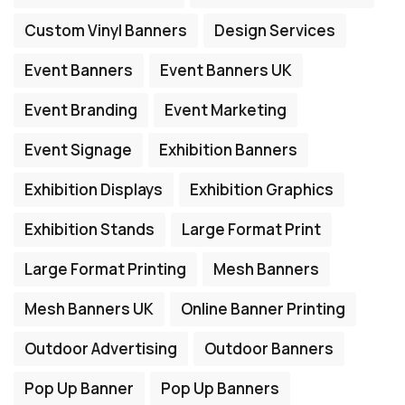
Custom Vinyl Banners
Design Services
Event Banners
Event Banners UK
Event Branding
Event Marketing
Event Signage
Exhibition Banners
Exhibition Displays
Exhibition Graphics
Exhibition Stands
Large Format Print
Large Format Printing
Mesh Banners
Mesh Banners UK
Online Banner Printing
Outdoor Advertising
Outdoor Banners
Pop Up Banner
Pop Up Banners