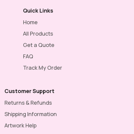
Quick Links
Home
All Products
Get a Quote
FAQ
Track My Order
Customer Support
Returns & Refunds
Shipping Information
Artwork Help