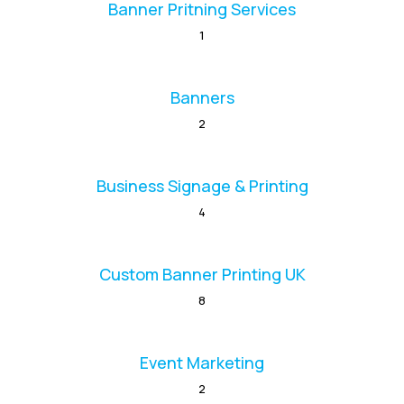
Banner Pritning Services
1
Banners
2
Business Signage & Printing
4
Custom Banner Printing UK
8
Event Marketing
2