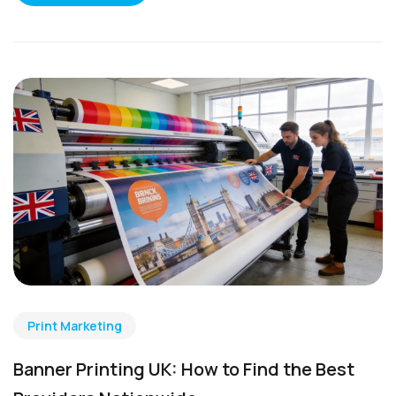
Print Marketing
Banner Printing UK: How to Find the Best