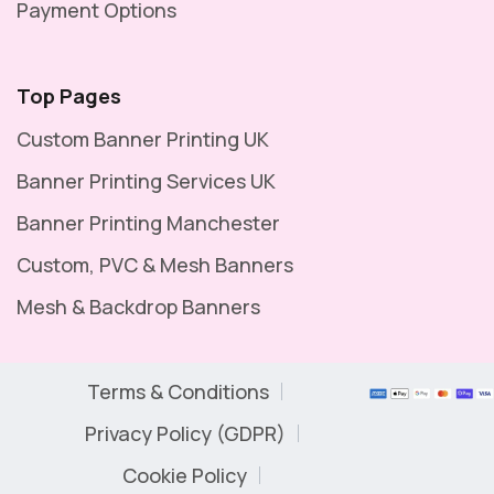
Payment Options
Top Pages
Custom Banner Printing UK
Banner Printing Services UK
Banner Printing Manchester
Custom, PVC & Mesh Banners
Mesh & Backdrop Banners
Terms & Conditions
Privacy Policy (GDPR)
Cookie Policy