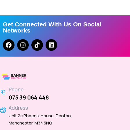
Get Connected With Us On Social
Networks
Phone
075 39 064 448
Address
Unit 2c Phoenix House, Denton,
Manchester, M34 3NQ