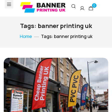
0
Tags: banner printing uk
Home
Tags: banner printing uk