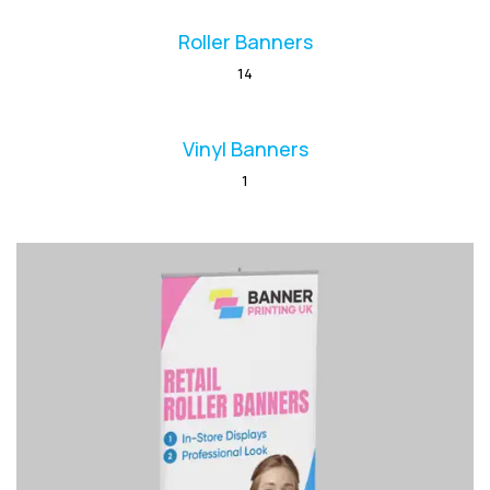
Roller Banners
14
Vinyl Banners
1