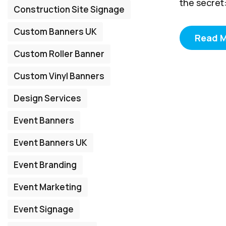
the secret:
Construction Site Signage
Custom Banners UK
Read 
Custom Roller Banner
Custom Vinyl Banners
Design Services
Event Banners
Event Banners UK
Event Branding
Event Marketing
Event Signage