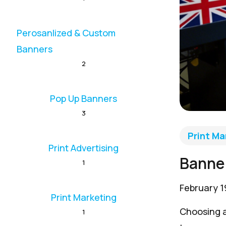
Perosanlized & Custom
Banners
2
Pop Up Banners
3
Print Ma
Print Advertising
Banner
1
February 1
Print Marketing
Choosing a
1