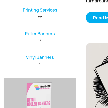
turnaround 
Printing Services
Read 
22
Roller Banners
14
Vinyl Banners
1