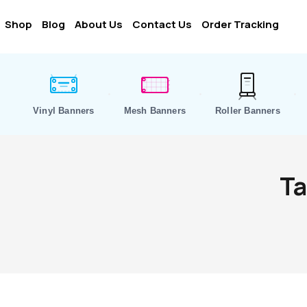
Shop
Blog
About Us
Contact Us
Order Tracking
Vinyl Banners
Mesh Banners
Roller Banners
Ta