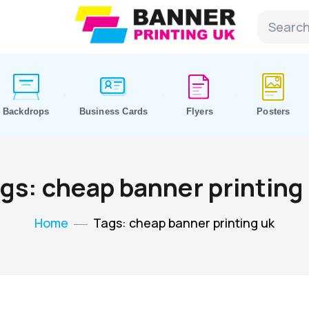
Backdrops
Business Cards
Flyers
Posters
gs: cheap banner printing
Home
Tags: cheap banner printing uk