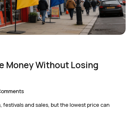
ve Money Without Losing
Comments
festivals and sales, but the lowest price can