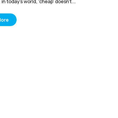
 in today’s world, 'cheap' doesn't...
More