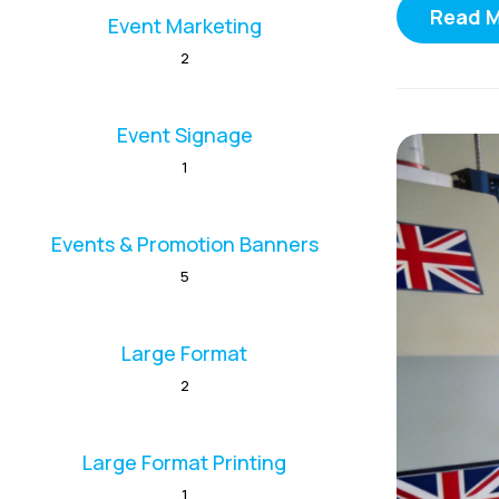
Read 
Event Marketing
2
Event Signage
1
Events & Promotion Banners
5
Large Format
2
Large Format Printing
1