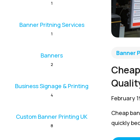
1
Banner Pritning Services
1
Banner P
Banners
2
Cheap 
Qualit
Business Signage & Printing
4
February 1
Cheap bann
Custom Banner Printing UK
quickly be
8