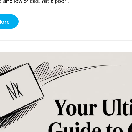
and low prices. Yet a poor...
More