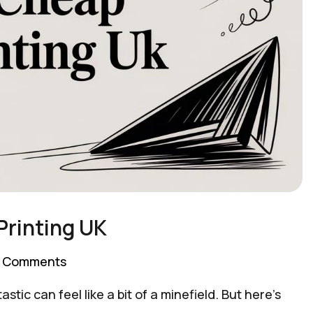
Printing UK
 Comments
astic can feel like a bit of a minefield. But here's