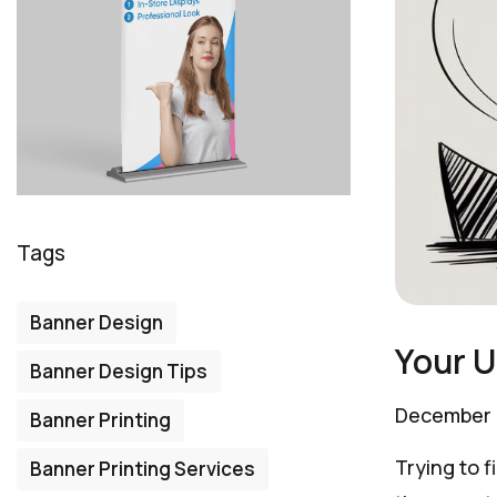
Tags
Banner Design
Your U
Banner Design Tips
December 
Banner Printing
Trying to f
Banner Printing Services