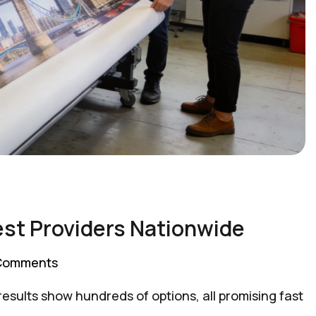
est Providers Nationwide
Comments
sults show hundreds of options, all promising fast