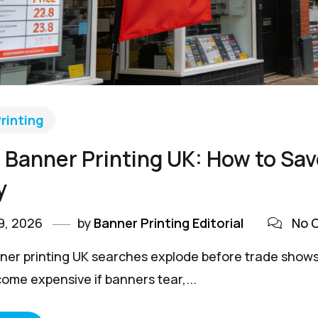
rinting
Banner Printing UK: How to Sa
y
9, 2026
by
Banner Printing Editorial
No 
er printing UK searches explode before trade shows, 
come expensive if banners tear,...