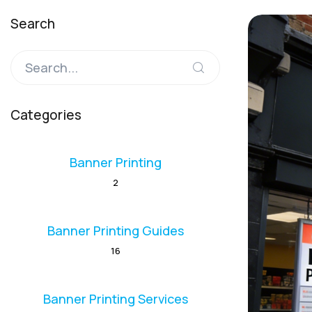
Search
Categories
Banner Printing
2
Banner Printing Guides
16
Banner Printing Services