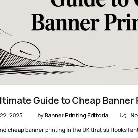
ltimate Guide to Cheap Banner 
22, 2025
by
Banner Printing Editorial
No
ind cheap banner printing in the UK that still looks fant