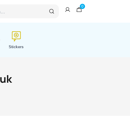
0
Stickers
 uk