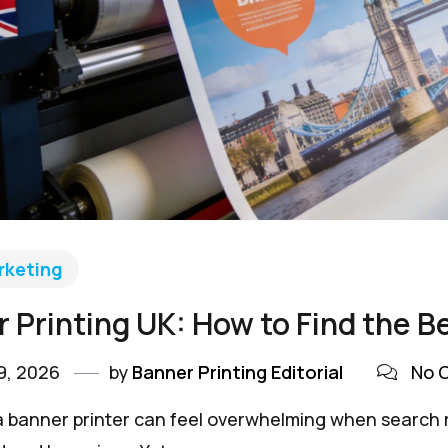
rketing
 Printing UK: How to Find the B
9, 2026
by
Banner Printing Editorial
No 
 banner printer can feel overwhelming when search re