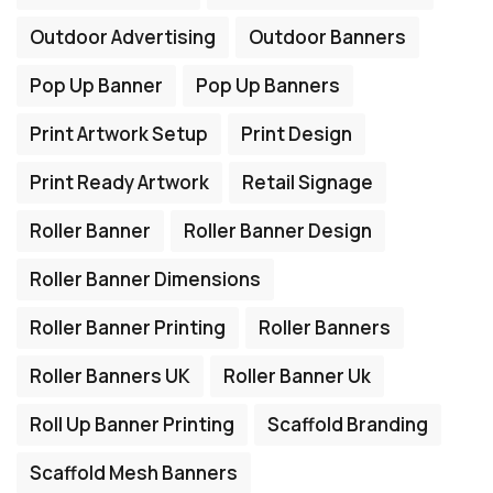
Outdoor Advertising
Outdoor Banners
Pop Up Banner
Pop Up Banners
Print Artwork Setup
Print Design
Print Ready Artwork
Retail Signage
Roller Banner
Roller Banner Design
Roller Banner Dimensions
Roller Banner Printing
Roller Banners
Roller Banners UK
Roller Banner Uk
Roll Up Banner Printing
Scaffold Branding
Scaffold Mesh Banners