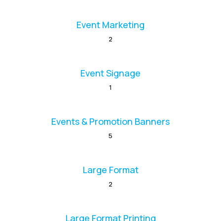
Event Marketing
2
Event Signage
1
Events & Promotion Banners
5
Large Format
2
Large Format Printing