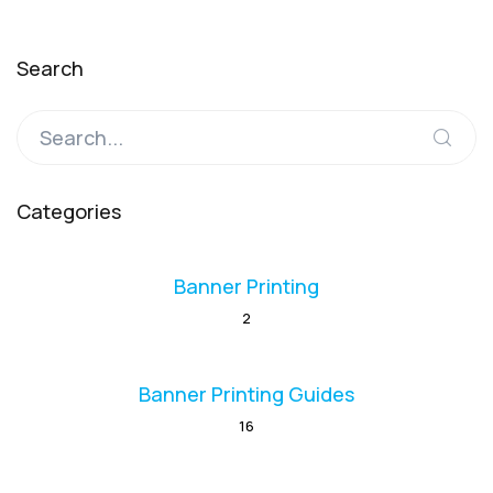
Search
Categories
Banner Printing
2
Banner Printing Guides
16