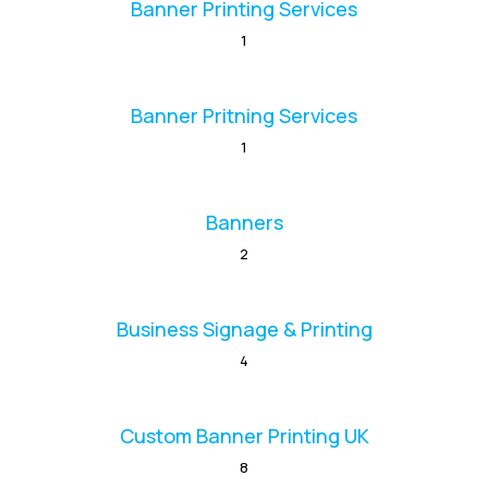
Banner Printing Services
1
Banner Pritning Services
1
Banners
2
Business Signage & Printing
4
Custom Banner Printing UK
8