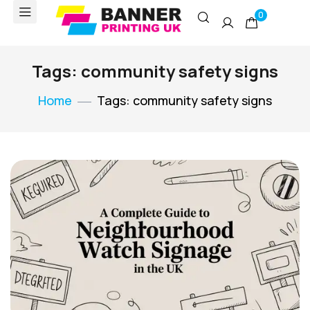
0
Tags: community safety signs
Home
Tags: community safety signs