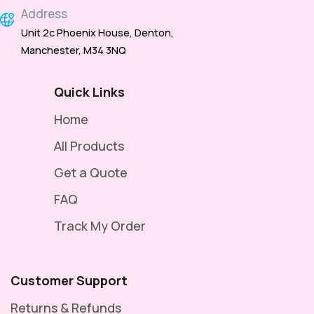
Address
Unit 2c Phoenix House, Denton,
Manchester, M34 3NQ
Quick Links
Home
All Products
Get a Quote
FAQ
Track My Order
Customer Support
Returns & Refunds