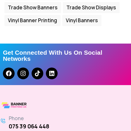
Trade Show Banners
Trade Show Displays
Vinyl Banner Printing
Vinyl Banners
Get Connected With Us On Social
Networks
Phone
075 39 064 448