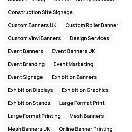
Construction Site Signage
Custom Banners UK
Custom Roller Banner
Custom Vinyl Banners
Design Services
Event Banners
Event Banners UK
Event Branding
Event Marketing
Event Signage
Exhibition Banners
Exhibition Displays
Exhibition Graphics
Exhibition Stands
Large Format Print
Large Format Printing
Mesh Banners
Mesh Banners UK
Online Banner Printing