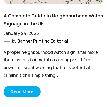
A Complete Guide to Neighbourhood Watch
Signage in the UK
January 24, 2026
by
Banner Printing Editorial
A proper neighbourhood watch sign is far more
than just a bit of metal on a lamp post. It’s a
powerful, silent warning that tells potential
criminals one simple thing:...
Read More