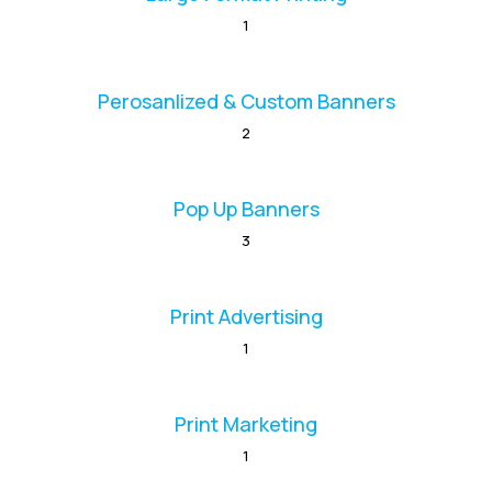
1
Perosanlized & Custom Banners
2
Pop Up Banners
3
Print Advertising
1
Print Marketing
1