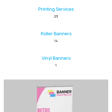
Printing Services
23
Roller Banners
14
Vinyl Banners
1