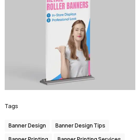
Tags
Banner Design
Banner Design Tips
Banner Printing
Banner Printing Services