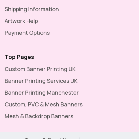
Shipping Information
Artwork Help
Payment Options
Top Pages
Custom Banner Printing UK
Banner Printing Services UK
Banner Printing Manchester
Custom, PVC & Mesh Banners
Mesh & Backdrop Banners