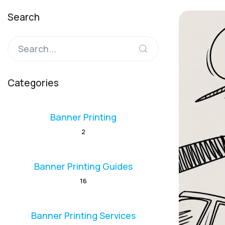
Search
Categories
Banner Printing
2
Banner Printing Guides
16
Banner Printing Services