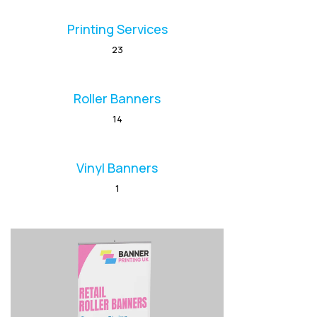
Printing Services
23
Roller Banners
14
Vinyl Banners
1