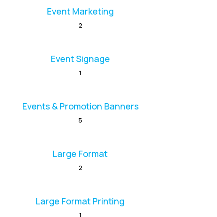
Event Marketing
2
Event Signage
1
Events & Promotion Banners
5
Large Format
2
Large Format Printing
1