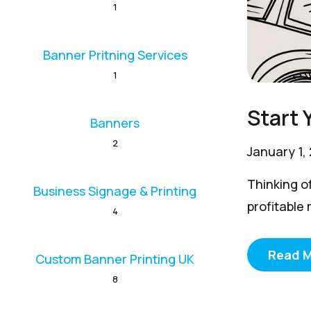
1
Banner Pritning Services
1
Start 
Banners
2
January 1,
Thinking of
Business Signage & Printing
profitable 
4
Read 
Custom Banner Printing UK
8