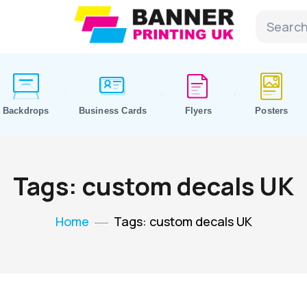
Backdrops
Business Cards
Flyers
Posters
Tags: custom decals UK
Home
Tags: custom decals UK