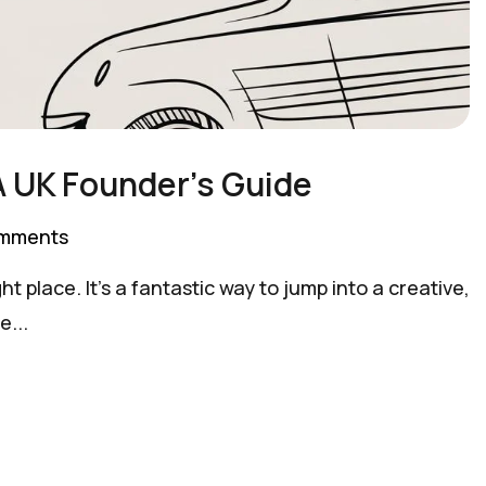
A UK Founder’s Guide
mments
t place. It's a fantastic way to jump into a creative,
e...