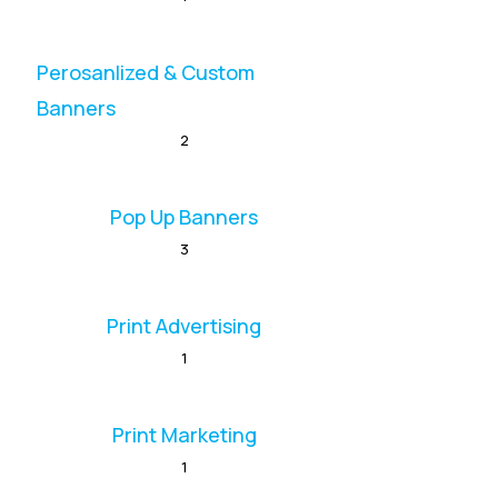
Perosanlized & Custom
Banners
2
Pop Up Banners
3
Print Advertising
1
Print Marketing
1