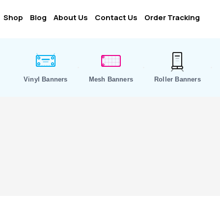
Shop
Blog
About Us
Contact Us
Order Tracking
Vinyl Banners
Mesh Banners
Roller Banners