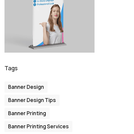
Tags
Banner Design
Banner Design Tips
Banner Printing
Banner Printing Services