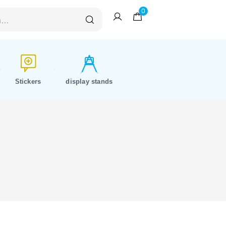
0
Stickers
display stands