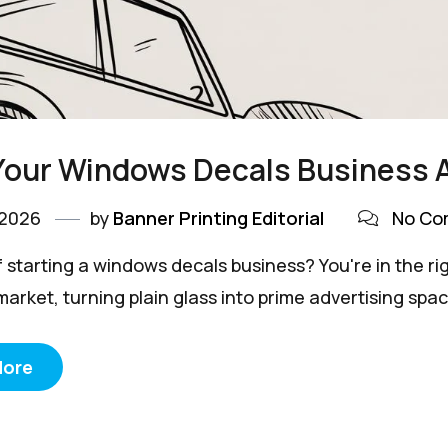
Your Windows Decals Business 
 2026
by
Banner Printing Editorial
No Co
 starting a windows decals business? You're in the righ
market, turning plain glass into prime advertising spac
More