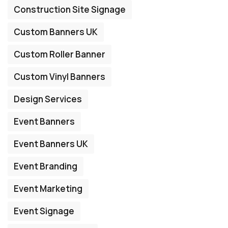
Construction Site Signage
Custom Banners UK
Custom Roller Banner
Custom Vinyl Banners
Design Services
Event Banners
Event Banners UK
Event Branding
Event Marketing
Event Signage