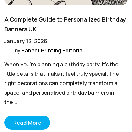
A Complete Guide to Personalized Birthday
Banners UK
January 12, 2026
by
Banner Printing Editorial
When you're planning a birthday party, it’s the
little details that make it feel truly special. The
right decorations can completely transform a
space, and personalised birthday banners in
the...
Read More