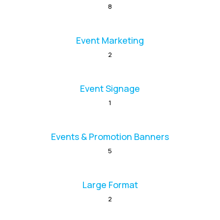
8
Event Marketing
2
Event Signage
1
Events & Promotion Banners
5
Large Format
2