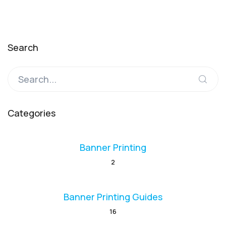
Search
Categories
Banner Printing
2
Banner Printing Guides
16