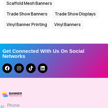
Scaffold Mesh Banners
Trade Show Banners
Trade Show Displays
Vinyl Banner Printing
Vinyl Banners
Get Connected With Us On Social
Networks
Phone