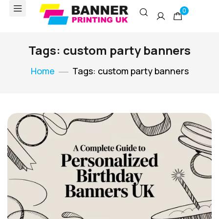
0
Tags: custom party banners
Home
Tags: custom party banners