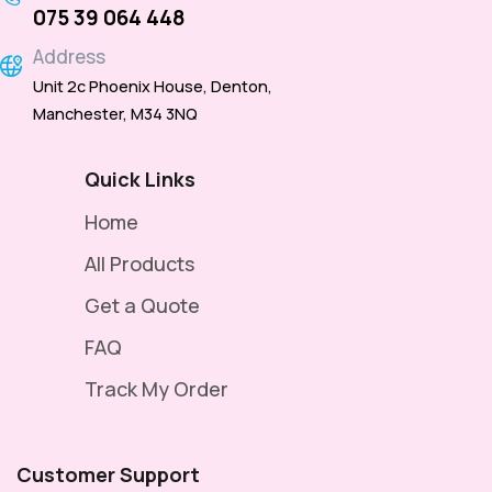
075 39 064 448
Address
Unit 2c Phoenix House, Denton,
Manchester, M34 3NQ
Quick Links
Home
All Products
Get a Quote
FAQ
Track My Order
Customer Support