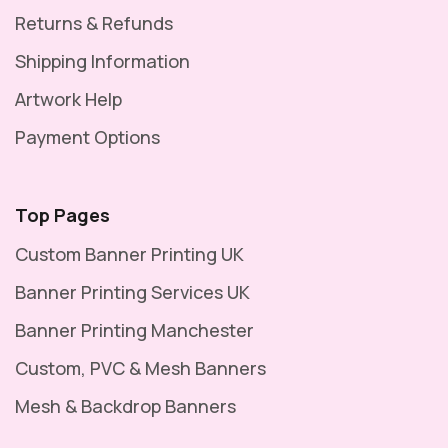
Returns & Refunds
Shipping Information
Artwork Help
Payment Options
Top Pages
Custom Banner Printing UK
Banner Printing Services UK
Banner Printing Manchester
Custom, PVC & Mesh Banners
Mesh & Backdrop Banners