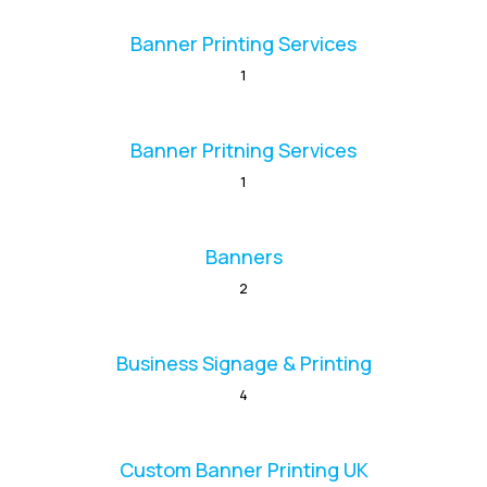
Banner Printing Services
1
Banner Pritning Services
1
Banners
2
Business Signage & Printing
4
Custom Banner Printing UK