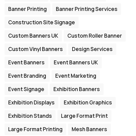
Banner Printing
Banner Printing Services
Construction Site Signage
Custom Banners UK
Custom Roller Banner
Custom Vinyl Banners
Design Services
Event Banners
Event Banners UK
Event Branding
Event Marketing
Event Signage
Exhibition Banners
Exhibition Displays
Exhibition Graphics
Exhibition Stands
Large Format Print
Large Format Printing
Mesh Banners