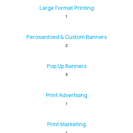
Large Format Printing
1
Perosanlized & Custom Banners
2
Pop Up Banners
3
Print Advertising
1
Print Marketing
1