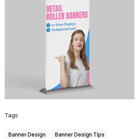
Tags
Banner Design
Banner Design Tips