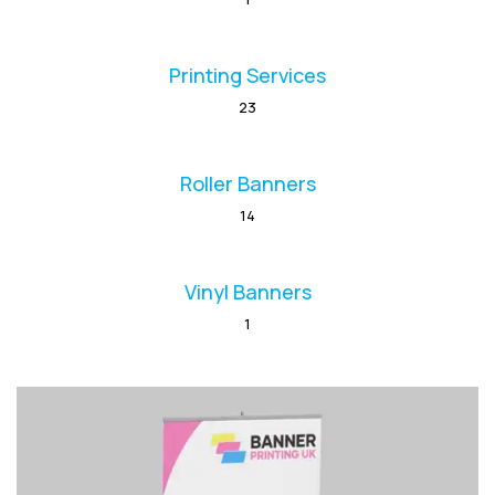
Printing Services
23
Roller Banners
14
Vinyl Banners
1