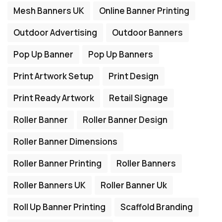
Mesh Banners UK
Online Banner Printing
Outdoor Advertising
Outdoor Banners
Pop Up Banner
Pop Up Banners
Print Artwork Setup
Print Design
Print Ready Artwork
Retail Signage
Roller Banner
Roller Banner Design
Roller Banner Dimensions
Roller Banner Printing
Roller Banners
Roller Banners UK
Roller Banner Uk
Roll Up Banner Printing
Scaffold Branding