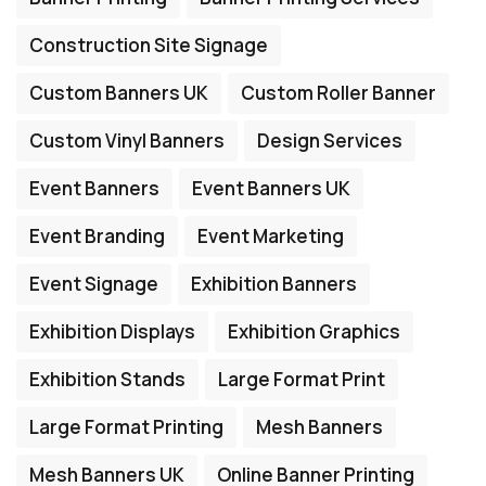
Construction Site Signage
Custom Banners UK
Custom Roller Banner
Custom Vinyl Banners
Design Services
Event Banners
Event Banners UK
Event Branding
Event Marketing
Event Signage
Exhibition Banners
Exhibition Displays
Exhibition Graphics
Exhibition Stands
Large Format Print
Large Format Printing
Mesh Banners
Mesh Banners UK
Online Banner Printing