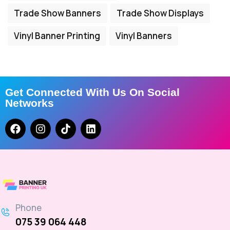
Trade Show Banners
Trade Show Displays
Vinyl Banner Printing
Vinyl Banners
Get Connected With Us On Social
Networks
Phone
075 39 064 448