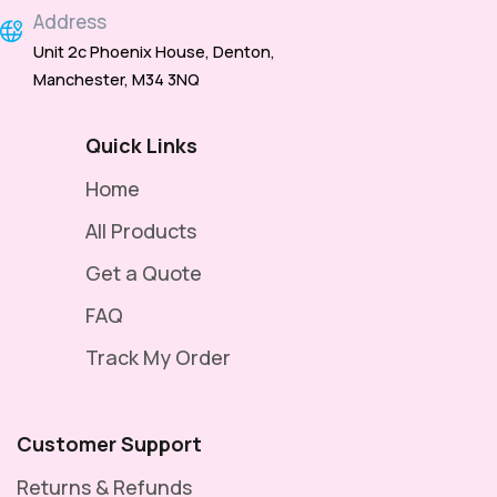
Address
Unit 2c Phoenix House, Denton,
Manchester, M34 3NQ
Quick Links
Home
All Products
Get a Quote
FAQ
Track My Order
Customer Support
Returns & Refunds