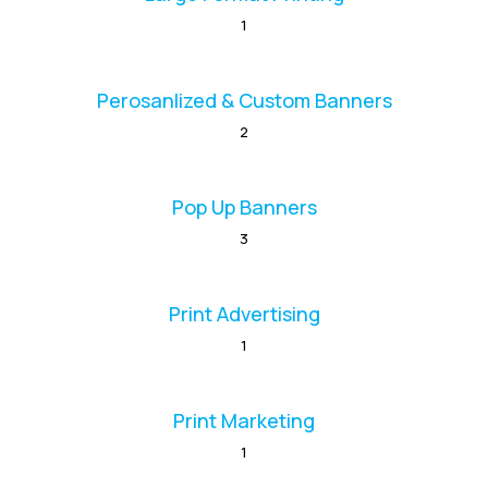
1
Perosanlized & Custom Banners
2
Pop Up Banners
3
Print Advertising
1
Print Marketing
1