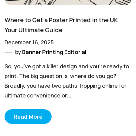
Where to Get a Poster Printed in the UK
Your Ultimate Guide
December 16, 2025
by
Banner Printing Editorial
So, you've got a killer design and you're ready to
print. The big question is, where do you go?
Broadly, you have two paths: hopping online for
ultimate convenience or...
Read More