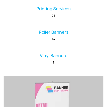
Printing Services
23
Roller Banners
14
Vinyl Banners
1