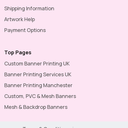
Shipping Information
Artwork Help
Payment Options
Top Pages
Custom Banner Printing UK
Banner Printing Services UK
Banner Printing Manchester
Custom, PVC & Mesh Banners
Mesh & Backdrop Banners