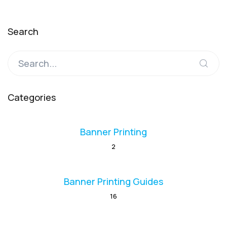
Search
Categories
Banner Printing
2
Banner Printing Guides
16