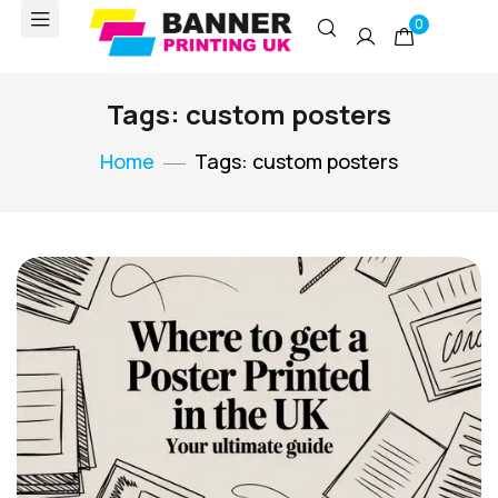
0
Tags: custom posters
Home
Tags: custom posters