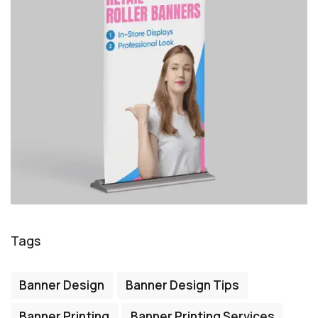
Tags
Banner Design
Banner Design Tips
Banner Printing
Banner Printing Services