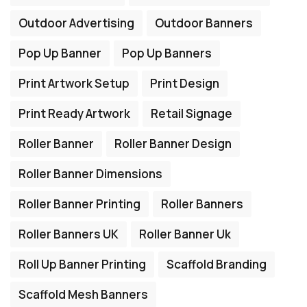
Outdoor Advertising
Outdoor Banners
Pop Up Banner
Pop Up Banners
Print Artwork Setup
Print Design
Print Ready Artwork
Retail Signage
Roller Banner
Roller Banner Design
Roller Banner Dimensions
Roller Banner Printing
Roller Banners
Roller Banners UK
Roller Banner Uk
Roll Up Banner Printing
Scaffold Branding
Scaffold Mesh Banners