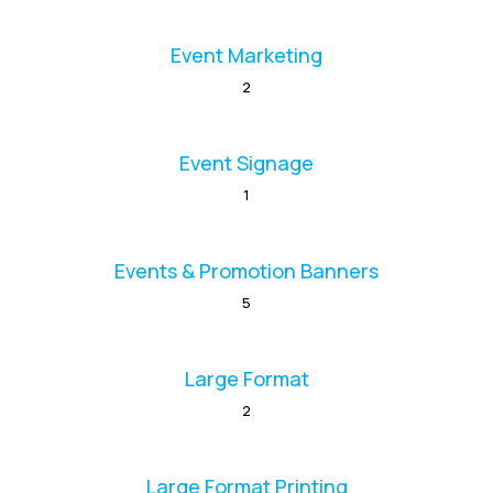
Event Marketing
2
Event Signage
1
Events & Promotion Banners
5
Large Format
2
Large Format Printing