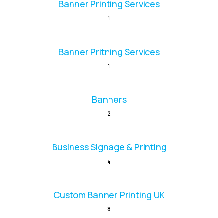
Banner Printing Services
1
Banner Pritning Services
1
Banners
2
Business Signage & Printing
4
Custom Banner Printing UK
8