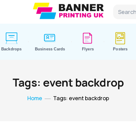
Backdrops
Business Cards
Flyers
Posters
Tags: event backdrop
Home
Tags: event backdrop