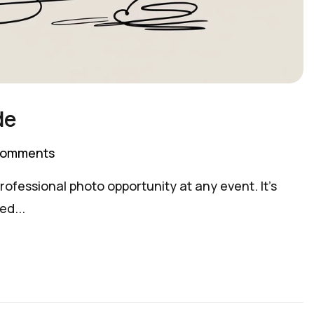
de
Comments
ofessional photo opportunity at any event. It’s
ed...