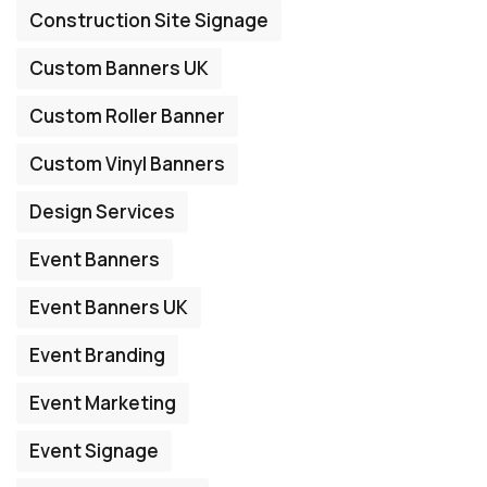
Construction Site Signage
Custom Banners UK
Custom Roller Banner
Custom Vinyl Banners
Design Services
Event Banners
Event Banners UK
Event Branding
Event Marketing
Event Signage