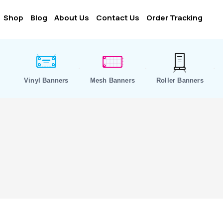
Shop
Blog
About Us
Contact Us
Order Tracking
Vinyl Banners
Mesh Banners
Roller Banners