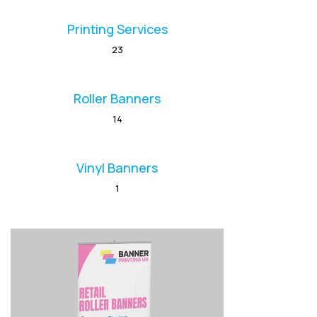
Printing Services
23
Roller Banners
14
Vinyl Banners
1