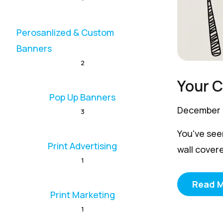
Perosanlized & Custom
Banners
2
Your 
Pop Up Banners
December 
3
You've see
Print Advertising
wall covere
1
Read 
Print Marketing
1