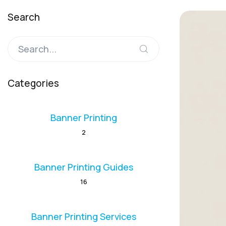
Search
Categories
Banner Printing
2
Banner Printing Guides
16
Banner Printing Services