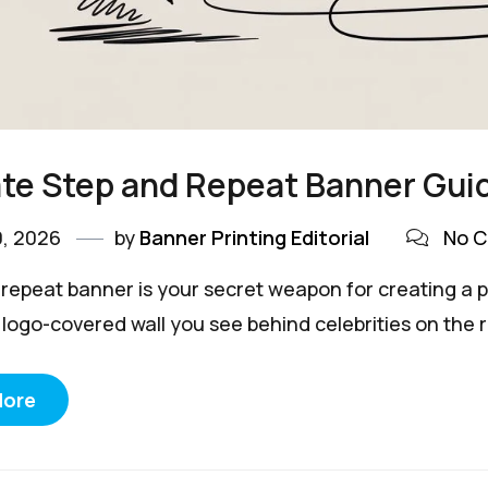
te Step and Repeat Banner Gui
0, 2026
by
Banner Printing Editorial
No 
 repeat banner is your secret weapon for creating a pr
 logo-covered wall you see behind celebrities on the r
More