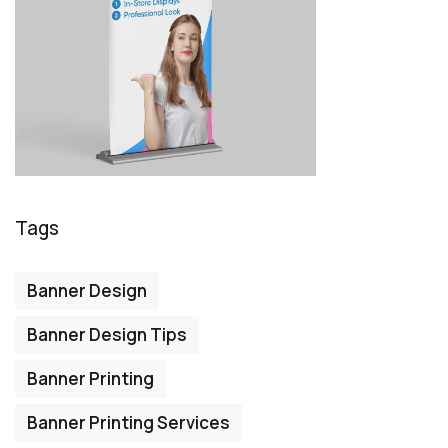
Tags
Banner Design
Banner Design Tips
Banner Printing
Banner Printing Services