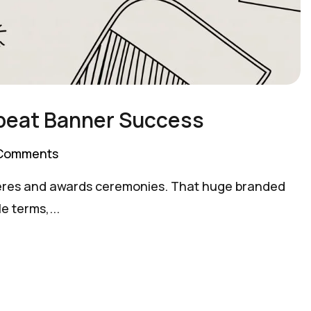
epeat Banner Success
Comments
emieres and awards ceremonies. That huge branded
e terms,...