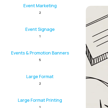
Event Marketing
2
Event Signage
1
Events & Promotion Banners
5
Large Format
2
Large Format Printing
1