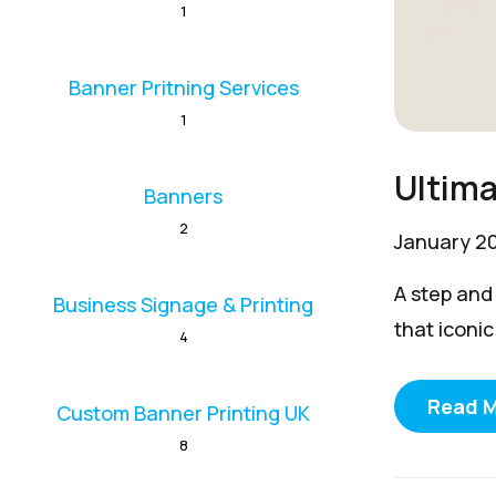
1
Banner Pritning Services
1
Ultima
Banners
2
January 2
A step and
Business Signage & Printing
that iconic
4
Read 
Custom Banner Printing UK
8