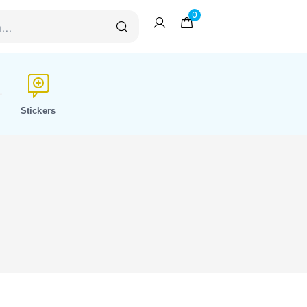
0
Stickers