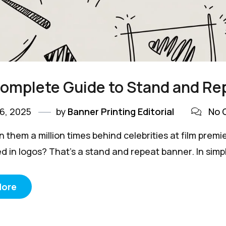
Complete Guide to Stand and R
6, 2025
by
Banner Printing Editorial
No 
n them a million times behind celebrities at film pr
d in logos? That's a stand and repeat banner. In simpl
More