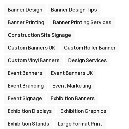
Banner Design
Banner Design Tips
Banner Printing
Banner Printing Services
Construction Site Signage
Custom Banners UK
Custom Roller Banner
Custom Vinyl Banners
Design Services
Event Banners
Event Banners UK
Event Branding
Event Marketing
Event Signage
Exhibition Banners
Exhibition Displays
Exhibition Graphics
Exhibition Stands
Large Format Print