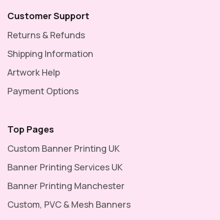
Customer Support
Returns & Refunds
Shipping Information
Artwork Help
Payment Options
Top Pages
Custom Banner Printing UK
Banner Printing Services UK
Banner Printing Manchester
Custom, PVC & Mesh Banners