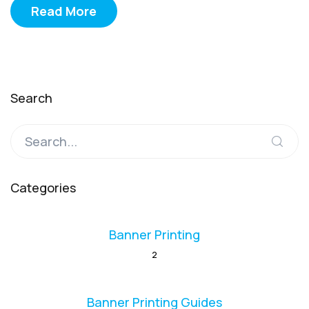
Read More
Search
Categories
Banner Printing
2
Banner Printing Guides