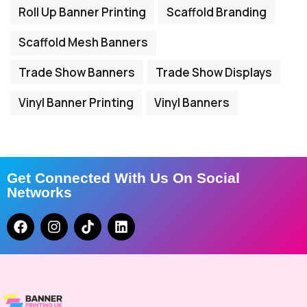
Roll Up Banner Printing
Scaffold Branding
Scaffold Mesh Banners
Trade Show Banners
Trade Show Displays
Vinyl Banner Printing
Vinyl Banners
Get Connected With Us On Social
Networks