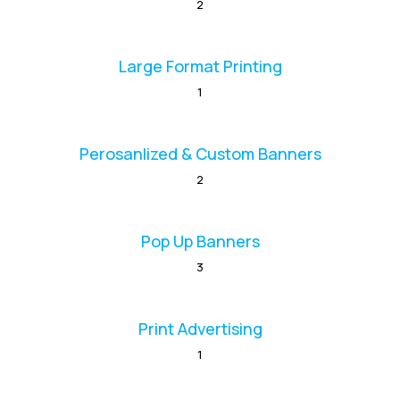
2
Large Format Printing
1
Perosanlized & Custom Banners
2
Pop Up Banners
3
Print Advertising
1