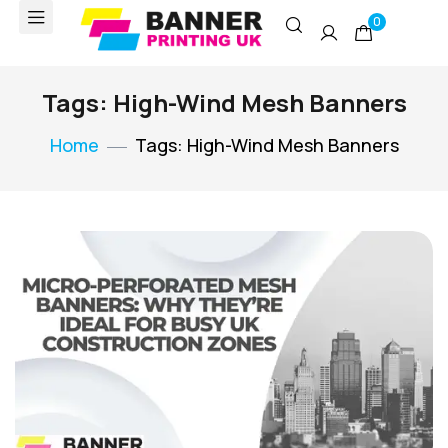
0
Tags: High-Wind Mesh Banners
Home
Tags: High-Wind Mesh Banners