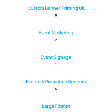
Custom Banner Printing UK
8
Event Marketing
2
Event Signage
1
Events & Promotion Banners
5
Large Format