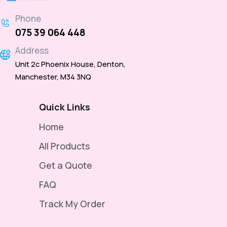
Phone
075 39 064 448
Address
Unit 2c Phoenix House, Denton,
Manchester, M34 3NQ
Quick Links
Home
All Products
Get a Quote
FAQ
Track My Order