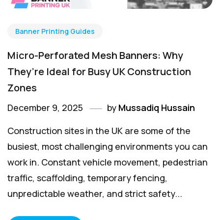
Banner Printing Guides
Micro-Perforated Mesh Banners: Why
They’re Ideal for Busy UK Construction
Zones
December 9, 2025
by
Mussadiq Hussain
Construction sites in the UK are some of the
busiest, most challenging environments you can
work in. Constant vehicle movement, pedestrian
traffic, scaffolding, temporary fencing,
unpredictable weather, and strict safety...