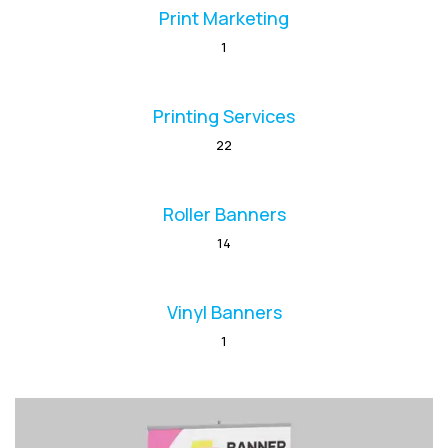
Print Marketing
1
Printing Services
22
Roller Banners
14
Vinyl Banners
1