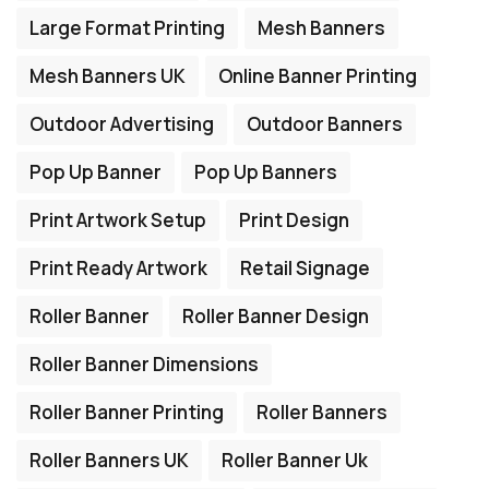
Large Format Printing
Mesh Banners
Mesh Banners UK
Online Banner Printing
Outdoor Advertising
Outdoor Banners
Pop Up Banner
Pop Up Banners
Print Artwork Setup
Print Design
Print Ready Artwork
Retail Signage
Roller Banner
Roller Banner Design
Roller Banner Dimensions
Roller Banner Printing
Roller Banners
Roller Banners UK
Roller Banner Uk