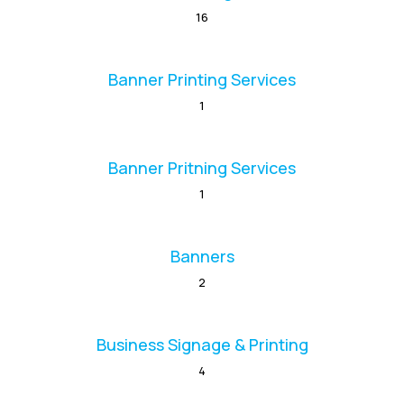
16
Banner Printing Services
1
Banner Pritning Services
1
Banners
2
Business Signage & Printing
4