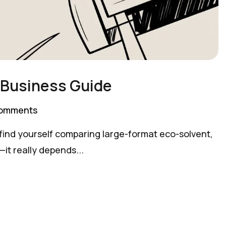
l Business Guide
omments
ly find yourself comparing large-format eco-solvent,
it really depends...