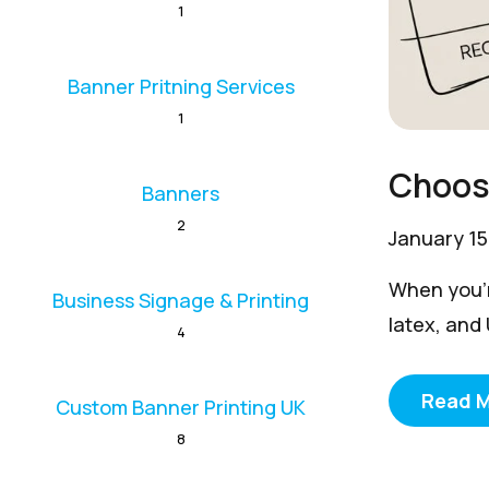
1
Banner Pritning Services
1
Choosi
Banners
2
January 15
When you’re
Business Signage & Printing
latex, and
4
Read 
Custom Banner Printing UK
8