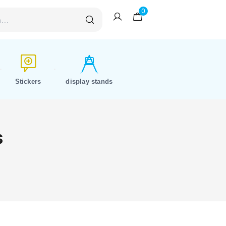
0
Stickers
display stands
s