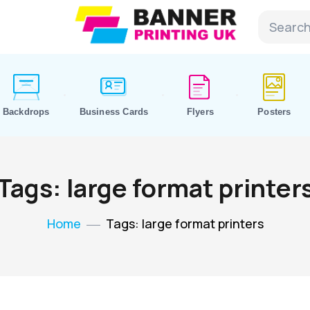
Backdrops
Business Cards
Flyers
Posters
Tags: large format printer
Home
Tags: large format printers