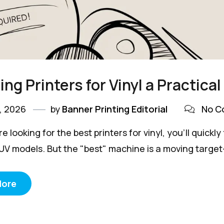
ng Printers for Vinyl a Practica
, 2026
by
Banner Printing Editorial
No C
 looking for the best printers for vinyl, you’ll quick
 UV models. But the "best" machine is a moving target—
More