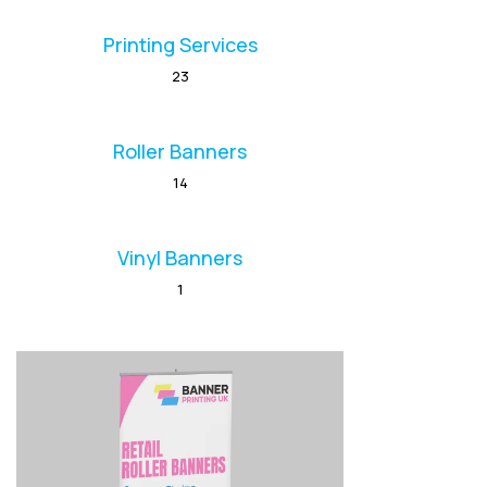
Printing Services
23
Roller Banners
14
Vinyl Banners
1