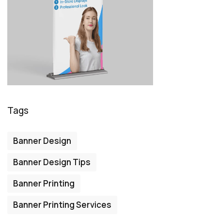
Tags
Banner Design
Banner Design Tips
Banner Printing
Banner Printing Services