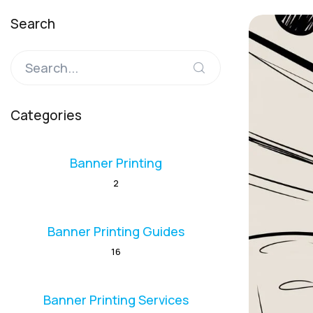
Search
Categories
Banner Printing
2
Banner Printing Guides
16
Banner Printing Services