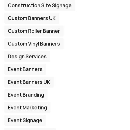
Construction Site Signage
Custom Banners UK
Custom Roller Banner
Custom Vinyl Banners
Design Services
Event Banners
Event Banners UK
Event Branding
Event Marketing
Event Signage