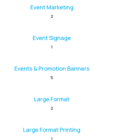
Event Marketing
2
Event Signage
1
Events & Promotion Banners
5
Large Format
2
Large Format Printing
1