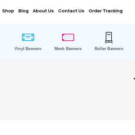
Shop
Blog
About Us
Contact Us
Order Tracking
Vinyl Banners
Mesh Banners
Roller Banners