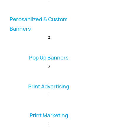
Perosanlized & Custom
Banners
2
Pop Up Banners
3
Print Advertising
1
Print Marketing
1