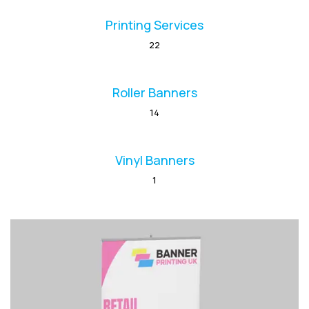
Printing Services
22
Roller Banners
14
Vinyl Banners
1