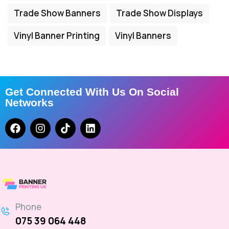
Trade Show Banners
Trade Show Displays
Vinyl Banner Printing
Vinyl Banners
Get Connected With Us On Social
Networks
Phone
075 39 064 448