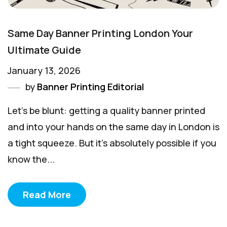
Same Day Banner Printing London Your
Ultimate Guide
January 13, 2026
by
Banner Printing Editorial
Let's be blunt: getting a quality banner printed
and into your hands on the same day in London is
a tight squeeze. But it's absolutely possible if you
know the...
Read More