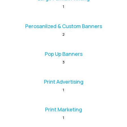
1
Perosanlized & Custom Banners
2
Pop Up Banners
3
Print Advertising
1
Print Marketing
1