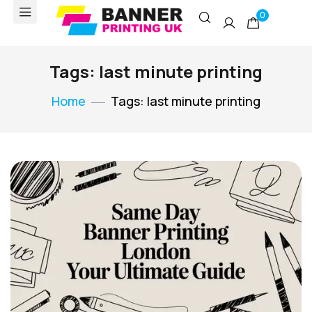
0
Tags: last minute printing
Home
Tags: last minute printing