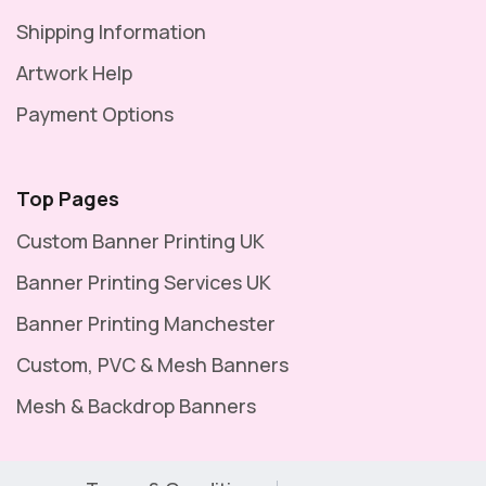
Shipping Information
Artwork Help
Payment Options
Top Pages
Custom Banner Printing UK
Banner Printing Services UK
Banner Printing Manchester
Custom, PVC & Mesh Banners
Mesh & Backdrop Banners