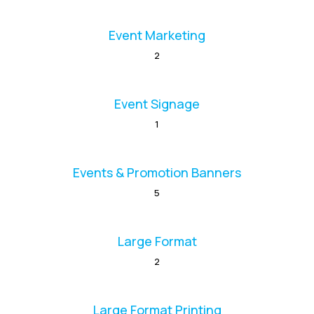
Event Marketing
2
Event Signage
1
Events & Promotion Banners
5
Large Format
2
Large Format Printing