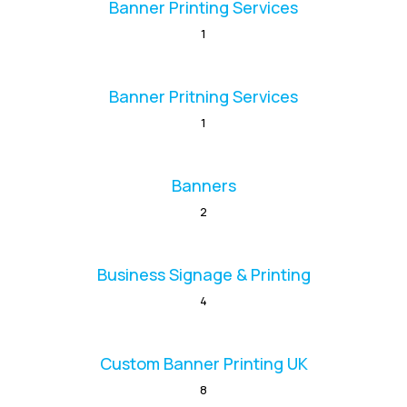
Banner Printing Services
1
Banner Pritning Services
1
Banners
2
Business Signage & Printing
4
Custom Banner Printing UK
8