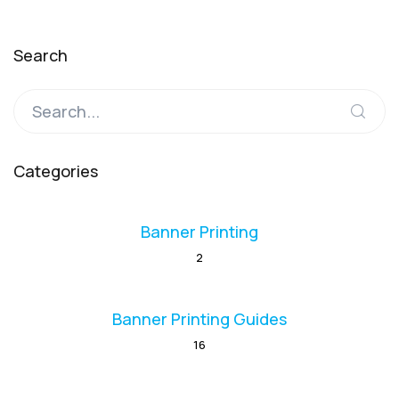
Search
Categories
Banner Printing
2
Banner Printing Guides
16