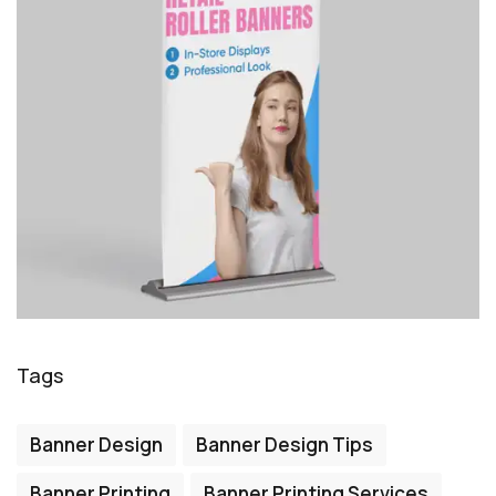
Tags
Banner Design
Banner Design Tips
Banner Printing
Banner Printing Services