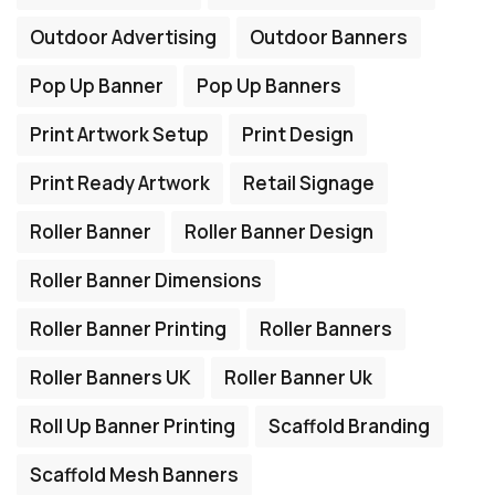
Outdoor Advertising
Outdoor Banners
Pop Up Banner
Pop Up Banners
Print Artwork Setup
Print Design
Print Ready Artwork
Retail Signage
Roller Banner
Roller Banner Design
Roller Banner Dimensions
Roller Banner Printing
Roller Banners
Roller Banners UK
Roller Banner Uk
Roll Up Banner Printing
Scaffold Branding
Scaffold Mesh Banners