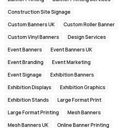
Construction Site Signage
Custom Banners UK
Custom Roller Banner
Custom Vinyl Banners
Design Services
Event Banners
Event Banners UK
Event Branding
Event Marketing
Event Signage
Exhibition Banners
Exhibition Displays
Exhibition Graphics
Exhibition Stands
Large Format Print
Large Format Printing
Mesh Banners
Mesh Banners UK
Online Banner Printing