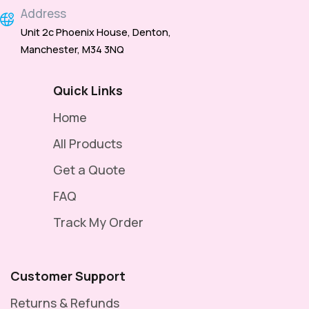
Address
Unit 2c Phoenix House, Denton,
Manchester, M34 3NQ
Quick Links
Home
All Products
Get a Quote
FAQ
Track My Order
Customer Support
Returns & Refunds