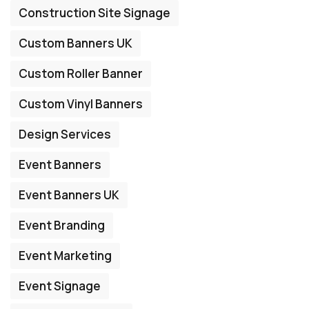
Construction Site Signage
Custom Banners UK
Custom Roller Banner
Custom Vinyl Banners
Design Services
Event Banners
Event Banners UK
Event Branding
Event Marketing
Event Signage