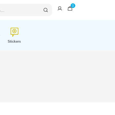
0
Stickers