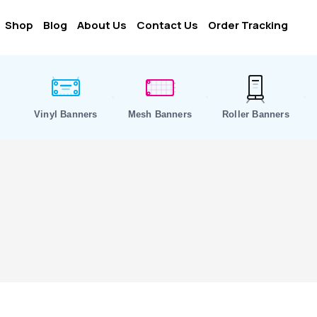
Shop
Blog
About Us
Contact Us
Order Tracking
Vinyl Banners
Mesh Banners
Roller Banners