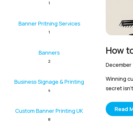
1
Banner Pritning Services
1
How to
Banners
2
December 
Winning cu
Business Signage & Printing
secret isn't
4
Read 
Custom Banner Printing UK
8