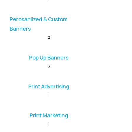
Perosanlized & Custom
Banners
2
Pop Up Banners
3
Print Advertising
1
Print Marketing
1