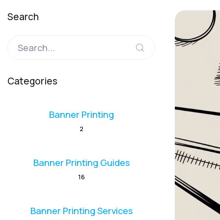
Search
Categories
Banner Printing
2
Banner Printing Guides
16
Banner Printing Services