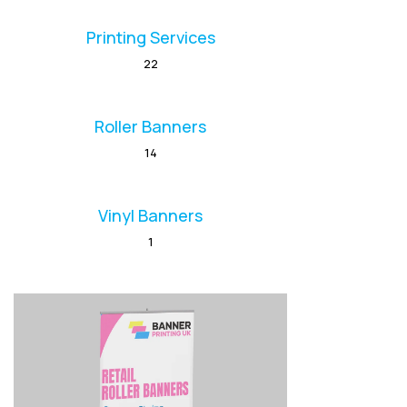
Printing Services
22
Roller Banners
14
Vinyl Banners
1