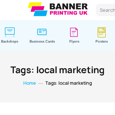
Backdrops
Business Cards
Flyers
Posters
Tags: local marketing
Home
Tags: local marketing