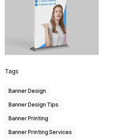
Tags
Banner Design
Banner Design Tips
Banner Printing
Banner Printing Services