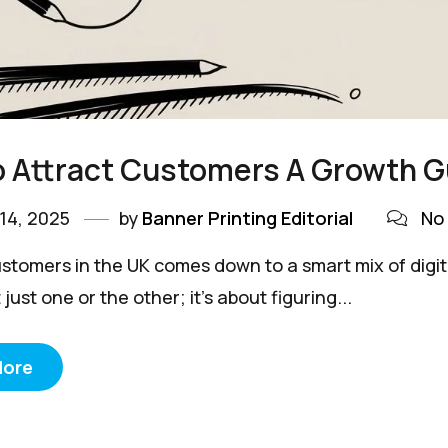
 Attract Customers A Growth G
14, 2025
by
Banner Printing Editorial
No
stomers in the UK comes down to a smart mix of digita
 just one or the other; it’s about figuring...
More