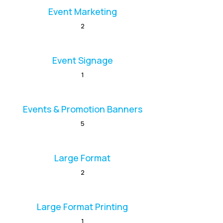
Event Marketing
2
Event Signage
1
Events & Promotion Banners
5
Large Format
2
Large Format Printing
1