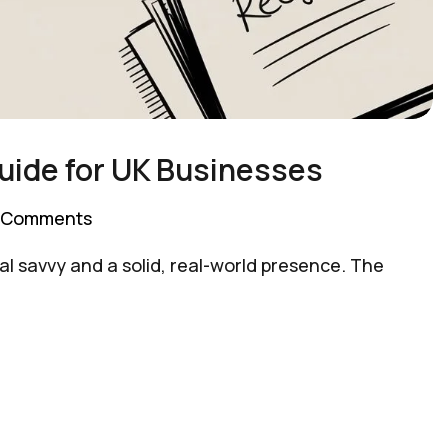
uide for UK Businesses
 Comments
l savvy and a solid, real-world presence. The