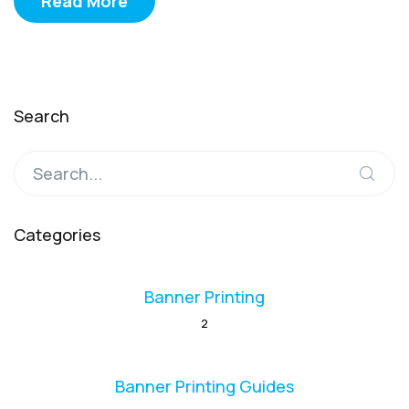
Read More
Search
Categories
Banner Printing
2
Banner Printing Guides