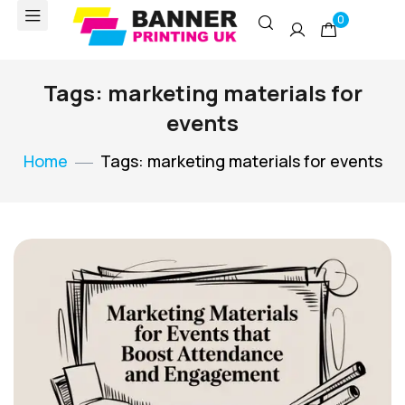
0
Tags: marketing materials for
events
Home
Tags: marketing materials for events