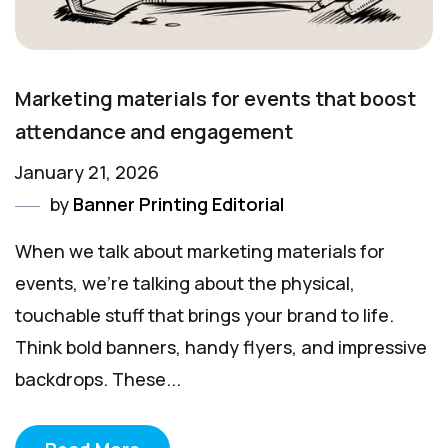
Marketing materials for events that boost
attendance and engagement
January 21, 2026
by
Banner Printing Editorial
When we talk about marketing materials for
events, we’re talking about the physical,
touchable stuff that brings your brand to life.
Think bold banners, handy flyers, and impressive
backdrops. These...