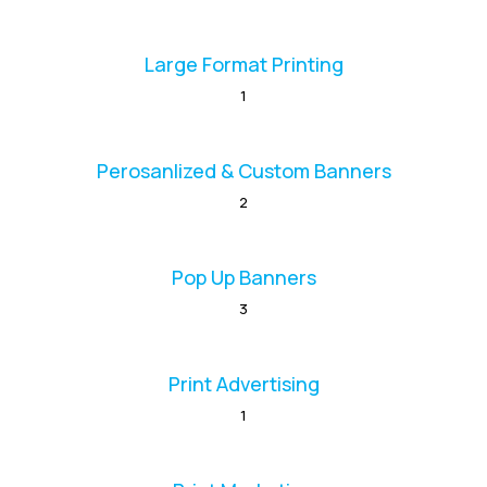
Large Format Printing
1
Perosanlized & Custom Banners
2
Pop Up Banners
3
Print Advertising
1