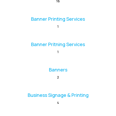
16
Banner Printing Services
1
Banner Pritning Services
1
Banners
2
Business Signage & Printing
4