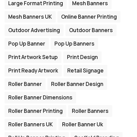
Large Format Printing
Mesh Banners
Mesh Banners UK
Online Banner Printing
Outdoor Advertising
Outdoor Banners
Pop Up Banner
Pop Up Banners
Print Artwork Setup
Print Design
Print Ready Artwork
Retail Signage
Roller Banner
Roller Banner Design
Roller Banner Dimensions
Roller Banner Printing
Roller Banners
Roller Banners UK
Roller Banner Uk