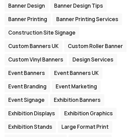
Banner Design
Banner Design Tips
Banner Printing
Banner Printing Services
Construction Site Signage
Custom Banners UK
Custom Roller Banner
Custom Vinyl Banners
Design Services
Event Banners
Event Banners UK
Event Branding
Event Marketing
Event Signage
Exhibition Banners
Exhibition Displays
Exhibition Graphics
Exhibition Stands
Large Format Print