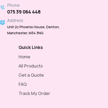
Phone
075 39 064 448
Address
Unit 2c Phoenix House, Denton,
Manchester, M34 3NQ
Quick Links
Home
All Products
Get a Quote
FAQ
Track My Order