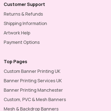
Customer Support
Returns & Refunds
Shipping Information
Artwork Help
Payment Options
Top Pages
Custom Banner Printing UK
Banner Printing Services UK
Banner Printing Manchester
Custom, PVC & Mesh Banners
Mesh & Backdrop Banners