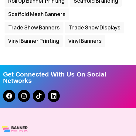
Roll Up Banner Printing
Scaffold Branding
Scaffold Mesh Banners
Trade Show Banners
Trade Show Displays
Vinyl Banner Printing
Vinyl Banners
Get Connected With Us On Social
Networks