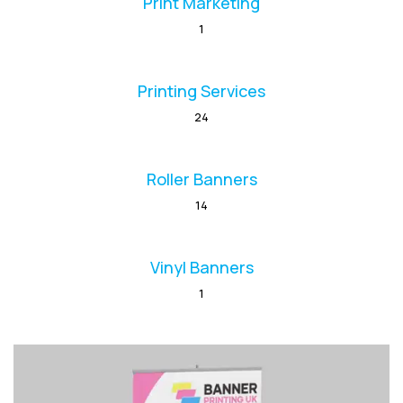
Print Marketing
1
Printing Services
24
Roller Banners
14
Vinyl Banners
1