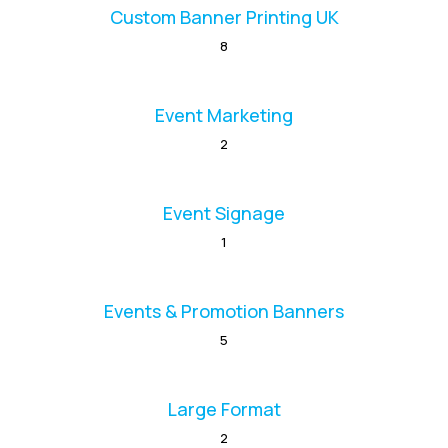
Custom Banner Printing UK
8
Event Marketing
2
Event Signage
1
Events & Promotion Banners
5
Large Format
2