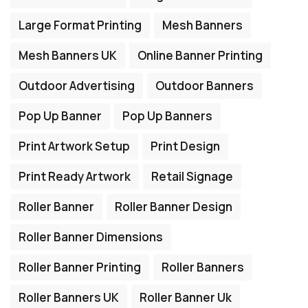
Large Format Printing
Mesh Banners
Mesh Banners UK
Online Banner Printing
Outdoor Advertising
Outdoor Banners
Pop Up Banner
Pop Up Banners
Print Artwork Setup
Print Design
Print Ready Artwork
Retail Signage
Roller Banner
Roller Banner Design
Roller Banner Dimensions
Roller Banner Printing
Roller Banners
Roller Banners UK
Roller Banner Uk