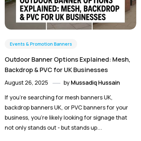
Events & Promotion Banners
Outdoor Banner Options Explained: Mesh,
Backdrop & PVC for UK Businesses
August 26, 2025
by
Mussadiq Hussain
If you're searching for mesh banners UK,
backdrop banners UK, or PVC banners for your
business, you're likely looking for signage that
not only stands out - but stands up...