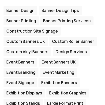
Banner Design
Banner Design Tips
Banner Printing
Banner Printing Services
Construction Site Signage
Custom Banners UK
Custom Roller Banner
Custom Vinyl Banners
Design Services
Event Banners
Event Banners UK
Event Branding
Event Marketing
Event Signage
Exhibition Banners
Exhibition Displays
Exhibition Graphics
Exhibition Stands
Large Format Print