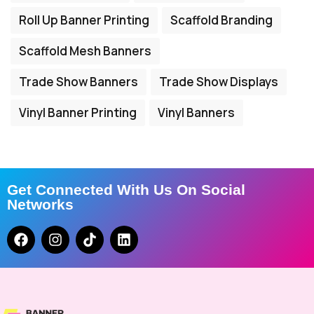
Roll Up Banner Printing
Scaffold Branding
Scaffold Mesh Banners
Trade Show Banners
Trade Show Displays
Vinyl Banner Printing
Vinyl Banners
Get Connected With Us On Social
Networks