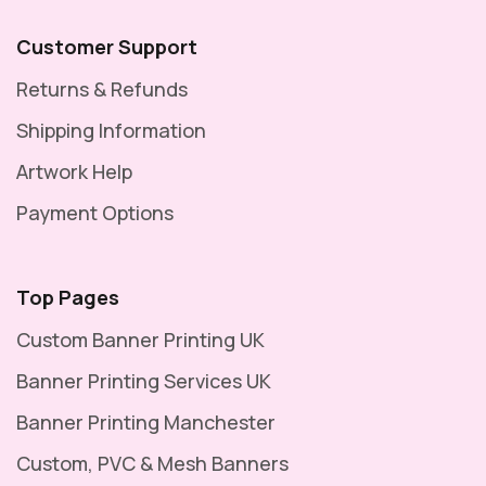
Customer Support
Returns & Refunds
Shipping Information
Artwork Help
Payment Options
Top Pages
Custom Banner Printing UK
Banner Printing Services UK
Banner Printing Manchester
Custom, PVC & Mesh Banners