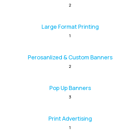
2
Large Format Printing
1
Perosanlized & Custom Banners
2
Pop Up Banners
3
Print Advertising
1