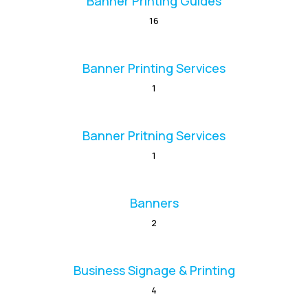
Banner Printing Guides
16
Banner Printing Services
1
Banner Pritning Services
1
Banners
2
Business Signage & Printing
4