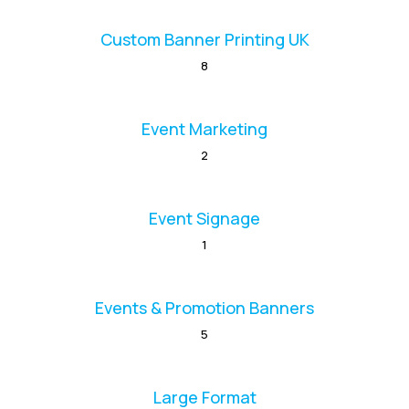
Custom Banner Printing UK
8
Event Marketing
2
Event Signage
1
Events & Promotion Banners
5
Large Format