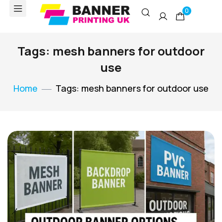
0
Tags: mesh banners for outdoor
use
Home
Tags: mesh banners for outdoor use