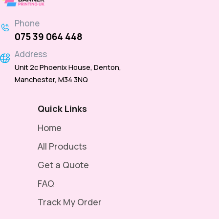
Phone
075 39 064 448
Address
Unit 2c Phoenix House, Denton,
Manchester, M34 3NQ
Quick Links
Home
All Products
Get a Quote
FAQ
Track My Order