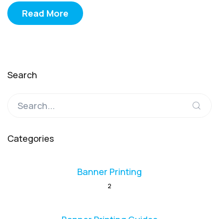
Read More
Search
Categories
Banner Printing
2