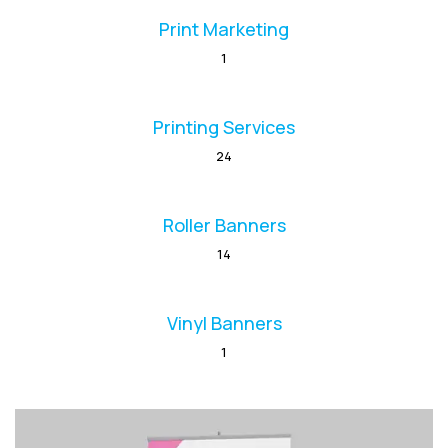
Print Marketing
1
Printing Services
24
Roller Banners
14
Vinyl Banners
1