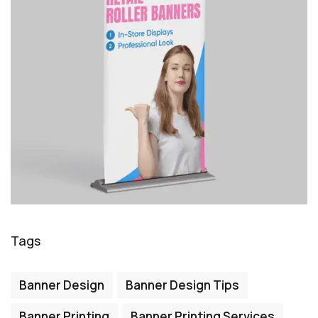
Tags
Banner Design
Banner Design Tips
Banner Printing
Banner Printing Services