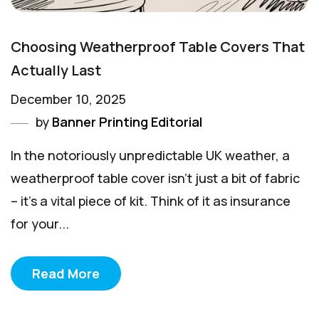
Choosing Weatherproof Table Covers That
Actually Last
December 10, 2025
by
Banner Printing Editorial
In the notoriously unpredictable UK weather, a
weatherproof table cover isn't just a bit of fabric
– it's a vital piece of kit. Think of it as insurance
for your...
Read More