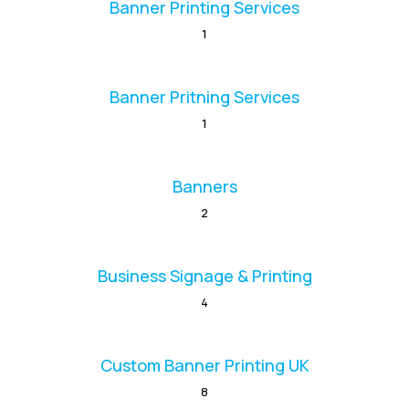
Banner Printing Services
1
Banner Pritning Services
1
Banners
2
Business Signage & Printing
4
Custom Banner Printing UK
8