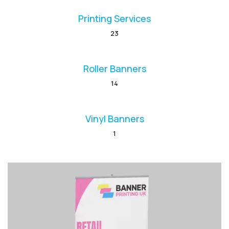
Printing Services
23
Roller Banners
14
Vinyl Banners
1