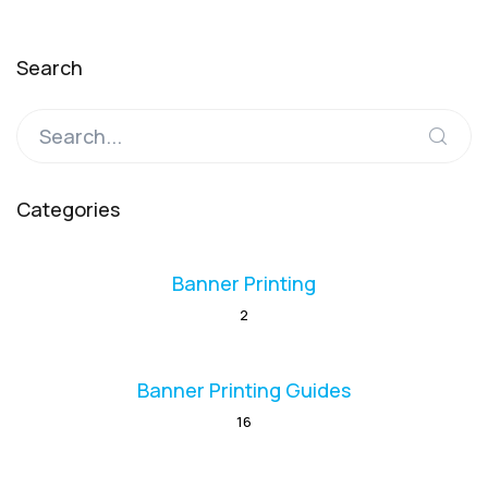
Search
Categories
Banner Printing
2
Banner Printing Guides
16