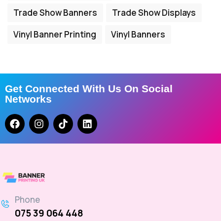
Trade Show Banners
Trade Show Displays
Vinyl Banner Printing
Vinyl Banners
Get Connected With Us On Social
Networks
Phone
075 39 064 448