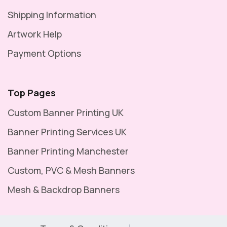
Shipping Information
Artwork Help
Payment Options
Top Pages
Custom Banner Printing UK
Banner Printing Services UK
Banner Printing Manchester
Custom, PVC & Mesh Banners
Mesh & Backdrop Banners