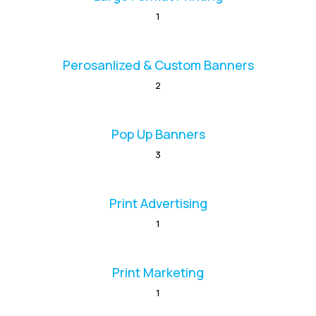
1
Perosanlized & Custom Banners
2
Pop Up Banners
3
Print Advertising
1
Print Marketing
1