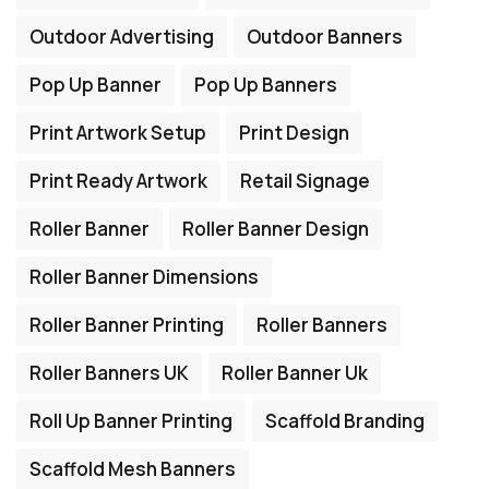
Outdoor Advertising
Outdoor Banners
Pop Up Banner
Pop Up Banners
Print Artwork Setup
Print Design
Print Ready Artwork
Retail Signage
Roller Banner
Roller Banner Design
Roller Banner Dimensions
Roller Banner Printing
Roller Banners
Roller Banners UK
Roller Banner Uk
Roll Up Banner Printing
Scaffold Branding
Scaffold Mesh Banners