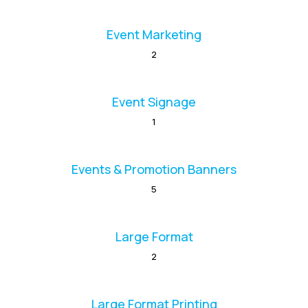
Event Marketing
2
Event Signage
1
Events & Promotion Banners
5
Large Format
2
Large Format Printing