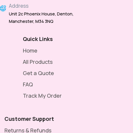
Address
Unit 2c Phoenix House, Denton,
Manchester, M34 3NQ
Quick Links
Home
All Products
Get a Quote
FAQ
Track My Order
Customer Support
Returns & Refunds