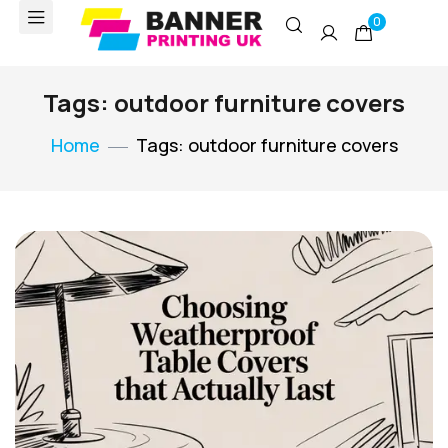
0
Tags: outdoor furniture covers
Home
Tags: outdoor furniture covers