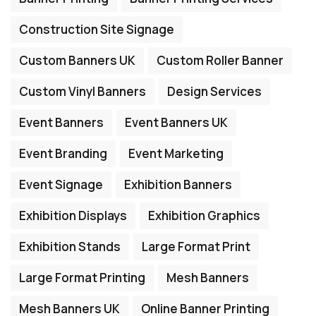
Construction Site Signage
Custom Banners UK
Custom Roller Banner
Custom Vinyl Banners
Design Services
Event Banners
Event Banners UK
Event Branding
Event Marketing
Event Signage
Exhibition Banners
Exhibition Displays
Exhibition Graphics
Exhibition Stands
Large Format Print
Large Format Printing
Mesh Banners
Mesh Banners UK
Online Banner Printing