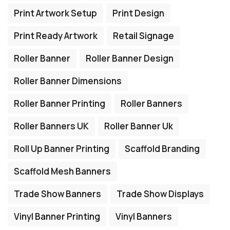
Print Artwork Setup
Print Design
Print Ready Artwork
Retail Signage
Roller Banner
Roller Banner Design
Roller Banner Dimensions
Roller Banner Printing
Roller Banners
Roller Banners UK
Roller Banner Uk
Roll Up Banner Printing
Scaffold Branding
Scaffold Mesh Banners
Trade Show Banners
Trade Show Displays
Vinyl Banner Printing
Vinyl Banners