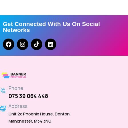
Get Connected With Us On Social
Networks
Phone
075 39 064 448
Address
Unit 2c Phoenix House, Denton,
Manchester, M34 3NQ