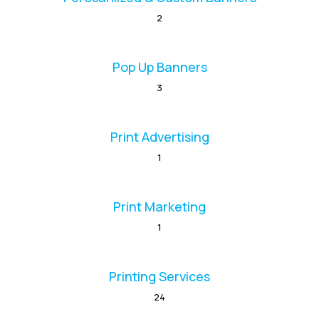
2
Pop Up Banners
3
Print Advertising
1
Print Marketing
1
Printing Services
24