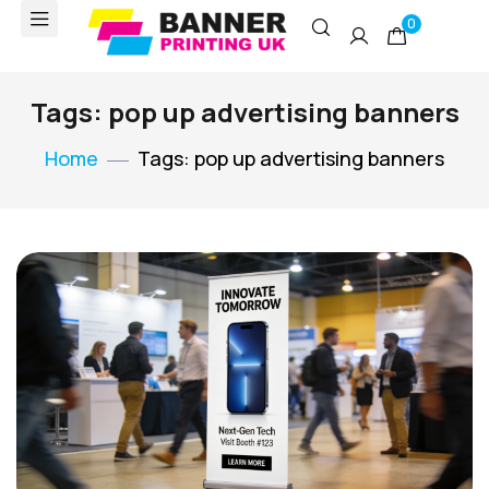
0
Tags: pop up advertising banners
Home
Tags: pop up advertising banners