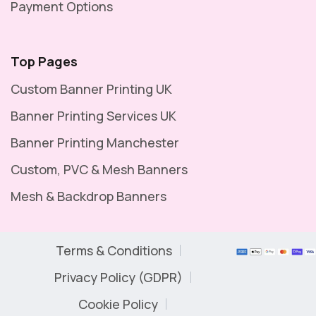
Payment Options
Top Pages
Custom Banner Printing UK
Banner Printing Services UK
Banner Printing Manchester
Custom, PVC & Mesh Banners
Mesh & Backdrop Banners
Terms & Conditions
Privacy Policy (GDPR)
Cookie Policy