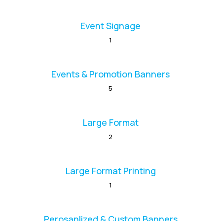
Event Signage
1
Events & Promotion Banners
5
Large Format
2
Large Format Printing
1
Perosanlized & Custom Banners