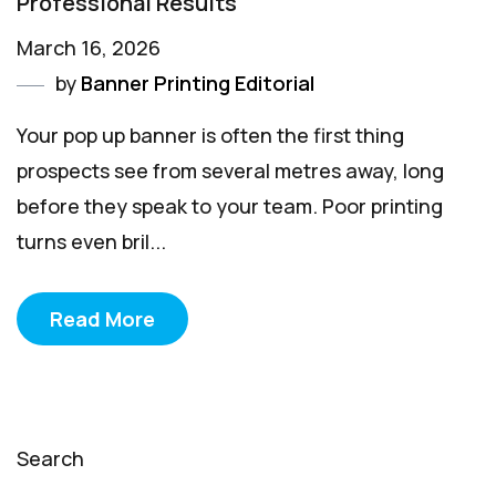
Professional Results
March 16, 2026
by
Banner Printing Editorial
Your pop up banner is often the first thing
prospects see from several metres away, long
before they speak to your team. Poor printing
turns even bril...
Read More
Search