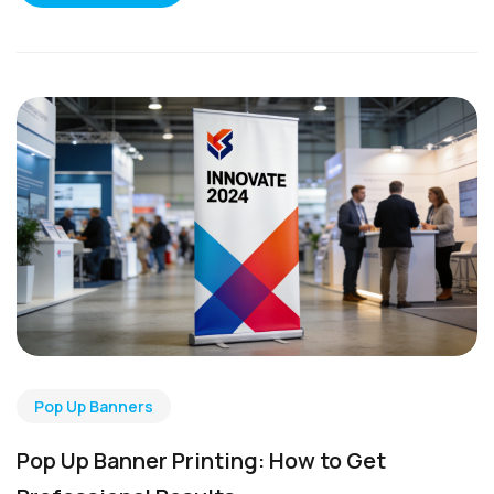
Pop Up Banners
Pop Up Banner Printing: How to Get