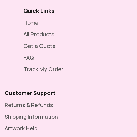
Quick Links
Home
All Products
Get a Quote
FAQ
Track My Order
Customer Support
Returns & Refunds
Shipping Information
Artwork Help