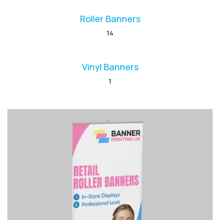
Roller Banners
14
Vinyl Banners
1