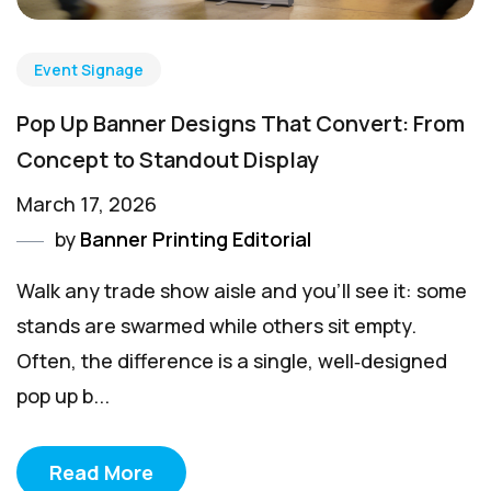
Event Signage
Pop Up Banner Designs That Convert: From
Concept to Standout Display
March 17, 2026
by
Banner Printing Editorial
Walk any trade show aisle and you’ll see it: some
stands are swarmed while others sit empty.
Often, the difference is a single, well‑designed
pop up b...
Read More