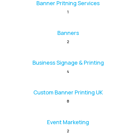
Banner Pritning Services
1
Banners
2
Business Signage & Printing
4
Custom Banner Printing UK
8
Event Marketing
2