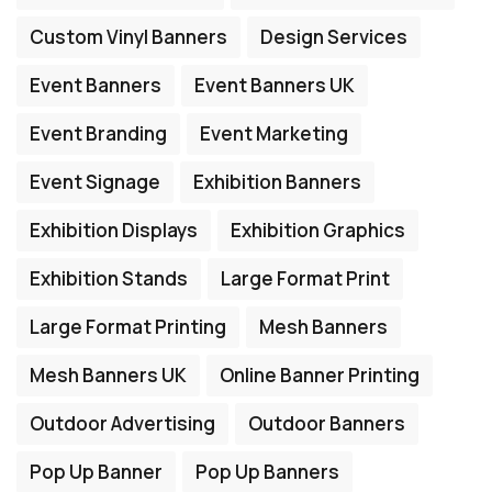
Custom Vinyl Banners
Design Services
Event Banners
Event Banners UK
Event Branding
Event Marketing
Event Signage
Exhibition Banners
Exhibition Displays
Exhibition Graphics
Exhibition Stands
Large Format Print
Large Format Printing
Mesh Banners
Mesh Banners UK
Online Banner Printing
Outdoor Advertising
Outdoor Banners
Pop Up Banner
Pop Up Banners