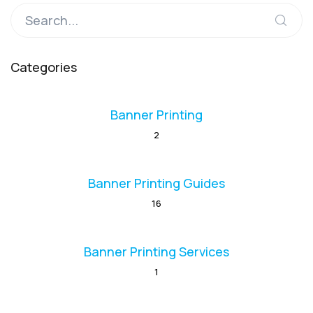
Categories
Banner Printing
2
Banner Printing Guides
16
Banner Printing Services
1