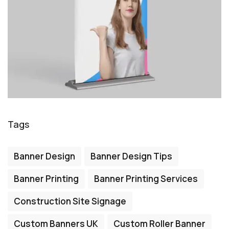
Tags
Banner Design
Banner Design Tips
Banner Printing
Banner Printing Services
Construction Site Signage
Custom Banners UK
Custom Roller Banner