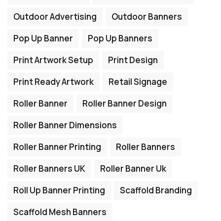
Outdoor Advertising
Outdoor Banners
Pop Up Banner
Pop Up Banners
Print Artwork Setup
Print Design
Print Ready Artwork
Retail Signage
Roller Banner
Roller Banner Design
Roller Banner Dimensions
Roller Banner Printing
Roller Banners
Roller Banners UK
Roller Banner Uk
Roll Up Banner Printing
Scaffold Branding
Scaffold Mesh Banners