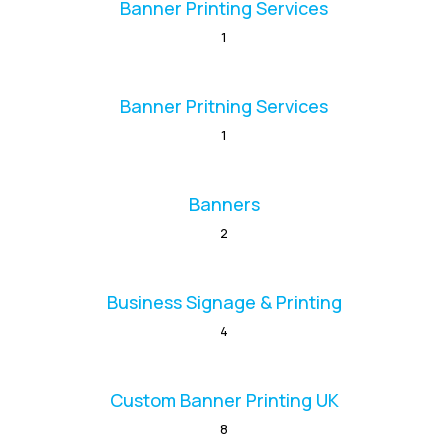
Banner Printing Services
1
Banner Pritning Services
1
Banners
2
Business Signage & Printing
4
Custom Banner Printing UK
8