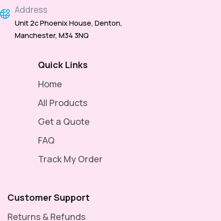
Address
Unit 2c Phoenix House, Denton,
Manchester, M34 3NQ
Quick Links
Home
All Products
Get a Quote
FAQ
Track My Order
Customer Support
Returns & Refunds