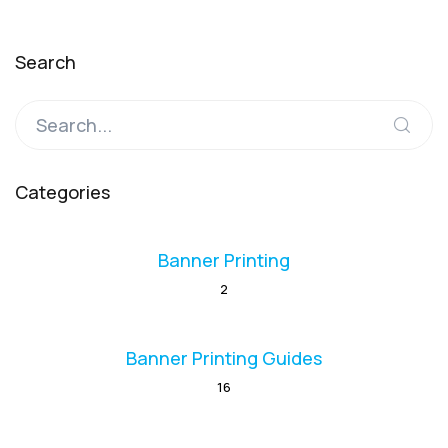
Search
Categories
Banner Printing
2
Banner Printing Guides
16