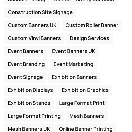
Construction Site Signage
Custom Banners UK
Custom Roller Banner
Custom Vinyl Banners
Design Services
Event Banners
Event Banners UK
Event Branding
Event Marketing
Event Signage
Exhibition Banners
Exhibition Displays
Exhibition Graphics
Exhibition Stands
Large Format Print
Large Format Printing
Mesh Banners
Mesh Banners UK
Online Banner Printing