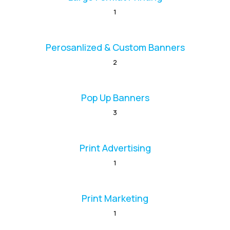
1
Perosanlized & Custom Banners
2
Pop Up Banners
3
Print Advertising
1
Print Marketing
1