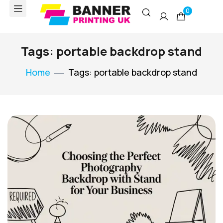
0
Tags: portable backdrop stand
Home
Tags: portable backdrop stand