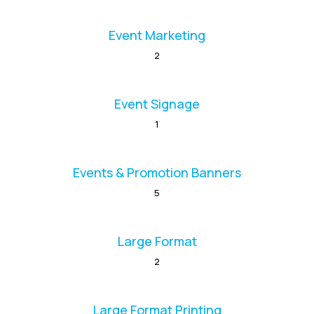
Event Marketing
2
Event Signage
1
Events & Promotion Banners
5
Large Format
2
Large Format Printing