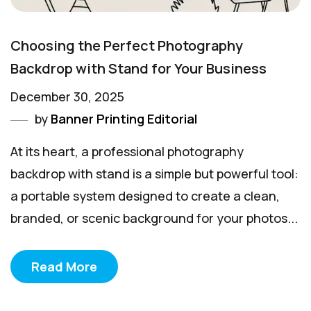
Choosing the Perfect Photography
Backdrop with Stand for Your Business
December 30, 2025
by
Banner Printing Editorial
At its heart, a professional photography
backdrop with stand is a simple but powerful tool:
a portable system designed to create a clean,
branded, or scenic background for your photos...
Read More