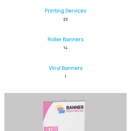
Printing Services
22
Roller Banners
14
Vinyl Banners
1