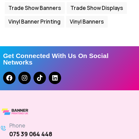
Trade Show Banners
Trade Show Displays
Vinyl Banner Printing
Vinyl Banners
Get Connected With Us On Social
Networks
Phone
075 39 064 448