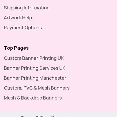
Shipping Information
Artwork Help
Payment Options
Top Pages
Custom Banner Printing UK
Banner Printing Services UK
Banner Printing Manchester
Custom, PVC & Mesh Banners
Mesh & Backdrop Banners