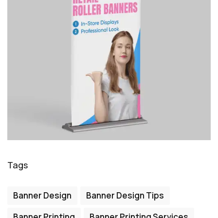
Tags
Banner Design
Banner Design Tips
Banner Printing
Banner Printing Services