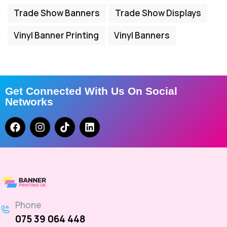
Trade Show Banners
Trade Show Displays
Vinyl Banner Printing
Vinyl Banners
Get Connected With Us On Social
Networks
Phone
075 39 064 448