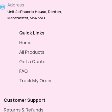
Address
Unit 2c Phoenix House, Denton,
Manchester, M34 3NQ
Quick Links
Home
All Products
Get a Quote
FAQ
Track My Order
Customer Support
Returns & Refunds