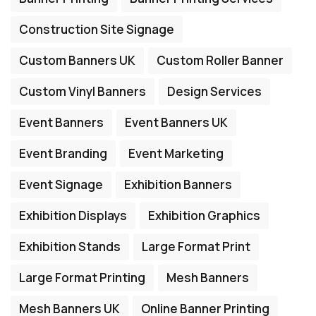
Construction Site Signage
Custom Banners UK
Custom Roller Banner
Custom Vinyl Banners
Design Services
Event Banners
Event Banners UK
Event Branding
Event Marketing
Event Signage
Exhibition Banners
Exhibition Displays
Exhibition Graphics
Exhibition Stands
Large Format Print
Large Format Printing
Mesh Banners
Mesh Banners UK
Online Banner Printing