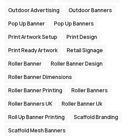
Outdoor Advertising
Outdoor Banners
Pop Up Banner
Pop Up Banners
Print Artwork Setup
Print Design
Print Ready Artwork
Retail Signage
Roller Banner
Roller Banner Design
Roller Banner Dimensions
Roller Banner Printing
Roller Banners
Roller Banners UK
Roller Banner Uk
Roll Up Banner Printing
Scaffold Branding
Scaffold Mesh Banners