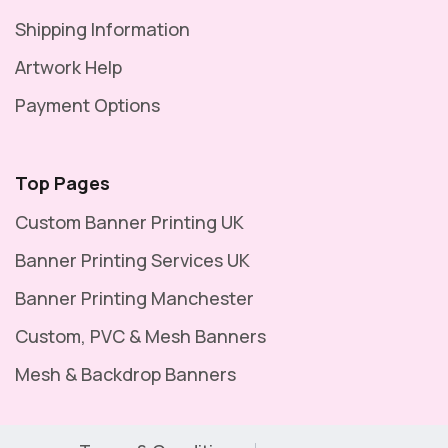
Shipping Information
Artwork Help
Payment Options
Top Pages
Custom Banner Printing UK
Banner Printing Services UK
Banner Printing Manchester
Custom, PVC & Mesh Banners
Mesh & Backdrop Banners