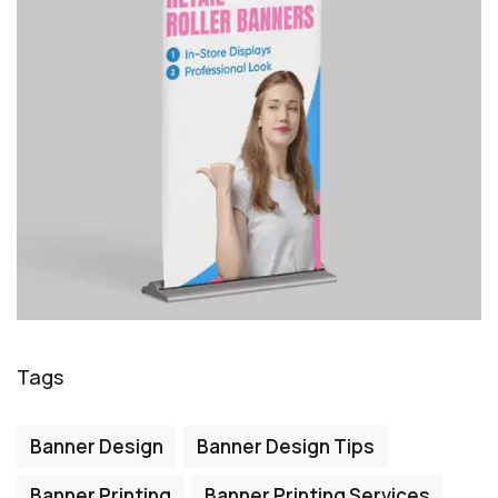
Tags
Banner Design
Banner Design Tips
Banner Printing
Banner Printing Services