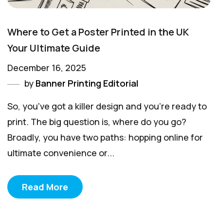
Where to Get a Poster Printed in the UK
Your Ultimate Guide
December 16, 2025
by
Banner Printing Editorial
So, you've got a killer design and you're ready to
print. The big question is, where do you go?
Broadly, you have two paths: hopping online for
ultimate convenience or...
Read More