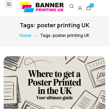
0
Tags: poster printing UK
Home
Tags: poster printing UK