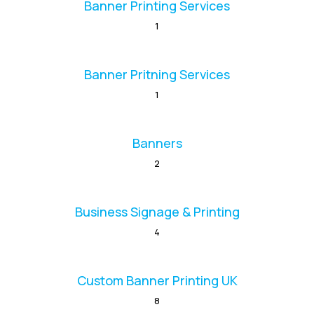
Banner Printing Services
1
Banner Pritning Services
1
Banners
2
Business Signage & Printing
4
Custom Banner Printing UK
8