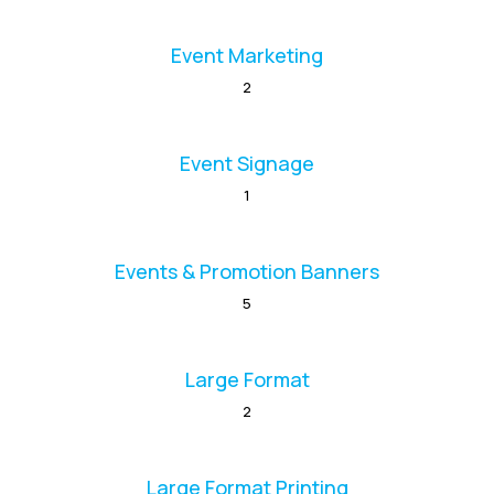
Event Marketing
2
Event Signage
1
Events & Promotion Banners
5
Large Format
2
Large Format Printing