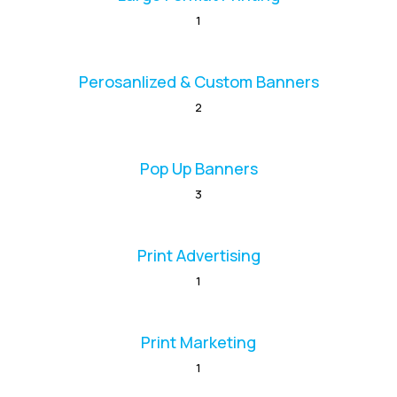
1
Perosanlized & Custom Banners
2
Pop Up Banners
3
Print Advertising
1
Print Marketing
1