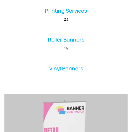
Printing Services
23
Roller Banners
14
Vinyl Banners
1