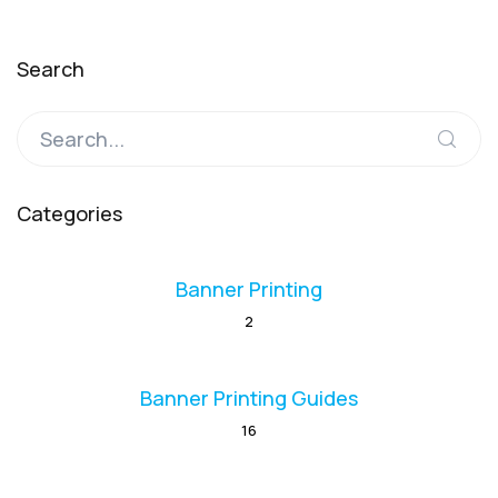
Search
Categories
Banner Printing
2
Banner Printing Guides
16