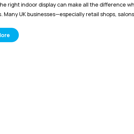
he right indoor display can make all the difference w
. Many UK businesses—especially retail shops, salons, 
More