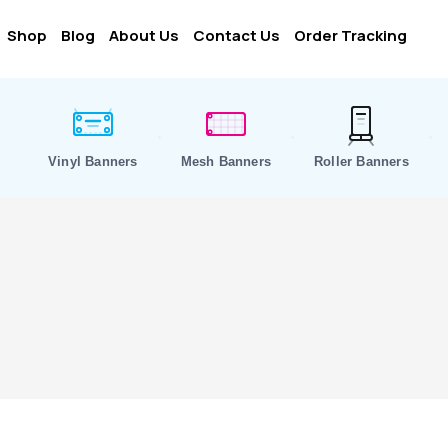
Shop
Blog
About Us
Contact Us
Order Tracking
Vinyl Banners
Mesh Banners
Roller Banners