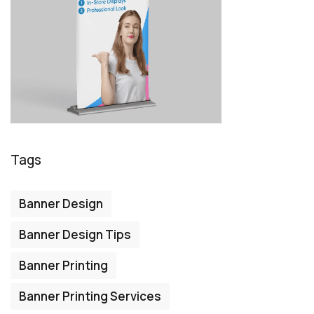
Tags
Banner Design
Banner Design Tips
Banner Printing
Banner Printing Services