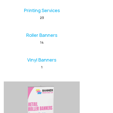
Printing Services
23
Roller Banners
14
Vinyl Banners
1