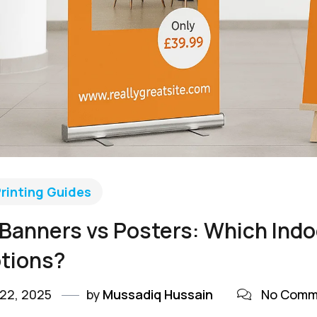
rinting Guides
 Banners vs Posters: Which Indo
tions?
22, 2025
by
Mussadiq Hussain
No Comm