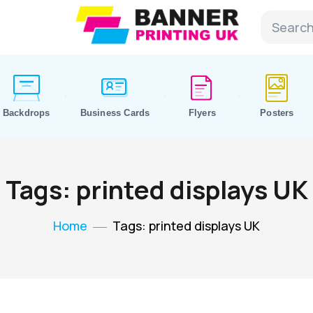
Backdrops
Business Cards
Flyers
Posters
Tags: printed displays UK
Home
Tags: printed displays UK