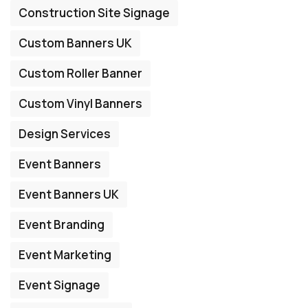
Construction Site Signage
Custom Banners UK
Custom Roller Banner
Custom Vinyl Banners
Design Services
Event Banners
Event Banners UK
Event Branding
Event Marketing
Event Signage