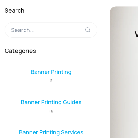
Search
Categories
Banner Printing
2
Banner Printing Guides
16
Banner Printing Services