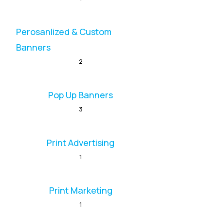
Perosanlized & Custom
Banners
2
Pop Up Banners
3
Print Advertising
1
Print Marketing
1