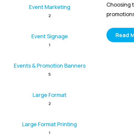
Choosing t
Event Marketing
promotions
2
Read 
Event Signage
1
Events & Promotion Banners
5
Large Format
2
Large Format Printing
1