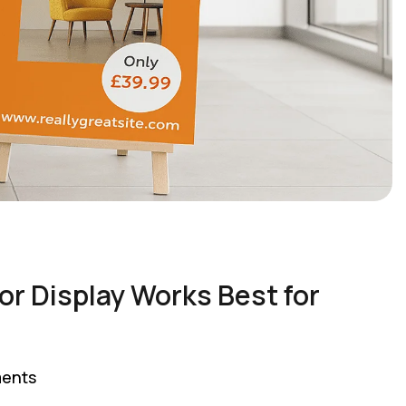
or Display Works Best for
ents