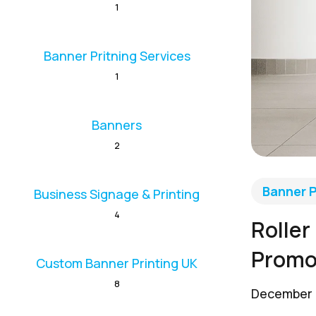
1
Banner Pritning Services
1
Banners
2
Banner P
Business Signage & Printing
4
Roller
Promo
Custom Banner Printing UK
8
December 