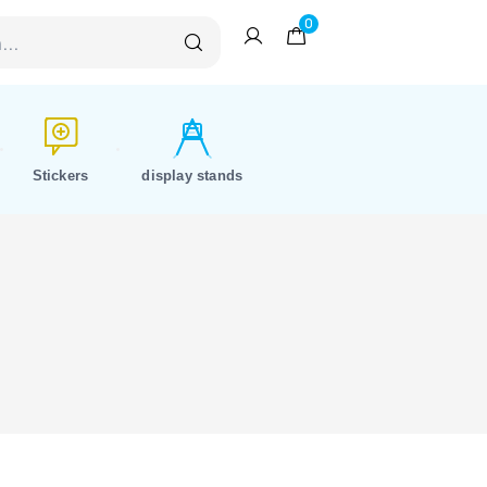
0
Stickers
display stands