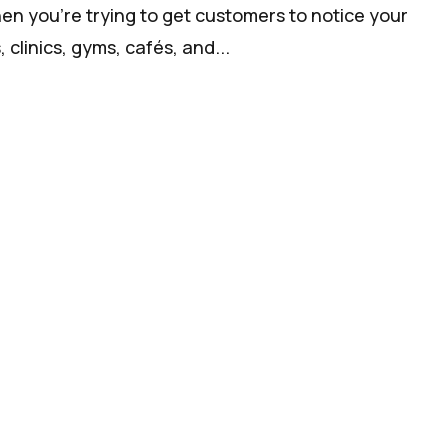
hen you’re trying to get customers to notice your
clinics, gyms, cafés, and...