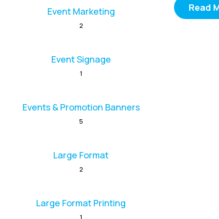
Read 
Event Marketing
2
Event Signage
1
Events & Promotion Banners
5
Large Format
2
Large Format Printing
1