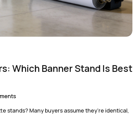
ers: Which Banner Stand Is Best
ments
sette stands? Many buyers assume they’re identical,