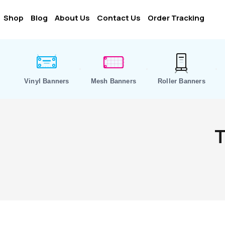
Shop
Blog
About Us
Contact Us
Order Tracking
Vinyl Banners
Mesh Banners
Roller Banners
T