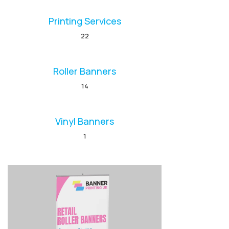
Printing Services
22
Roller Banners
14
Vinyl Banners
1