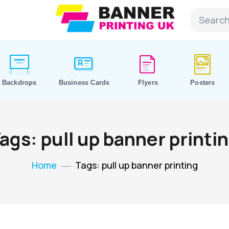
Backdrops
Business Cards
Flyers
Posters
ags: pull up banner printi
Home
Tags: pull up banner printing