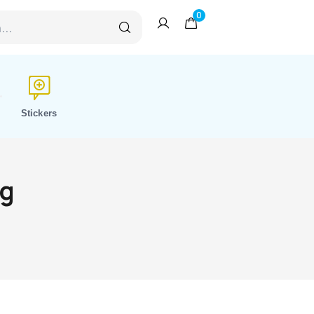
0
Stickers
ng