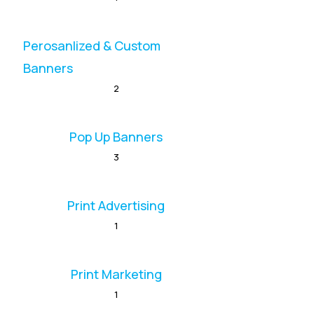
Perosanlized & Custom
Banners
2
Pop Up Banners
3
Print Advertising
1
Print Marketing
1