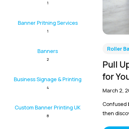
1
Banner Pritning Services
1
Roller B
Banners
2
Pull U
for Yo
Business Signage & Printing
4
March 2, 
Confused b
Custom Banner Printing UK
then discov
8