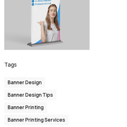
Tags
Banner Design
Banner Design Tips
Banner Printing
Banner Printing Services