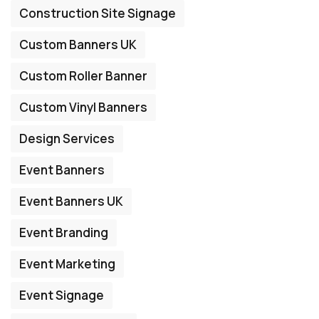
Construction Site Signage
Custom Banners UK
Custom Roller Banner
Custom Vinyl Banners
Design Services
Event Banners
Event Banners UK
Event Branding
Event Marketing
Event Signage