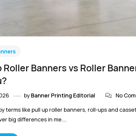
anners
p Roller Banners vs Roller Bann
u?
2026
by
Banner Printing Editorial
No Com
y terms like pull up roller banners, roll-ups and cas
er big differences in me...