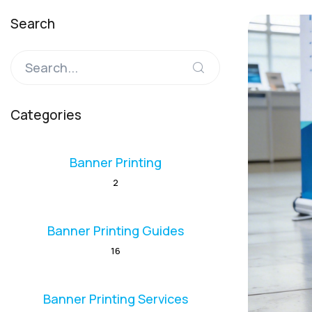
Search
Categories
Banner Printing
2
Banner Printing Guides
16
Banner Printing Services