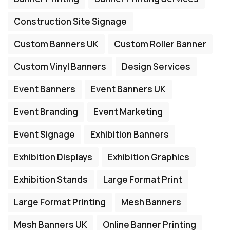
Construction Site Signage
Custom Banners UK
Custom Roller Banner
Custom Vinyl Banners
Design Services
Event Banners
Event Banners UK
Event Branding
Event Marketing
Event Signage
Exhibition Banners
Exhibition Displays
Exhibition Graphics
Exhibition Stands
Large Format Print
Large Format Printing
Mesh Banners
Mesh Banners UK
Online Banner Printing