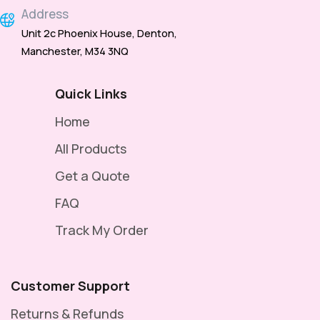
Address
Unit 2c Phoenix House, Denton,
Manchester, M34 3NQ
Quick Links
Home
All Products
Get a Quote
FAQ
Track My Order
Customer Support
Returns & Refunds