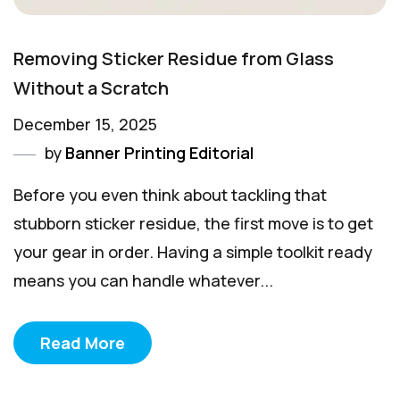
Removing Sticker Residue from Glass
Without a Scratch
December 15, 2025
by
Banner Printing Editorial
Before you even think about tackling that
stubborn sticker residue, the first move is to get
your gear in order. Having a simple toolkit ready
means you can handle whatever...
Read More