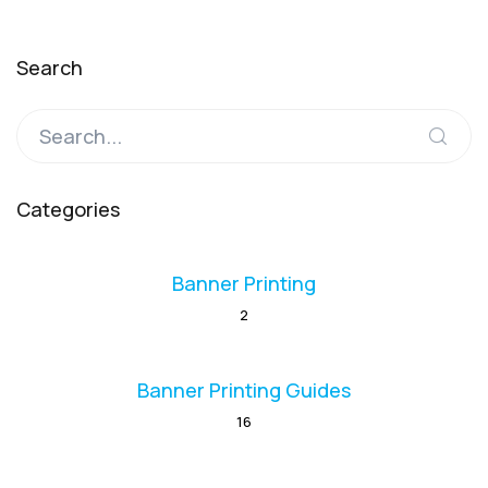
Search
Categories
Banner Printing
2
Banner Printing Guides
16