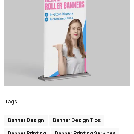
Tags
Banner Design
Banner Design Tips
Banner Printing
Banner Printing Services