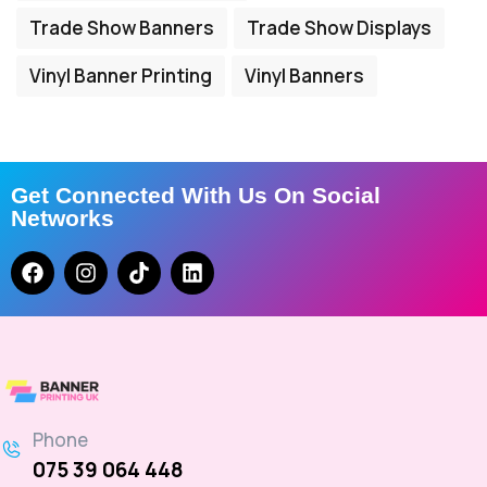
Trade Show Banners
Trade Show Displays
Vinyl Banner Printing
Vinyl Banners
Get Connected With Us On Social
Networks
Phone
075 39 064 448