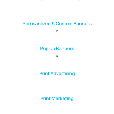
1
Perosanlized & Custom Banners
2
Pop Up Banners
3
Print Advertising
1
Print Marketing
1