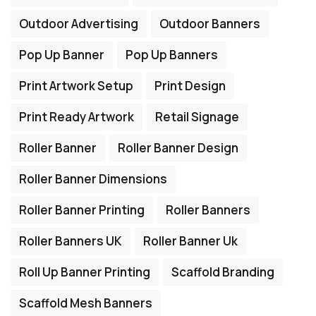
Outdoor Advertising
Outdoor Banners
Pop Up Banner
Pop Up Banners
Print Artwork Setup
Print Design
Print Ready Artwork
Retail Signage
Roller Banner
Roller Banner Design
Roller Banner Dimensions
Roller Banner Printing
Roller Banners
Roller Banners UK
Roller Banner Uk
Roll Up Banner Printing
Scaffold Branding
Scaffold Mesh Banners