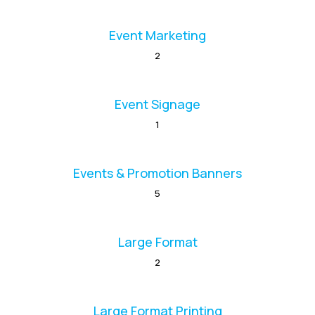
Event Marketing
2
Event Signage
1
Events & Promotion Banners
5
Large Format
2
Large Format Printing