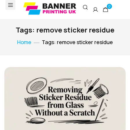
0
Tags: remove sticker residue
Home
Tags: remove sticker residue