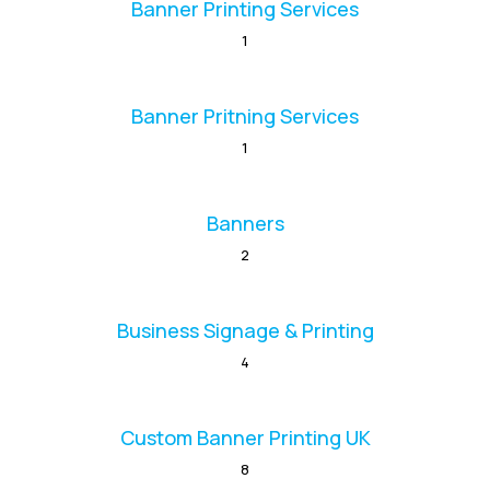
Banner Printing Services
1
Banner Pritning Services
1
Banners
2
Business Signage & Printing
4
Custom Banner Printing UK
8