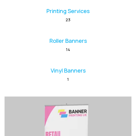
Printing Services
23
Roller Banners
14
Vinyl Banners
1