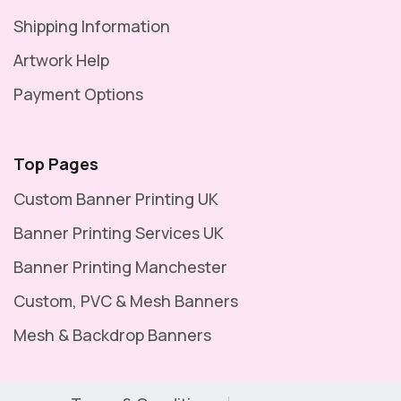
Shipping Information
Artwork Help
Payment Options
Top Pages
Custom Banner Printing UK
Banner Printing Services UK
Banner Printing Manchester
Custom, PVC & Mesh Banners
Mesh & Backdrop Banners