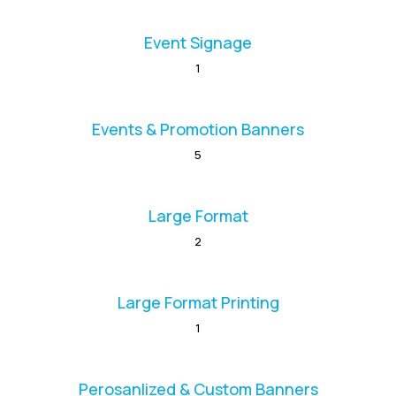
Event Signage
1
Events & Promotion Banners
5
Large Format
2
Large Format Printing
1
Perosanlized & Custom Banners