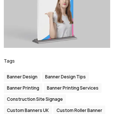
Tags
Banner Design
Banner Design Tips
Banner Printing
Banner Printing Services
Construction Site Signage
Custom Banners UK
Custom Roller Banner