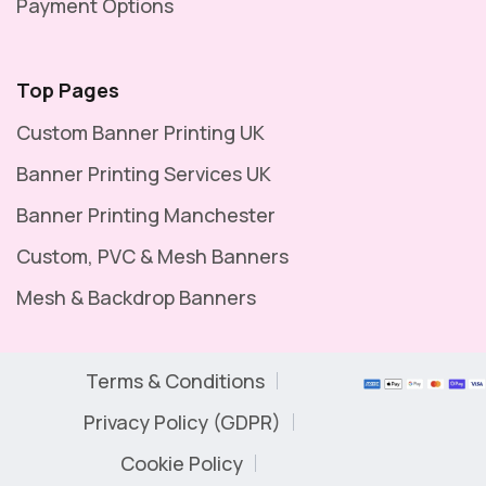
Payment Options
Top Pages
Custom Banner Printing UK
Banner Printing Services UK
Banner Printing Manchester
Custom, PVC & Mesh Banners
Mesh & Backdrop Banners
Terms & Conditions
Privacy Policy (GDPR)
Cookie Policy