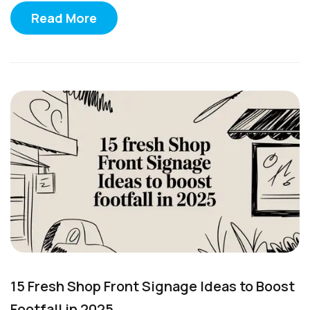
Read More
15 Fresh Shop Front Signage Ideas to Boost
Footfall in 2025