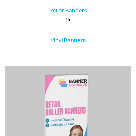
Roller Banners
14
Vinyl Banners
1