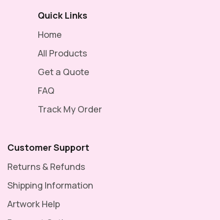
Quick Links
Home
All Products
Get a Quote
FAQ
Track My Order
Customer Support
Returns & Refunds
Shipping Information
Artwork Help