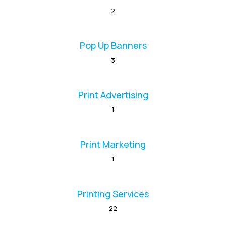
2
Pop Up Banners
3
Print Advertising
1
Print Marketing
1
Printing Services
22