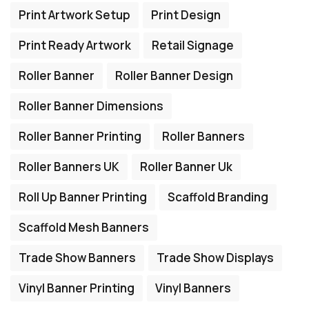
Print Artwork Setup
Print Design
Print Ready Artwork
Retail Signage
Roller Banner
Roller Banner Design
Roller Banner Dimensions
Roller Banner Printing
Roller Banners
Roller Banners UK
Roller Banner Uk
Roll Up Banner Printing
Scaffold Branding
Scaffold Mesh Banners
Trade Show Banners
Trade Show Displays
Vinyl Banner Printing
Vinyl Banners