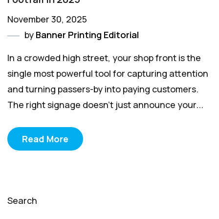
November 30, 2025
by
Banner Printing Editorial
In a crowded high street, your shop front is the
single most powerful tool for capturing attention
and turning passers-by into paying customers.
The right signage doesn't just announce your...
Read More
Search