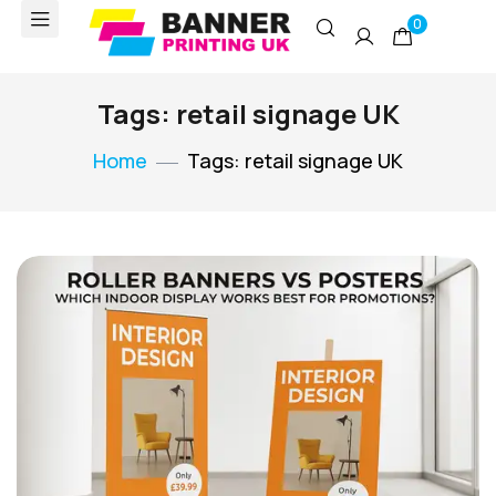
0
Tags: retail signage UK
Home
Tags: retail signage UK