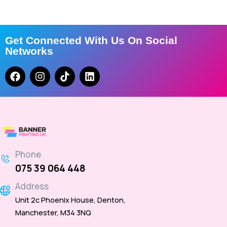
Get Connected With Us On Social
Networks
Phone
075 39 064 448
Address
Unit 2c Phoenix House, Denton,
Manchester, M34 3NQ