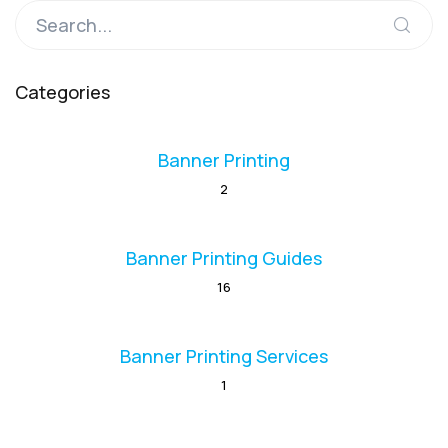
Categories
Banner Printing
2
Banner Printing Guides
16
Banner Printing Services
1