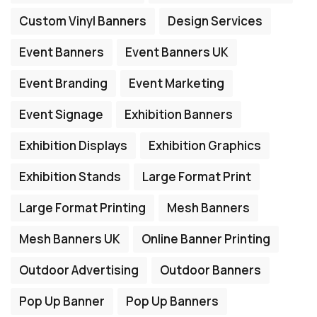
Custom Vinyl Banners
Design Services
Event Banners
Event Banners UK
Event Branding
Event Marketing
Event Signage
Exhibition Banners
Exhibition Displays
Exhibition Graphics
Exhibition Stands
Large Format Print
Large Format Printing
Mesh Banners
Mesh Banners UK
Online Banner Printing
Outdoor Advertising
Outdoor Banners
Pop Up Banner
Pop Up Banners