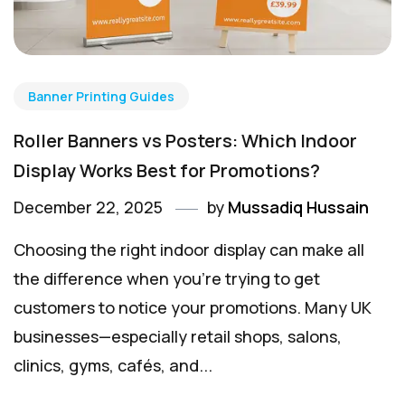
Banner Printing Guides
Roller Banners vs Posters: Which Indoor
Display Works Best for Promotions?
December 22, 2025
by
Mussadiq Hussain
Choosing the right indoor display can make all
the difference when you’re trying to get
customers to notice your promotions. Many UK
businesses—especially retail shops, salons,
clinics, gyms, cafés, and...