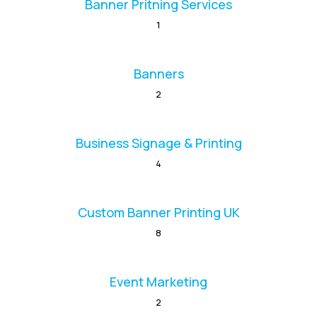
Banner Pritning Services
1
Banners
2
Business Signage & Printing
4
Custom Banner Printing UK
8
Event Marketing
2