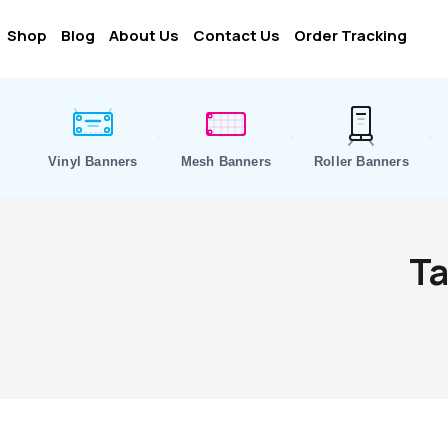
Shop
Blog
About Us
Contact Us
Order Tracking
Vinyl Banners
Mesh Banners
Roller Banners
Ta