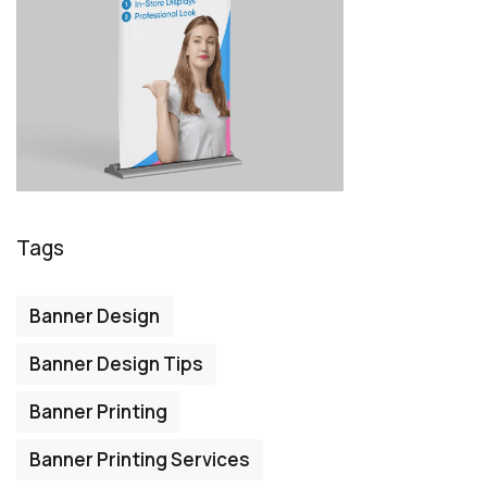
Tags
Banner Design
Banner Design Tips
Banner Printing
Banner Printing Services