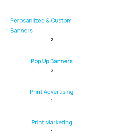
Perosanlized & Custom
Banners
2
Pop Up Banners
3
Print Advertising
1
Print Marketing
1