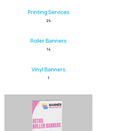
Printing Services
24
Roller Banners
14
Vinyl Banners
1