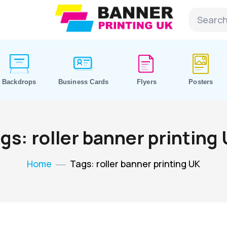
Backdrops
Business Cards
Flyers
Posters
gs: roller banner printing
Home
Tags: roller banner printing UK