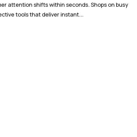
er attention shifts within seconds. Shops on busy
tive tools that deliver instant...