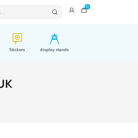
0
Stickers
display stands
 UK