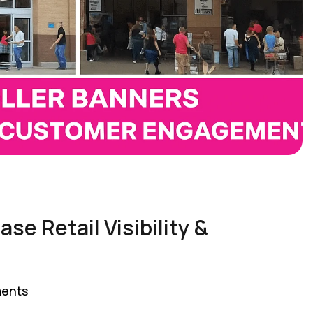
se Retail Visibility &
ents