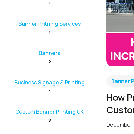
1
Banner Pritning Services
1
Banners
2
Banner P
Business Signage & Printing
4
How Pr
Custo
Custom Banner Printing UK
8
December 