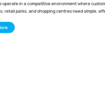
rs operate in a competitive environment where custom
s, retail parks, and shopping centres need simple, effec
More