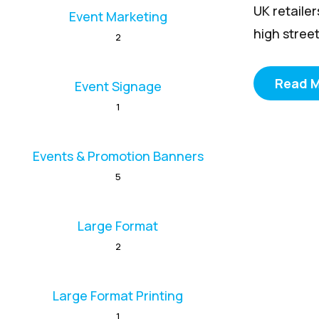
UK retaile
Event Marketing
high street
2
Read 
Event Signage
1
Events & Promotion Banners
5
Large Format
2
Large Format Printing
1