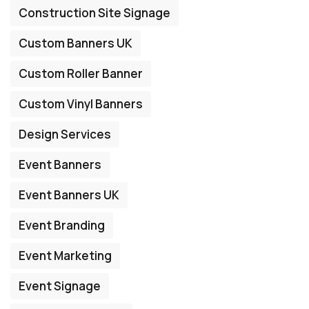
Construction Site Signage
Custom Banners UK
Custom Roller Banner
Custom Vinyl Banners
Design Services
Event Banners
Event Banners UK
Event Branding
Event Marketing
Event Signage