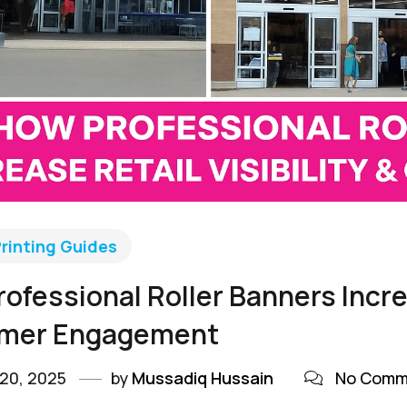
rinting Guides
ofessional Roller Banners Increa
mer Engagement
20, 2025
by
Mussadiq Hussain
No Comm