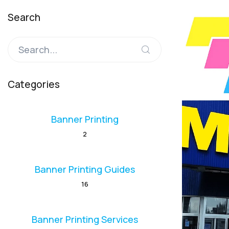
Search
Categories
Banner Printing
2
Banner Printing Guides
16
Banner Printing Services