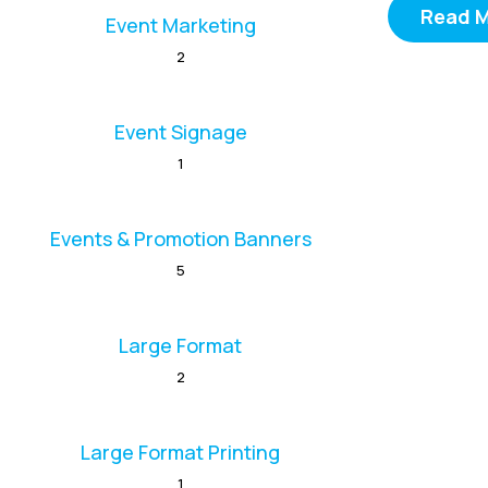
Read 
Event Marketing
2
Event Signage
1
Events & Promotion Banners
5
Large Format
2
Large Format Printing
1