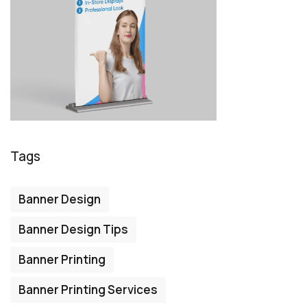
Tags
Banner Design
Banner Design Tips
Banner Printing
Banner Printing Services