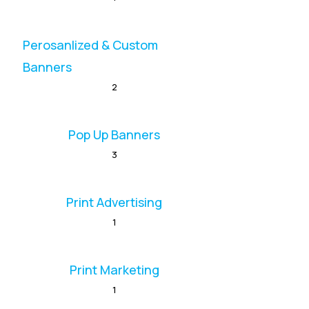
Perosanlized & Custom
Banners
2
Pop Up Banners
3
Print Advertising
1
Print Marketing
1