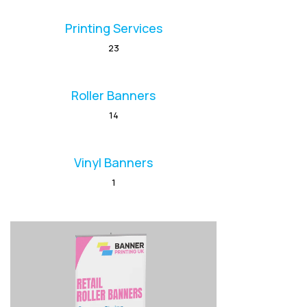
Printing Services
23
Roller Banners
14
Vinyl Banners
1