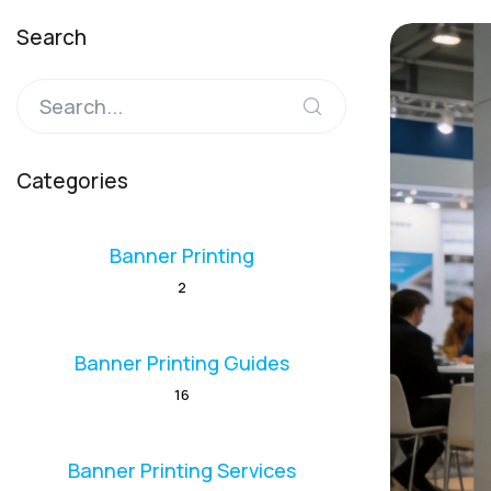
Search
Categories
Banner Printing
2
Banner Printing Guides
16
Banner Printing Services