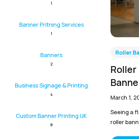
1
Banner Pritning Services
1
Roller B
Banners
2
Roller
Banne
Business Signage & Printing
4
March 1, 2
Seeing a fl
Custom Banner Printing UK
roller bann
8