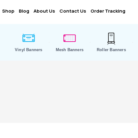
Shop
Blog
About Us
Contact Us
Order Tracking
Vinyl Banners
Mesh Banners
Roller Banners