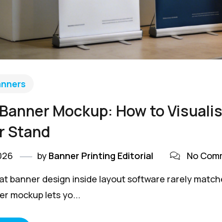
anners
 Banner Mockup: How to Visualis
r Stand
026
by
Banner Printing Editorial
No Com
at banner design inside layout software rarely matches h
er mockup lets yo...