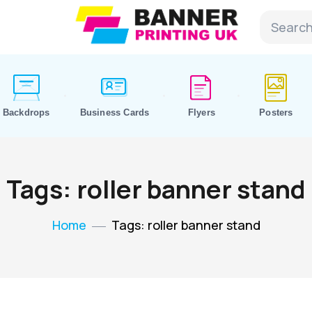
Backdrops
Business Cards
Flyers
Posters
Tags: roller banner stand
Home
Tags: roller banner stand