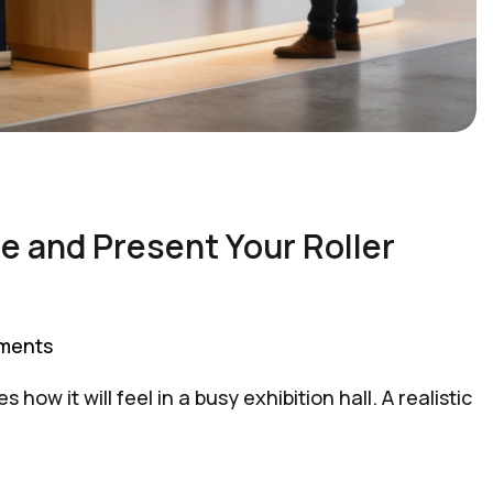
e and Present Your Roller
ments
ow it will feel in a busy exhibition hall. A realistic