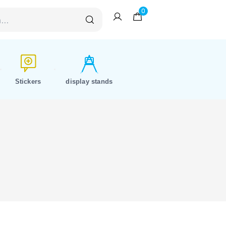
0
Stickers
display stands