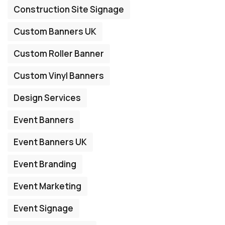
Construction Site Signage
Custom Banners UK
Custom Roller Banner
Custom Vinyl Banners
Design Services
Event Banners
Event Banners UK
Event Branding
Event Marketing
Event Signage