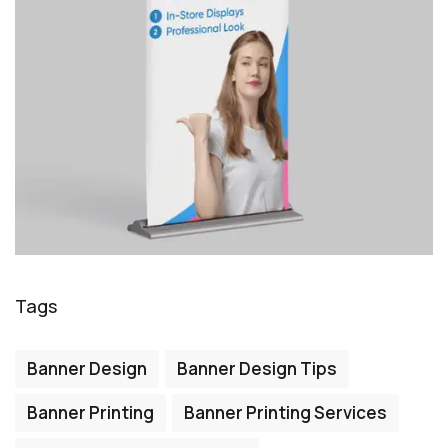
Tags
Banner Design
Banner Design Tips
Banner Printing
Banner Printing Services