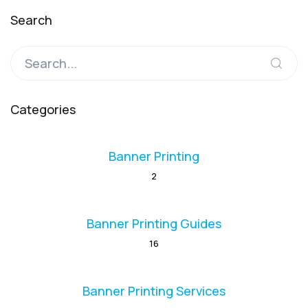
Search
Categories
Banner Printing
2
Banner Printing Guides
16
Banner Printing Services