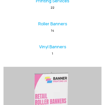
Printing Services
22
Roller Banners
14
Vinyl Banners
1