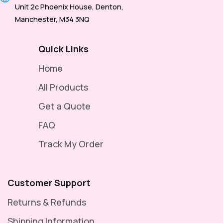
Unit 2c Phoenix House, Denton,
Manchester, M34 3NQ
Quick Links
Home
All Products
Get a Quote
FAQ
Track My Order
Customer Support
Returns & Refunds
Shipping Information