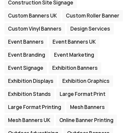
Construction Site Signage
Custom Banners UK
Custom Roller Banner
Custom Vinyl Banners
Design Services
Event Banners
Event Banners UK
Event Branding
Event Marketing
Event Signage
Exhibition Banners
Exhibition Displays
Exhibition Graphics
Exhibition Stands
Large Format Print
Large Format Printing
Mesh Banners
Mesh Banners UK
Online Banner Printing