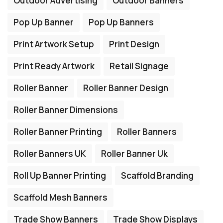
Outdoor Advertising
Outdoor Banners
Pop Up Banner
Pop Up Banners
Print Artwork Setup
Print Design
Print Ready Artwork
Retail Signage
Roller Banner
Roller Banner Design
Roller Banner Dimensions
Roller Banner Printing
Roller Banners
Roller Banners UK
Roller Banner Uk
Roll Up Banner Printing
Scaffold Branding
Scaffold Mesh Banners
Trade Show Banners
Trade Show Displays