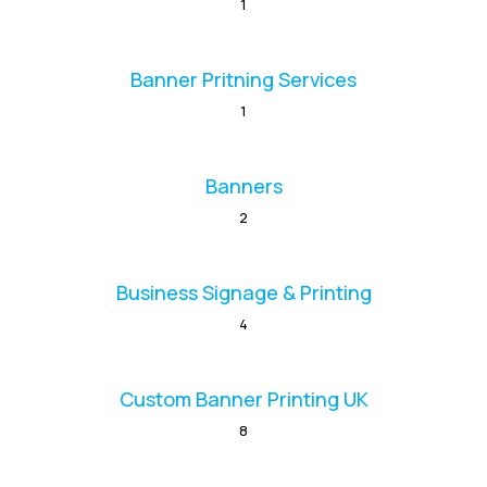
1
Banner Pritning Services
1
Banners
2
Business Signage & Printing
4
Custom Banner Printing UK
8