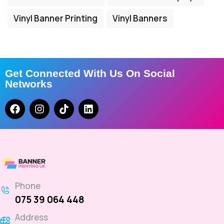
Vinyl Banner Printing
Vinyl Banners
Get Connected With Us On Social
Networks
Phone
075 39 064 448
Address