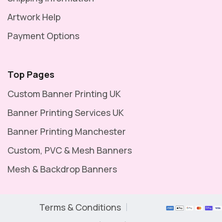
Artwork Help
Payment Options
Top Pages
Custom Banner Printing UK
Banner Printing Services UK
Banner Printing Manchester
Custom, PVC & Mesh Banners
Mesh & Backdrop Banners
Terms & Conditions