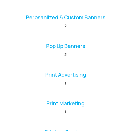
Perosanlized & Custom Banners
2
Pop Up Banners
3
Print Advertising
1
Print Marketing
1