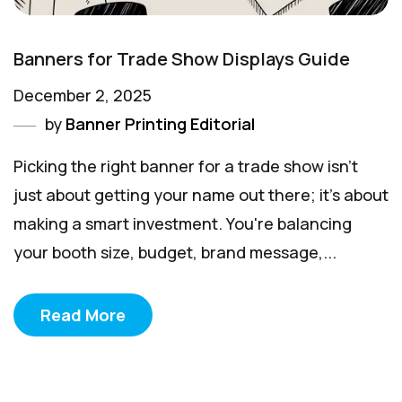
Banners for Trade Show Displays Guide
December 2, 2025
by
Banner Printing Editorial
Picking the right banner for a trade show isn't
just about getting your name out there; it's about
making a smart investment. You're balancing
your booth size, budget, brand message,...
Read More