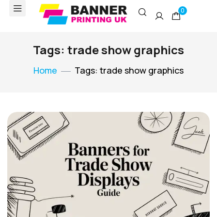
0
Tags: trade show graphics
Home
Tags: trade show graphics