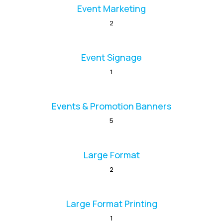
Event Marketing
2
Event Signage
1
Events & Promotion Banners
5
Large Format
2
Large Format Printing
1