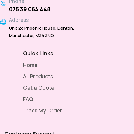
Phone
075 39 064 448
Address
Unit 2c Phoenix House, Denton,
Manchester, M34 3NQ
Quick Links
Home
All Products
Get a Quote
FAQ
Track My Order
Customer Support