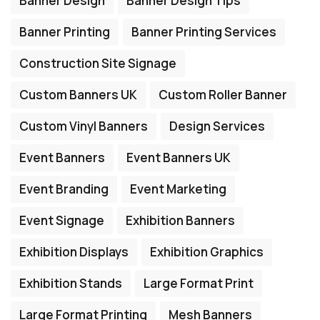
Banner Design
Banner Design Tips
Banner Printing
Banner Printing Services
Construction Site Signage
Custom Banners UK
Custom Roller Banner
Custom Vinyl Banners
Design Services
Event Banners
Event Banners UK
Event Branding
Event Marketing
Event Signage
Exhibition Banners
Exhibition Displays
Exhibition Graphics
Exhibition Stands
Large Format Print
Large Format Printing
Mesh Banners