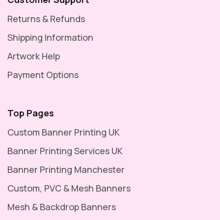
Returns & Refunds
Shipping Information
Artwork Help
Payment Options
Top Pages
Custom Banner Printing UK
Banner Printing Services UK
Banner Printing Manchester
Custom, PVC & Mesh Banners
Mesh & Backdrop Banners