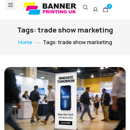
0
Tags: trade show marketing
Home
Tags: trade show marketing