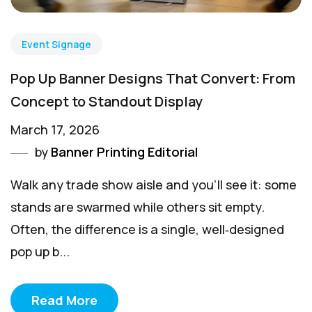
Event Signage
Pop Up Banner Designs That Convert: From
Concept to Standout Display
March 17, 2026
by
Banner Printing Editorial
Walk any trade show aisle and you’ll see it: some
stands are swarmed while others sit empty.
Often, the difference is a single, well‑designed
pop up b...
Read More