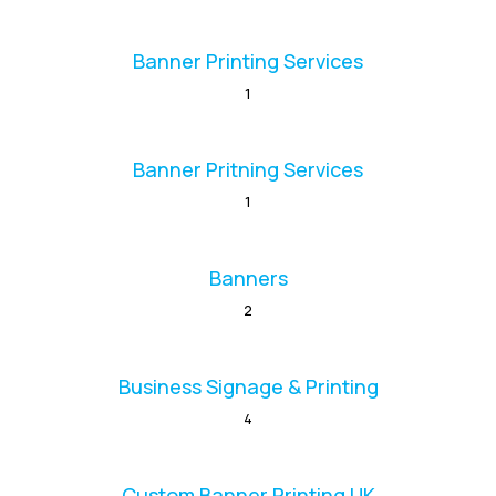
Banner Printing Services
1
Banner Pritning Services
1
Banners
2
Business Signage & Printing
4
Custom Banner Printing UK