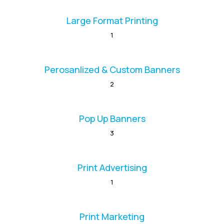
Large Format Printing
1
Perosanlized & Custom Banners
2
Pop Up Banners
3
Print Advertising
1
Print Marketing