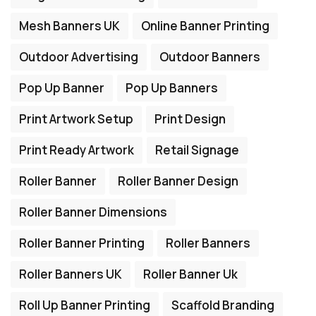
Mesh Banners UK
Online Banner Printing
Outdoor Advertising
Outdoor Banners
Pop Up Banner
Pop Up Banners
Print Artwork Setup
Print Design
Print Ready Artwork
Retail Signage
Roller Banner
Roller Banner Design
Roller Banner Dimensions
Roller Banner Printing
Roller Banners
Roller Banners UK
Roller Banner Uk
Roll Up Banner Printing
Scaffold Branding