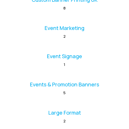
8
Event Marketing
2
Event Signage
1
Events & Promotion Banners
5
Large Format
2