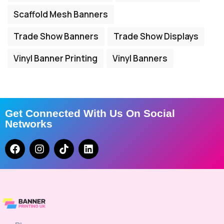
Scaffold Mesh Banners
Trade Show Banners
Trade Show Displays
Vinyl Banner Printing
Vinyl Banners
Get Connected With Us On Social
Networks