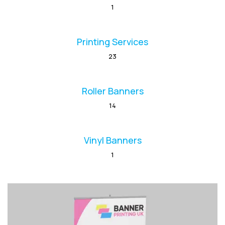
1
Printing Services
23
Roller Banners
14
Vinyl Banners
1