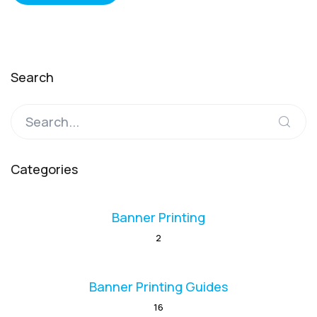
Search
Categories
Banner Printing
2
Banner Printing Guides
16