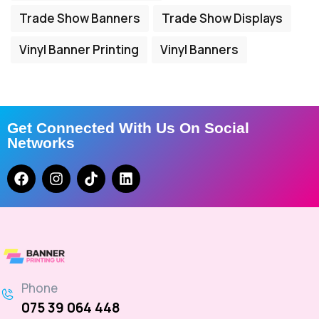
Trade Show Banners
Trade Show Displays
Vinyl Banner Printing
Vinyl Banners
Get Connected With Us On Social
Networks
Phone
075 39 064 448