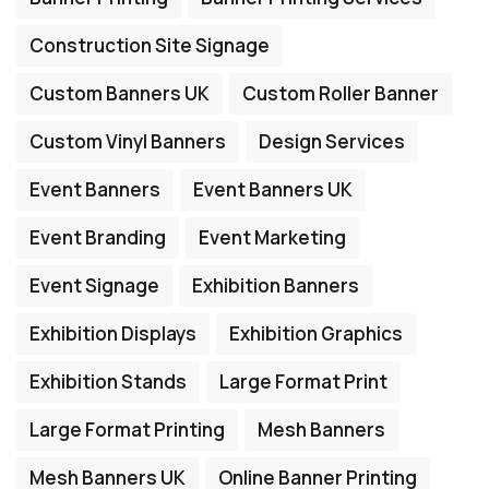
Construction Site Signage
Custom Banners UK
Custom Roller Banner
Custom Vinyl Banners
Design Services
Event Banners
Event Banners UK
Event Branding
Event Marketing
Event Signage
Exhibition Banners
Exhibition Displays
Exhibition Graphics
Exhibition Stands
Large Format Print
Large Format Printing
Mesh Banners
Mesh Banners UK
Online Banner Printing