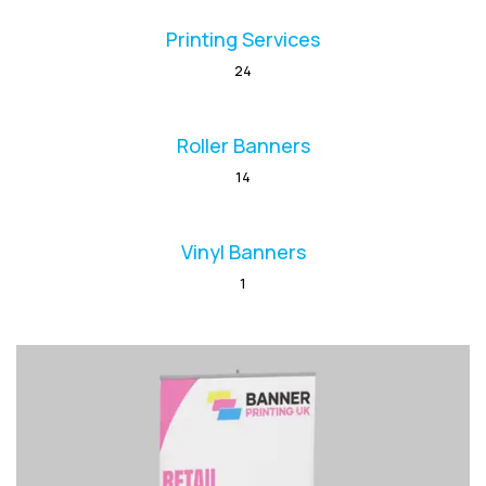
Printing Services
24
Roller Banners
14
Vinyl Banners
1