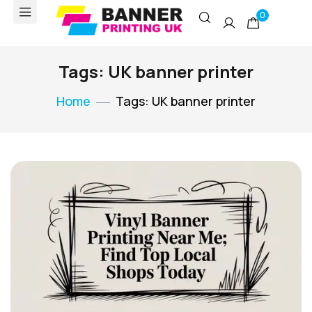
0
Tags: UK banner printer
Home
Tags: UK banner printer