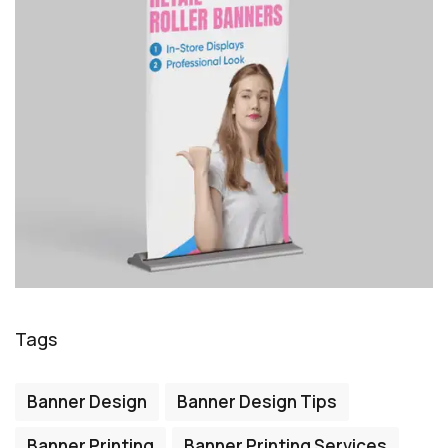
Tags
Banner Design
Banner Design Tips
Banner Printing
Banner Printing Services