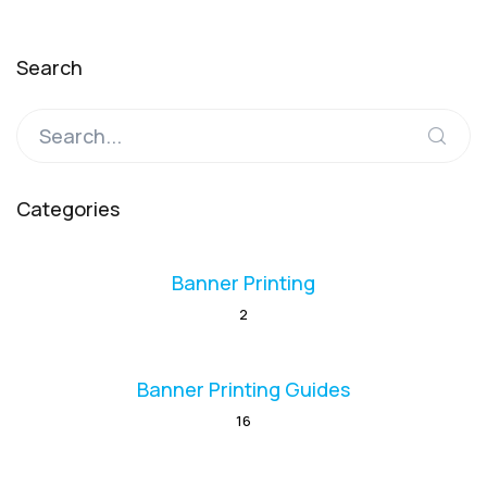
Search
Categories
Banner Printing
2
Banner Printing Guides
16