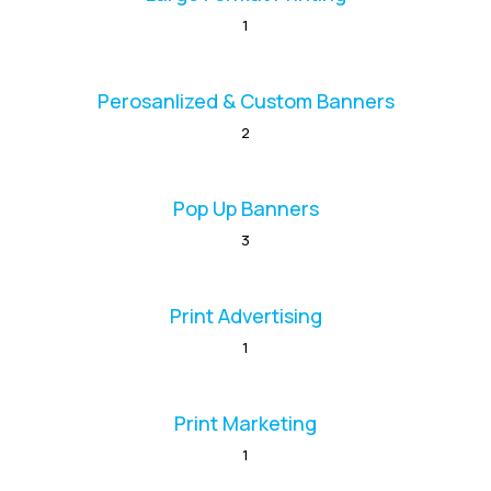
1
Perosanlized & Custom Banners
2
Pop Up Banners
3
Print Advertising
1
Print Marketing
1