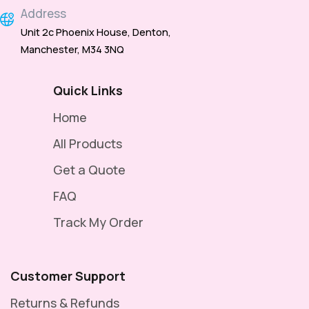
Address
Unit 2c Phoenix House, Denton,
Manchester, M34 3NQ
Quick Links
Home
All Products
Get a Quote
FAQ
Track My Order
Customer Support
Returns & Refunds