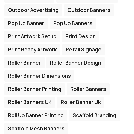
Outdoor Advertising
Outdoor Banners
Pop Up Banner
Pop Up Banners
Print Artwork Setup
Print Design
Print Ready Artwork
Retail Signage
Roller Banner
Roller Banner Design
Roller Banner Dimensions
Roller Banner Printing
Roller Banners
Roller Banners UK
Roller Banner Uk
Roll Up Banner Printing
Scaffold Branding
Scaffold Mesh Banners