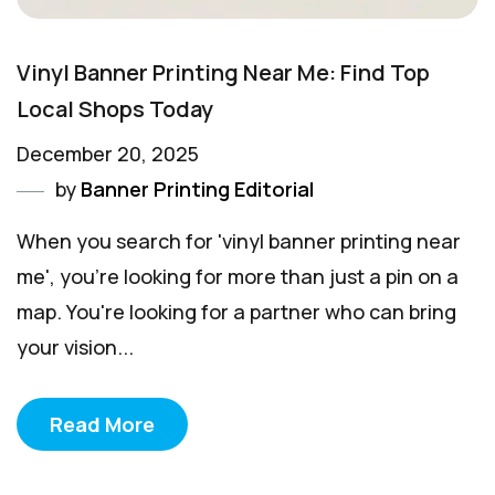
Vinyl Banner Printing Near Me: Find Top
Local Shops Today
December 20, 2025
by
Banner Printing Editorial
When you search for 'vinyl banner printing near
me', you're looking for more than just a pin on a
map. You're looking for a partner who can bring
your vision...
Read More