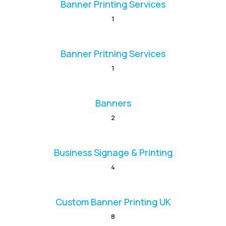
Banner Printing Services
1
Banner Pritning Services
1
Banners
2
Business Signage & Printing
4
Custom Banner Printing UK
8