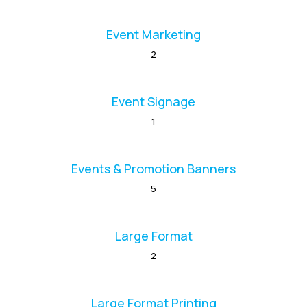
Event Marketing
2
Event Signage
1
Events & Promotion Banners
5
Large Format
2
Large Format Printing