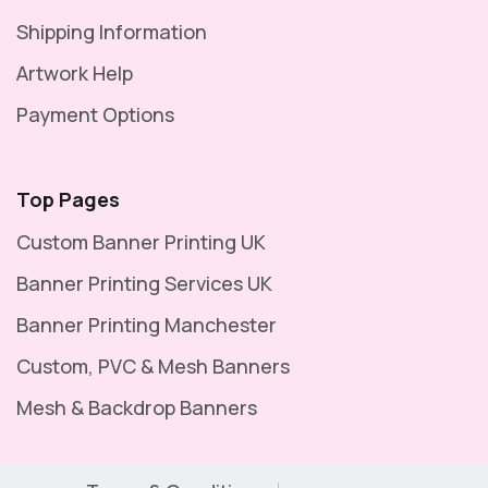
Shipping Information
Artwork Help
Payment Options
Top Pages
Custom Banner Printing UK
Banner Printing Services UK
Banner Printing Manchester
Custom, PVC & Mesh Banners
Mesh & Backdrop Banners