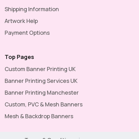
Shipping Information
Artwork Help
Payment Options
Top Pages
Custom Banner Printing UK
Banner Printing Services UK
Banner Printing Manchester
Custom, PVC & Mesh Banners
Mesh & Backdrop Banners