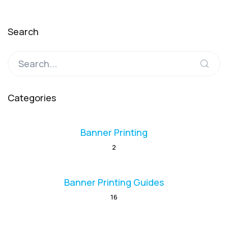
Search
Categories
Banner Printing
2
Banner Printing Guides
16