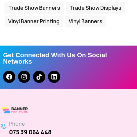
Trade Show Banners
Trade Show Displays
Vinyl Banner Printing
Vinyl Banners
Get Connected With Us On Social
Networks
Phone
075 39 064 448