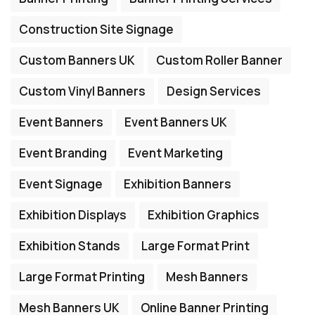
Construction Site Signage
Custom Banners UK
Custom Roller Banner
Custom Vinyl Banners
Design Services
Event Banners
Event Banners UK
Event Branding
Event Marketing
Event Signage
Exhibition Banners
Exhibition Displays
Exhibition Graphics
Exhibition Stands
Large Format Print
Large Format Printing
Mesh Banners
Mesh Banners UK
Online Banner Printing