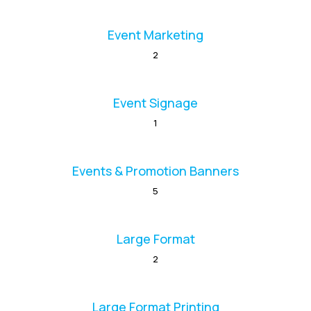
Event Marketing
2
Event Signage
1
Events & Promotion Banners
5
Large Format
2
Large Format Printing