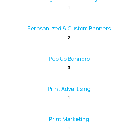
1
Perosanlized & Custom Banners
2
Pop Up Banners
3
Print Advertising
1
Print Marketing
1