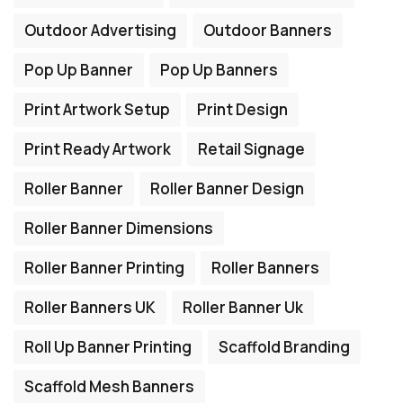
Outdoor Advertising
Outdoor Banners
Pop Up Banner
Pop Up Banners
Print Artwork Setup
Print Design
Print Ready Artwork
Retail Signage
Roller Banner
Roller Banner Design
Roller Banner Dimensions
Roller Banner Printing
Roller Banners
Roller Banners UK
Roller Banner Uk
Roll Up Banner Printing
Scaffold Branding
Scaffold Mesh Banners