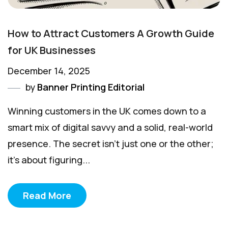
How to Attract Customers A Growth Guide
for UK Businesses
December 14, 2025
by
Banner Printing Editorial
Winning customers in the UK comes down to a
smart mix of digital savvy and a solid, real-world
presence. The secret isn't just one or the other;
it’s about figuring...
Read More