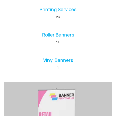
Printing Services
23
Roller Banners
14
Vinyl Banners
1