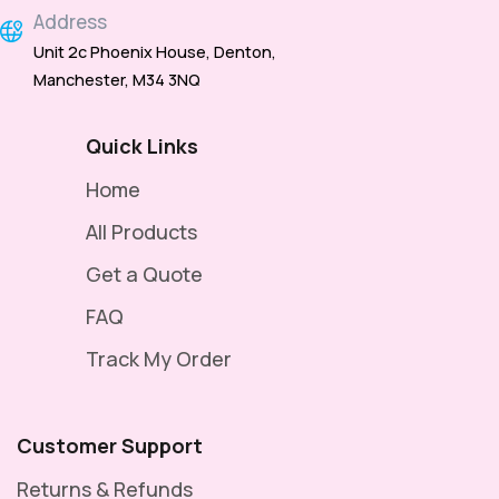
Address
Unit 2c Phoenix House, Denton,
Manchester, M34 3NQ
Quick Links
Home
All Products
Get a Quote
FAQ
Track My Order
Customer Support
Returns & Refunds