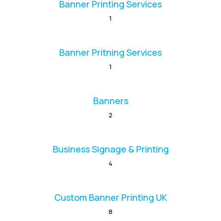
Banner Printing Services
1
Banner Pritning Services
1
Banners
2
Business Signage & Printing
4
Custom Banner Printing UK
8