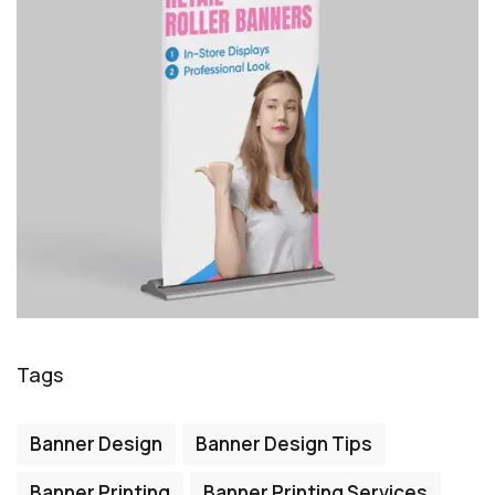
Tags
Banner Design
Banner Design Tips
Banner Printing
Banner Printing Services