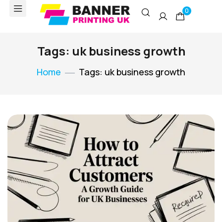
0
Tags: uk business growth
Home
Tags: uk business growth