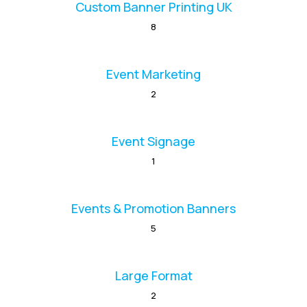
Custom Banner Printing UK
8
Event Marketing
2
Event Signage
1
Events & Promotion Banners
5
Large Format
2