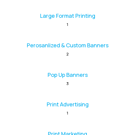
Large Format Printing
1
Perosanlized & Custom Banners
2
Pop Up Banners
3
Print Advertising
1
Print Marketing