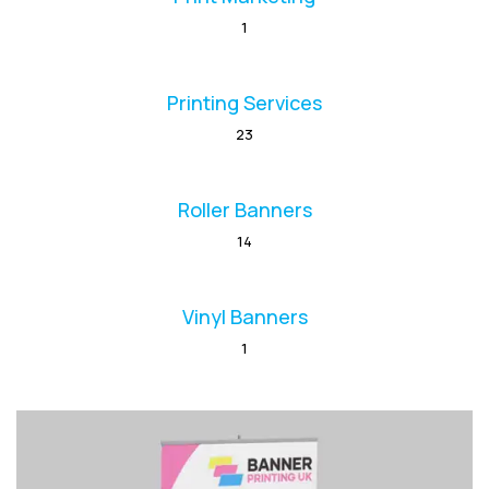
1
Printing Services
23
Roller Banners
14
Vinyl Banners
1