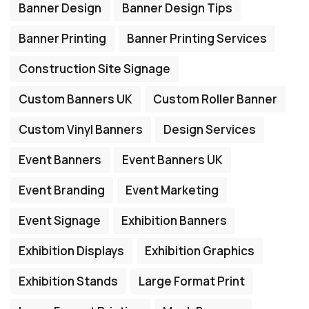
Banner Design
Banner Design Tips
Banner Printing
Banner Printing Services
Construction Site Signage
Custom Banners UK
Custom Roller Banner
Custom Vinyl Banners
Design Services
Event Banners
Event Banners UK
Event Branding
Event Marketing
Event Signage
Exhibition Banners
Exhibition Displays
Exhibition Graphics
Exhibition Stands
Large Format Print