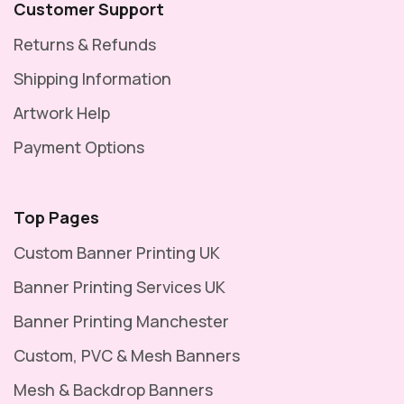
Customer Support
Returns & Refunds
Shipping Information
Artwork Help
Payment Options
Top Pages
Custom Banner Printing UK
Banner Printing Services UK
Banner Printing Manchester
Custom, PVC & Mesh Banners
Mesh & Backdrop Banners