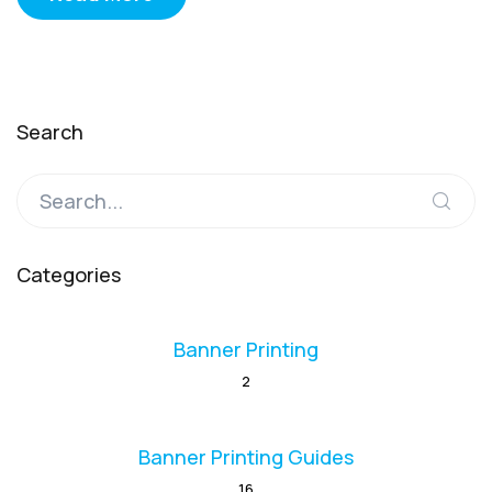
Search
Categories
Banner Printing
2
Banner Printing Guides
16