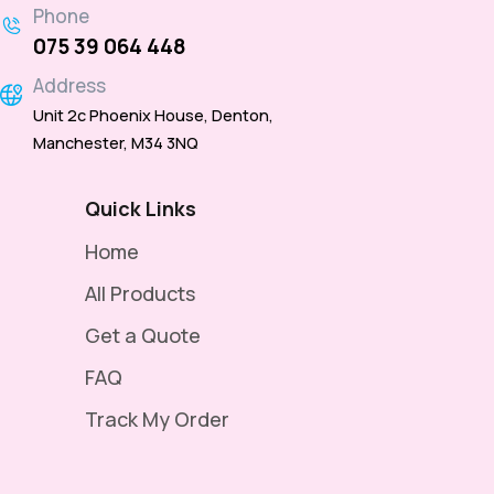
Phone
075 39 064 448
Address
Unit 2c Phoenix House, Denton,
Manchester, M34 3NQ
Quick Links
Home
All Products
Get a Quote
FAQ
Track My Order