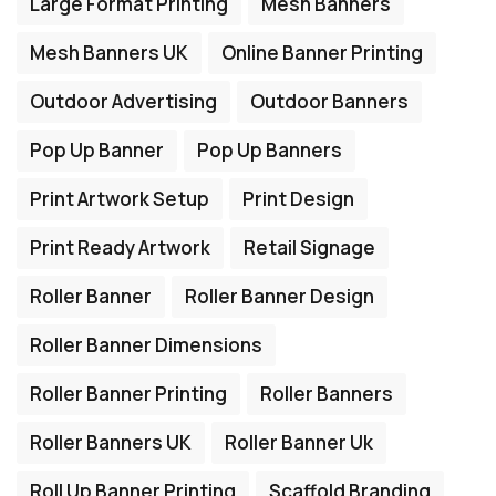
Large Format Printing
Mesh Banners
Mesh Banners UK
Online Banner Printing
Outdoor Advertising
Outdoor Banners
Pop Up Banner
Pop Up Banners
Print Artwork Setup
Print Design
Print Ready Artwork
Retail Signage
Roller Banner
Roller Banner Design
Roller Banner Dimensions
Roller Banner Printing
Roller Banners
Roller Banners UK
Roller Banner Uk
Roll Up Banner Printing
Scaffold Branding