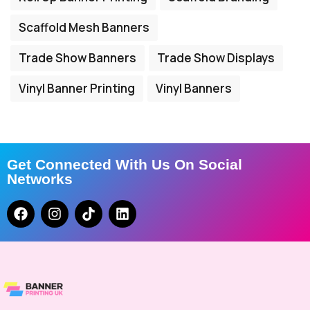
Scaffold Mesh Banners
Trade Show Banners
Trade Show Displays
Vinyl Banner Printing
Vinyl Banners
Get Connected With Us On Social
Networks