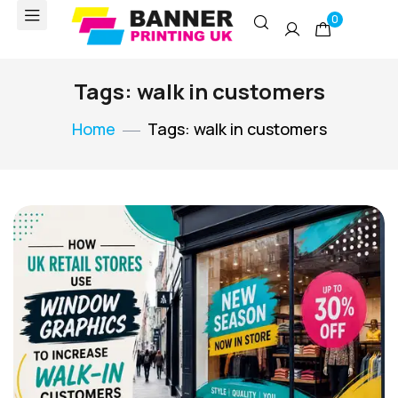
0
Tags: walk in customers
Home
Tags: walk in customers