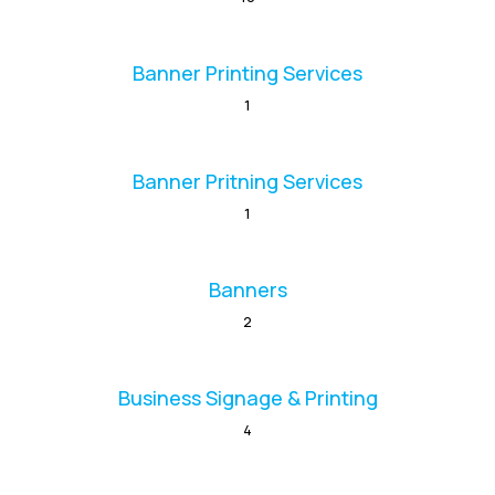
Banner Printing Services
1
Banner Pritning Services
1
Banners
2
Business Signage & Printing
4