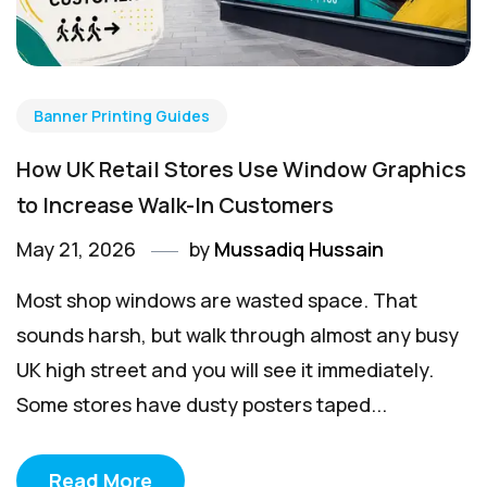
Banner Printing Guides
How UK Retail Stores Use Window Graphics
to Increase Walk-In Customers
May 21, 2026
by
Mussadiq Hussain
Most shop windows are wasted space. That
sounds harsh, but walk through almost any busy
UK high street and you will see it immediately.
Some stores have dusty posters taped...
Read More