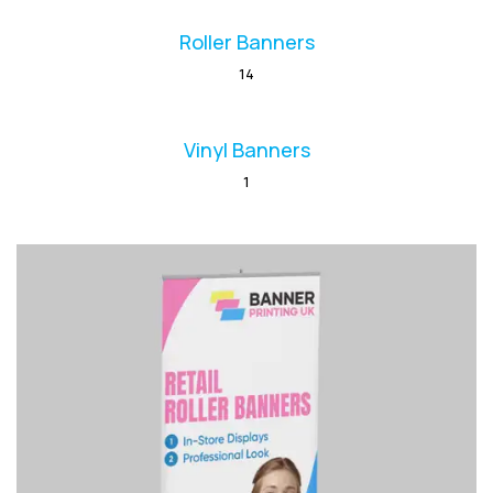
Roller Banners
14
Vinyl Banners
1