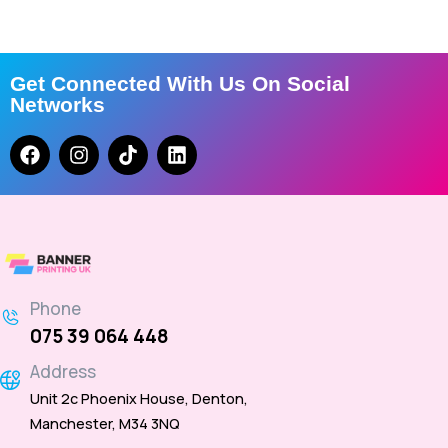
Get Connected With Us On Social
Networks
Phone
075 39 064 448
Address
Unit 2c Phoenix House, Denton,
Manchester, M34 3NQ