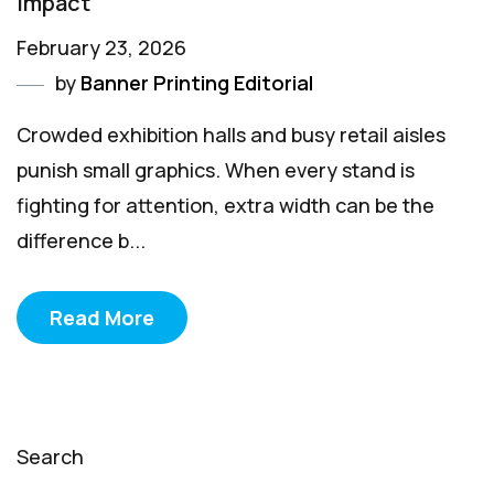
Impact
February 23, 2026
by
Banner Printing Editorial
Crowded exhibition halls and busy retail aisles
punish small graphics. When every stand is
fighting for attention, extra width can be the
difference b...
Read More
Search