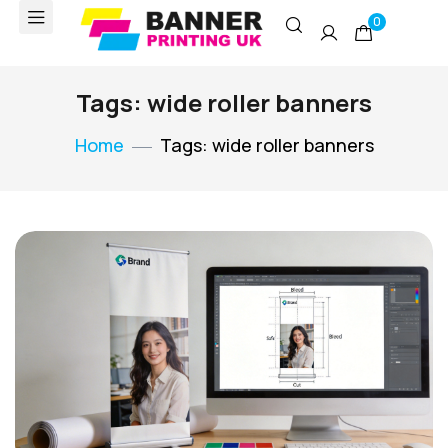
0
Tags: wide roller banners
Home
Tags: wide roller banners