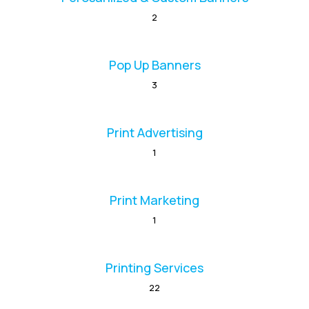
2
Pop Up Banners
3
Print Advertising
1
Print Marketing
1
Printing Services
22