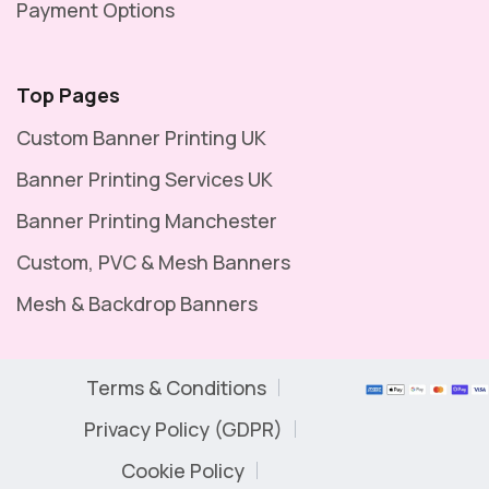
Payment Options
Top Pages
Custom Banner Printing UK
Banner Printing Services UK
Banner Printing Manchester
Custom, PVC & Mesh Banners
Mesh & Backdrop Banners
Terms & Conditions
Privacy Policy (GDPR)
Cookie Policy