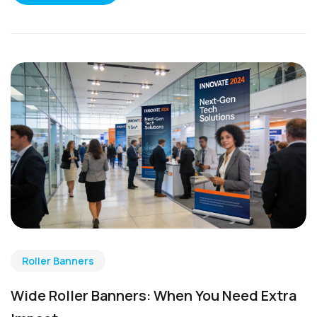
Roller Banners
Wide Roller Banners: When You Need Extra