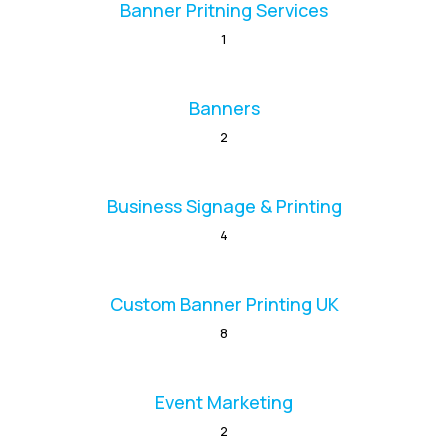
Banner Pritning Services
1
Banners
2
Business Signage & Printing
4
Custom Banner Printing UK
8
Event Marketing
2