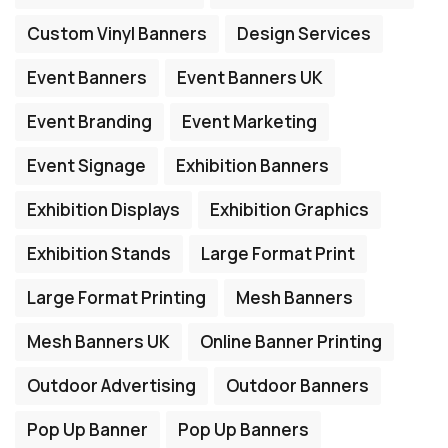
Custom Vinyl Banners
Design Services
Event Banners
Event Banners UK
Event Branding
Event Marketing
Event Signage
Exhibition Banners
Exhibition Displays
Exhibition Graphics
Exhibition Stands
Large Format Print
Large Format Printing
Mesh Banners
Mesh Banners UK
Online Banner Printing
Outdoor Advertising
Outdoor Banners
Pop Up Banner
Pop Up Banners