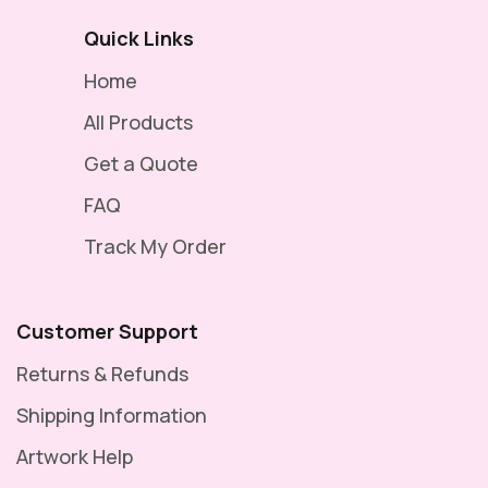
Quick Links
Home
All Products
Get a Quote
FAQ
Track My Order
Customer Support
Returns & Refunds
Shipping Information
Artwork Help