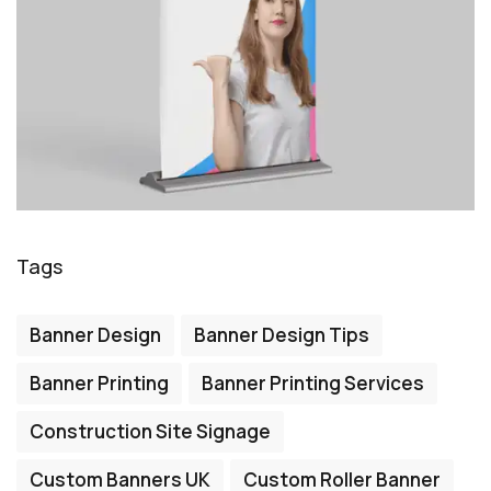
Tags
Banner Design
Banner Design Tips
Banner Printing
Banner Printing Services
Construction Site Signage
Custom Banners UK
Custom Roller Banner