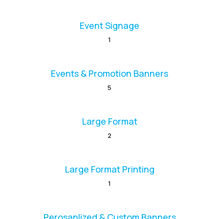
Event Signage
1
Events & Promotion Banners
5
Large Format
2
Large Format Printing
1
Perosanlized & Custom Banners