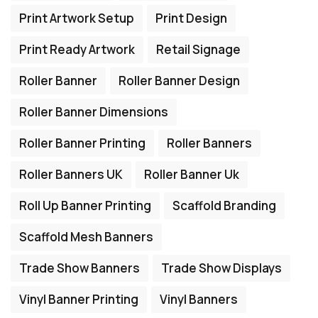
Print Artwork Setup
Print Design
Print Ready Artwork
Retail Signage
Roller Banner
Roller Banner Design
Roller Banner Dimensions
Roller Banner Printing
Roller Banners
Roller Banners UK
Roller Banner Uk
Roll Up Banner Printing
Scaffold Branding
Scaffold Mesh Banners
Trade Show Banners
Trade Show Displays
Vinyl Banner Printing
Vinyl Banners