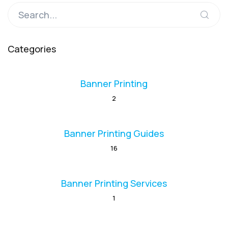
Categories
Banner Printing
2
Banner Printing Guides
16
Banner Printing Services
1