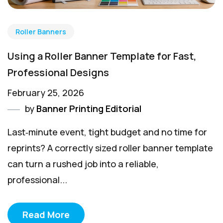
Roller Banners
Using a Roller Banner Template for Fast,
Professional Designs
February 25, 2026
by
Banner Printing Editorial
Last‑minute event, tight budget and no time for
reprints? A correctly sized roller banner template
can turn a rushed job into a reliable,
professional...
Read More