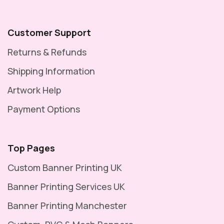
Customer Support
Returns & Refunds
Shipping Information
Artwork Help
Payment Options
Top Pages
Custom Banner Printing UK
Banner Printing Services UK
Banner Printing Manchester