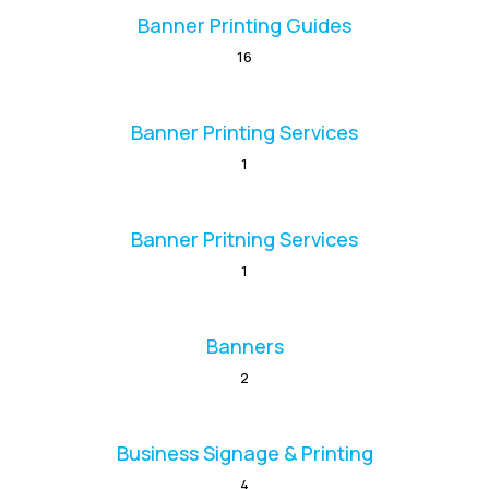
Banner Printing Guides
16
Banner Printing Services
1
Banner Pritning Services
1
Banners
2
Business Signage & Printing
4