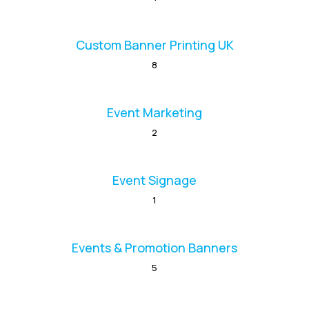
Custom Banner Printing UK
8
Event Marketing
2
Event Signage
1
Events & Promotion Banners
5