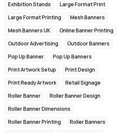
Exhibition Stands
Large Format Print
Large Format Printing
Mesh Banners
Mesh Banners UK
Online Banner Printing
Outdoor Advertising
Outdoor Banners
Pop Up Banner
Pop Up Banners
Print Artwork Setup
Print Design
Print Ready Artwork
Retail Signage
Roller Banner
Roller Banner Design
Roller Banner Dimensions
Roller Banner Printing
Roller Banners