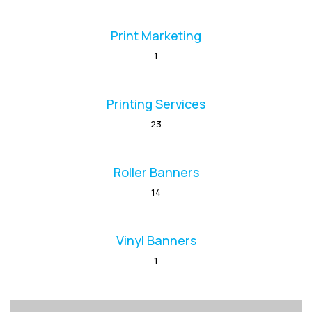
Print Marketing
1
Printing Services
23
Roller Banners
14
Vinyl Banners
1