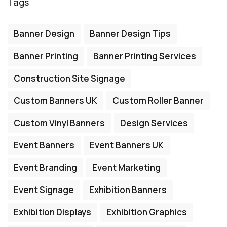
Tags
Banner Design
Banner Design Tips
Banner Printing
Banner Printing Services
Construction Site Signage
Custom Banners UK
Custom Roller Banner
Custom Vinyl Banners
Design Services
Event Banners
Event Banners UK
Event Branding
Event Marketing
Event Signage
Exhibition Banners
Exhibition Displays
Exhibition Graphics