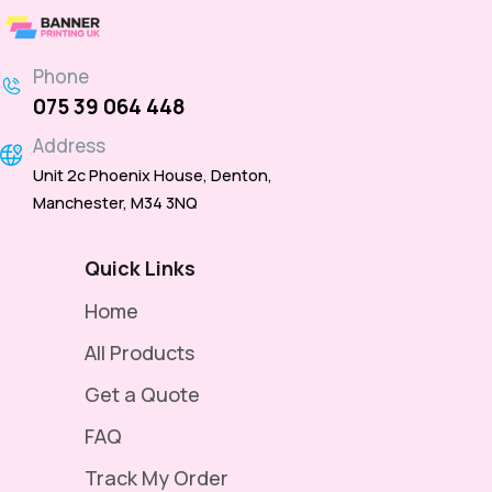
Phone
075 39 064 448
Address
Unit 2c Phoenix House, Denton,
Manchester, M34 3NQ
Quick Links
Home
All Products
Get a Quote
FAQ
Track My Order