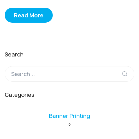
Read More
Search
Categories
Banner Printing
2