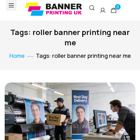
0
Tags: roller banner printing near
me
Home
Tags: roller banner printing near me