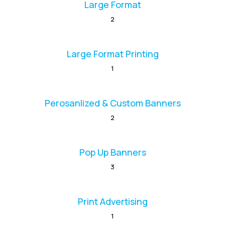
Large Format
2
Large Format Printing
1
Perosanlized & Custom Banners
2
Pop Up Banners
3
Print Advertising
1