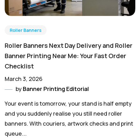
Roller Banners
Roller Banners Next Day Delivery and Roller
Banner Printing Near Me: Your Fast Order
Checklist
March 3, 2026
by
Banner Printing Editorial
Your event is tomorrow, your stand is half empty
and you suddenly realise you still need roller
banners. With couriers, artwork checks and print
queue...