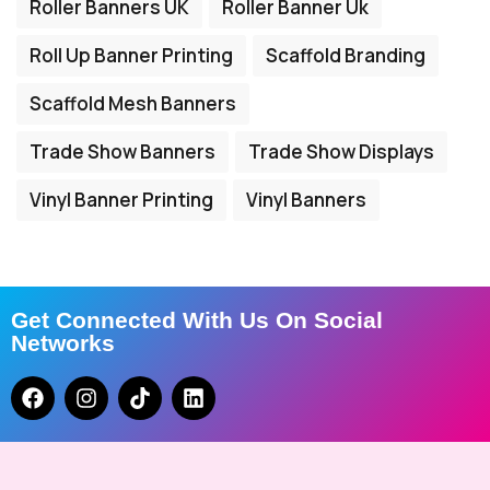
Roller Banners UK
Roller Banner Uk
Roll Up Banner Printing
Scaffold Branding
Scaffold Mesh Banners
Trade Show Banners
Trade Show Displays
Vinyl Banner Printing
Vinyl Banners
Get Connected With Us On Social
Networks