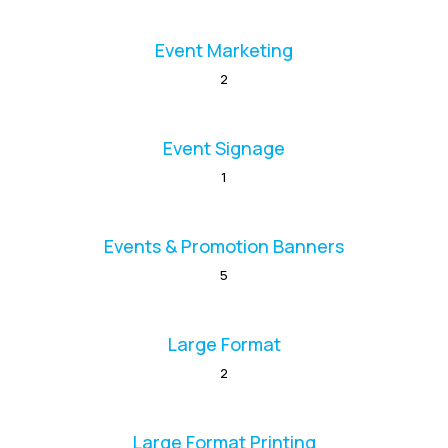
Event Marketing
2
Event Signage
1
Events & Promotion Banners
5
Large Format
2
Large Format Printing