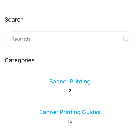
Search
Categories
Banner Printing
2
Banner Printing Guides
16