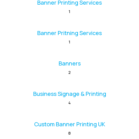
Banner Printing Services
1
Banner Pritning Services
1
Banners
2
Business Signage & Printing
4
Custom Banner Printing UK
8