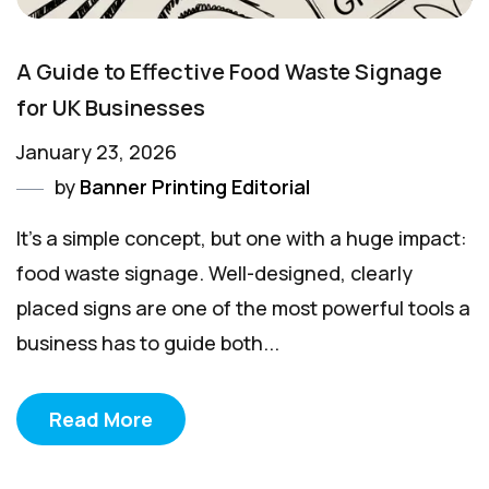
A Guide to Effective Food Waste Signage
for UK Businesses
January 23, 2026
by
Banner Printing Editorial
It’s a simple concept, but one with a huge impact:
food waste signage. Well-designed, clearly
placed signs are one of the most powerful tools a
business has to guide both...
Read More