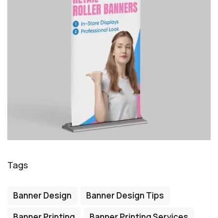
Tags
Banner Design
Banner Design Tips
Banner Printing
Banner Printing Services