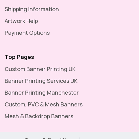
Shipping Information
Artwork Help
Payment Options
Top Pages
Custom Banner Printing UK
Banner Printing Services UK
Banner Printing Manchester
Custom, PVC & Mesh Banners
Mesh & Backdrop Banners