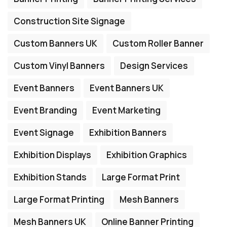
Construction Site Signage
Custom Banners UK
Custom Roller Banner
Custom Vinyl Banners
Design Services
Event Banners
Event Banners UK
Event Branding
Event Marketing
Event Signage
Exhibition Banners
Exhibition Displays
Exhibition Graphics
Exhibition Stands
Large Format Print
Large Format Printing
Mesh Banners
Mesh Banners UK
Online Banner Printing