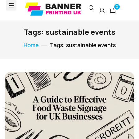
0
Tags: sustainable events
Home
Tags: sustainable events