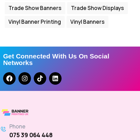
Trade Show Banners
Trade Show Displays
Vinyl Banner Printing
Vinyl Banners
Get Connected With Us On Social
Networks
Phone
075 39 064 448