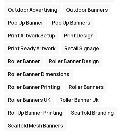
Outdoor Advertising
Outdoor Banners
Pop Up Banner
Pop Up Banners
Print Artwork Setup
Print Design
Print Ready Artwork
Retail Signage
Roller Banner
Roller Banner Design
Roller Banner Dimensions
Roller Banner Printing
Roller Banners
Roller Banners UK
Roller Banner Uk
Roll Up Banner Printing
Scaffold Branding
Scaffold Mesh Banners