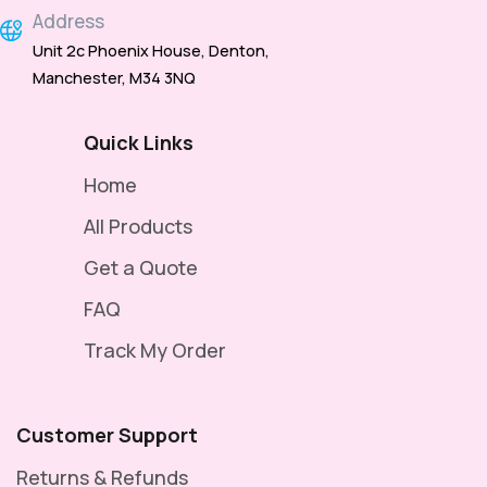
Address
Unit 2c Phoenix House, Denton,
Manchester, M34 3NQ
Quick Links
Home
All Products
Get a Quote
FAQ
Track My Order
Customer Support
Returns & Refunds