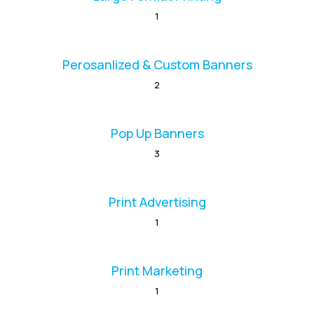
1
Perosanlized & Custom Banners
2
Pop Up Banners
3
Print Advertising
1
Print Marketing
1