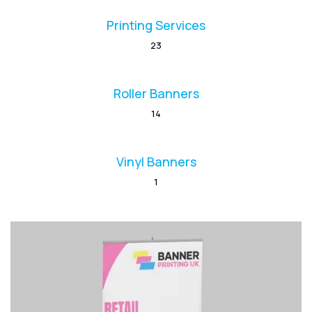
Printing Services
23
Roller Banners
14
Vinyl Banners
1