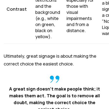
text/icons
especially for
a b
and the
those with
Contrast
sig
background
visual
a cr
(e.g., white
impairments
"N
on green,
and from a
Liq
black on
distance.
war
yellow).
Ultimately, great signage is about making the
correct choice the easiest choice.
A great sign doesn't make people think; it
makes them act. The goal is to remove all
doubt, making the correct choice the