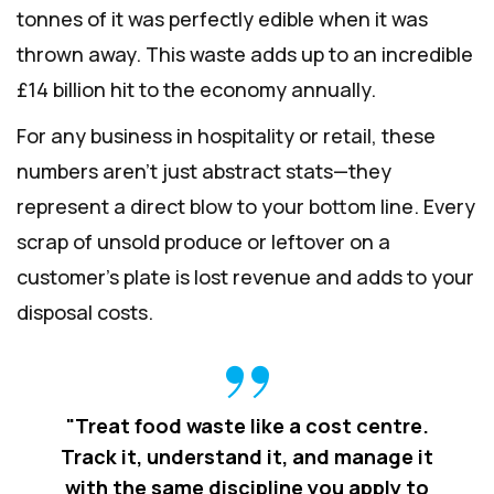
tonnes of it was perfectly edible when it was
thrown away. This waste adds up to an incredible
£14 billion hit to the economy annually.
For any business in hospitality or retail, these
numbers aren't just abstract stats—they
represent a direct blow to your bottom line. Every
scrap of unsold produce or leftover on a
customer's plate is lost revenue and adds to your
disposal costs.
"Treat food waste like a cost centre.
Track it, understand it, and manage it
with the same discipline you apply to