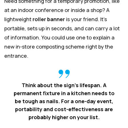
Need something for a temporary promotion, like
at an indoor conference or inside a shop? A
lightweight
roller banner
is your friend. It’s
portable, sets up in seconds, and can carry a lot
of information. You could use one to explain a
new in-store composting scheme right by the
entrance.
Think about the sign's lifespan. A
permanent fixture in a kitchen needs to
be tough as nails. For a one-day event,
portability and cost-effectiveness are
probably higher on your list.