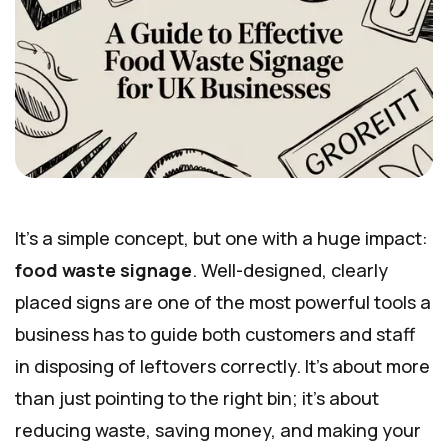
It’s a simple concept, but one with a huge impact:
food waste signage
. Well-designed, clearly
placed signs are one of the most powerful tools a
business has to guide both customers and staff
in disposing of leftovers correctly. It’s about more
than just pointing to the right bin; it’s about
reducing waste, saving money, and making your