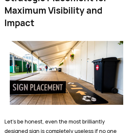
Maximum Visibility and
Impact
Let's be honest, even the most brilliantly
designed sign is completely useless if no one