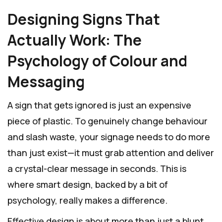
Designing Signs That
Actually Work: The
Psychology of Colour and
Messaging
A sign that gets ignored is just an expensive
piece of plastic. To genuinely change behaviour
and slash waste, your signage needs to do more
than just exist—it must grab attention and deliver
a crystal-clear message in seconds. This is
where smart design, backed by a bit of
psychology, really makes a difference.
Effective design is about more than just a blunt