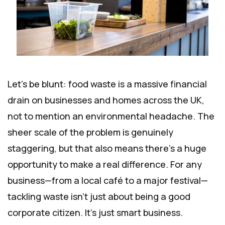
Let's be blunt: food waste is a massive financial
drain on businesses and homes across the UK,
not to mention an environmental headache. The
sheer scale of the problem is genuinely
staggering, but that also means there's a huge
opportunity to make a real difference. For any
business—from a local café to a major festival—
tackling waste isn't just about being a good
corporate citizen. It’s just smart business.