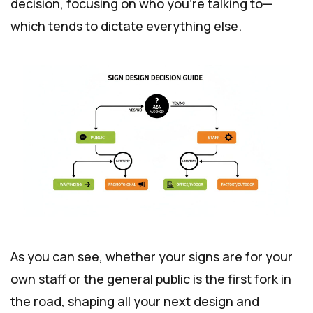
decision, focusing on who you're talking to—
which tends to dictate everything else.
As you can see, whether your signs are for your
own staff or the general public is the first fork in
the road, shaping all your next design and