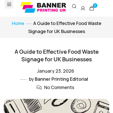
0
Home
A Guide to Effective Food Waste
Signage for UK Businesses
A Guide to Effective Food Waste
Signage for UK Businesses
January 23, 2026
by
Banner Printing Editorial
No Comments