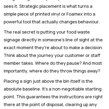
sees it. Strategic placement is what turns a
simple piece of printed vinyl or Foamex into a
powerful tool that actually changes behaviour.
The real secret is putting your food waste
signage directly in someone’s line of sight at the
exact moment they’re about to make a decision.
Think about the journey your customer or staff
member takes. Where do they pause? And most
importantly, where do they throw things away?
Placing a sign just above the bin itself is the
absolute baseline. It's a non-negotiable starting
point. This guarantees the instructions are right
there at the point of disposal, clearing up any