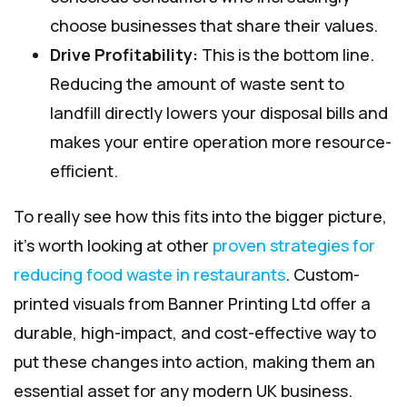
choose businesses that share their values.
Drive Profitability:
This is the bottom line.
Reducing the amount of waste sent to
landfill directly lowers your disposal bills and
makes your entire operation more resource-
efficient.
To really see how this fits into the bigger picture,
it’s worth looking at other
proven strategies for
reducing food waste in restaurants
. Custom-
printed visuals from Banner Printing Ltd offer a
durable, high-impact, and cost-effective way to
put these changes into action, making them an
essential asset for any modern UK business.