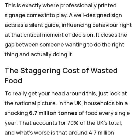
This is exactly where professionally printed
signage comes into play. A well-designed sign
acts as a silent guide, influencing behaviour right
at that critical moment of decision. It closes the
gap between someone wanting to do the right
thing and actually doing it.
The Staggering Cost of Wasted
Food
To really get your head around this, just look at
the national picture. In the UK, households bin a
shocking
6.7 million tonnes
of food every single
year. That accounts for 70% of the UK’s total,
and what's worse is that around 4.7 million