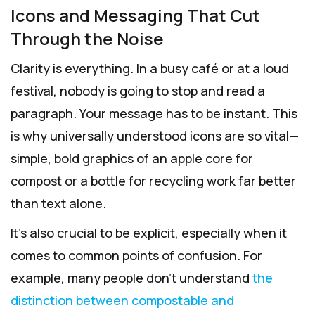
Icons and Messaging That Cut
Through the Noise
Clarity is everything. In a busy café or at a loud
festival, nobody is going to stop and read a
paragraph. Your message has to be instant. This
is why universally understood icons are so vital—
simple, bold graphics of an apple core for
compost or a bottle for recycling work far better
than text alone.
It's also crucial to be explicit, especially when it
comes to common points of confusion. For
example, many people don't understand
the
distinction between compostable and