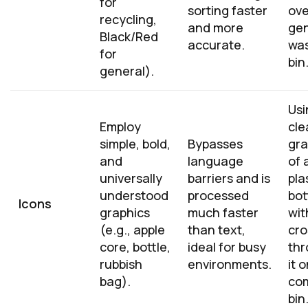
for
sorting faster
ove
recycling,
and more
gen
Black/Red
accurate.
wa
for
bin
general).
Usi
Employ
cle
simple, bold,
Bypasses
gra
and
language
of 
universally
barriers and is
pla
understood
processed
bot
Icons
graphics
much faster
wit
(e.g., apple
than text,
cro
core, bottle,
ideal for busy
th
rubbish
environments.
it 
bag).
co
bin