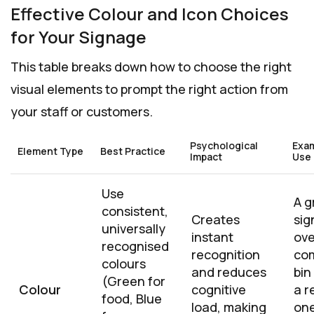
Effective Colour and Icon Choices
for Your Signage
This table breaks down how to choose the right
visual elements to prompt the right action from
your staff or customers.
Psychological
Exa
Element Type
Best Practice
Impact
Use
Use
A g
consistent,
Creates
sig
universally
instant
ove
recognised
recognition
co
colours
and reduces
bin
(Green for
Colour
cognitive
a r
food, Blue
load, making
on