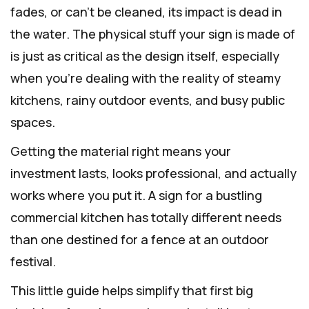
fades, or can't be cleaned, its impact is dead in
the water. The physical stuff your sign is made of
is just as critical as the design itself, especially
when you’re dealing with the reality of steamy
kitchens, rainy outdoor events, and busy public
spaces.
Getting the material right means your
investment lasts, looks professional, and actually
works where you put it. A sign for a bustling
commercial kitchen has totally different needs
than one destined for a fence at an outdoor
festival.
This little guide helps simplify that first big