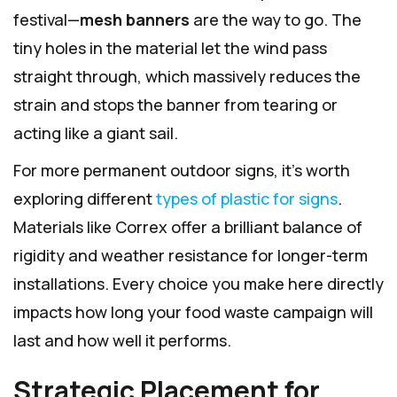
festival—
mesh banners
are the way to go. The
tiny holes in the material let the wind pass
straight through, which massively reduces the
strain and stops the banner from tearing or
acting like a giant sail.
For more permanent outdoor signs, it’s worth
exploring different
types of plastic for signs
.
Materials like Correx offer a brilliant balance of
rigidity and weather resistance for longer-term
installations. Every choice you make here directly
impacts how long your food waste campaign will
last and how well it performs.
Strategic Placement for