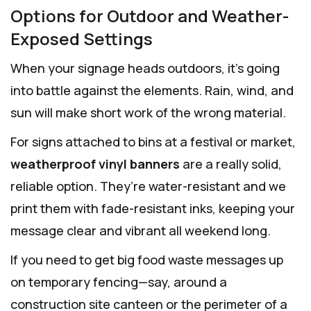
Options for Outdoor and Weather-
Exposed Settings
When your signage heads outdoors, it’s going
into battle against the elements. Rain, wind, and
sun will make short work of the wrong material.
For signs attached to bins at a festival or market,
weatherproof vinyl banners
are a really solid,
reliable option. They’re water-resistant and we
print them with fade-resistant inks, keeping your
message clear and vibrant all weekend long.
If you need to get big food waste messages up
on temporary fencing—say, around a
construction site canteen or the perimeter of a