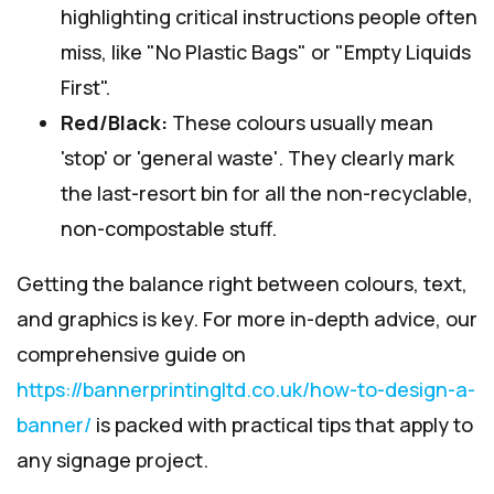
highlighting critical instructions people often
miss, like "No Plastic Bags" or "Empty Liquids
First".
Red/Black:
These colours usually mean
'stop' or 'general waste'. They clearly mark
the last-resort bin for all the non-recyclable,
non-compostable stuff.
Getting the balance right between colours, text,
and graphics is key. For more in-depth advice, our
comprehensive guide on
https://bannerprintingltd.co.uk/how-to-design-a-
banner/
is packed with practical tips that apply to
any signage project.