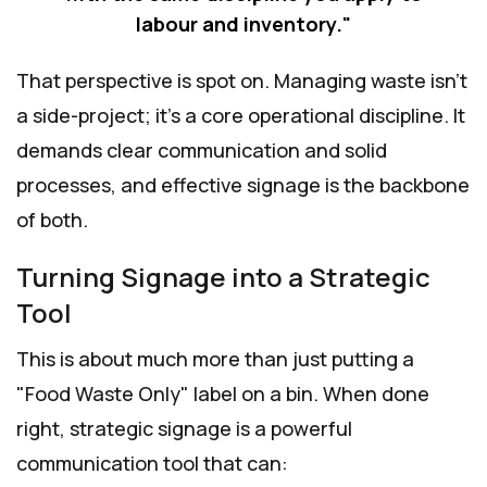
labour and inventory."
That perspective is spot on. Managing waste isn't
a side-project; it's a core operational discipline. It
demands clear communication and solid
processes, and effective signage is the backbone
of both.
Turning Signage into a Strategic
Tool
This is about much more than just putting a
"Food Waste Only" label on a bin. When done
right, strategic signage is a powerful
communication tool that can: