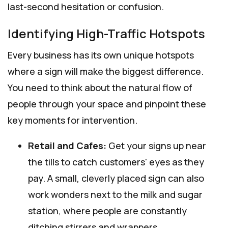
last-second hesitation or confusion.
Identifying High-Traffic Hotspots
Every business has its own unique hotspots
where a sign will make the biggest difference.
You need to think about the natural flow of
people through your space and pinpoint these
key moments for intervention.
Retail and Cafes:
Get your signs up near
the tills to catch customers' eyes as they
pay. A small, cleverly placed sign can also
work wonders next to the milk and sugar
station, where people are constantly
ditching stirrers and wrappers.