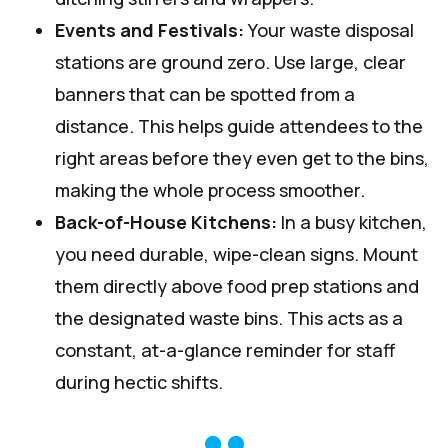
Events and Festivals:
Your waste disposal
stations are ground zero. Use large, clear
banners that can be spotted from a
distance. This helps guide attendees to the
right areas before they even get to the bins,
making the whole process smoother.
Back-of-House Kitchens:
In a busy kitchen,
you need durable, wipe-clean signs. Mount
them directly above food prep stations and
the designated waste bins. This acts as a
constant, at-a-glance reminder for staff
during hectic shifts.