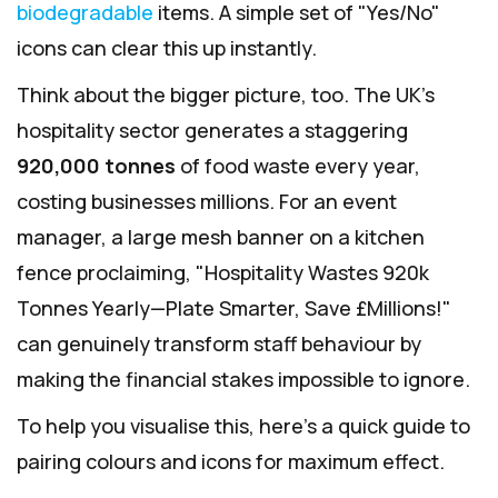
biodegradable
items. A simple set of "Yes/No"
icons can clear this up instantly.
Think about the bigger picture, too. The UK's
hospitality sector generates a staggering
920,000 tonnes
of food waste every year,
costing businesses millions. For an event
manager, a large mesh banner on a kitchen
fence proclaiming, "Hospitality Wastes 920k
Tonnes Yearly—Plate Smarter, Save £Millions!"
can genuinely transform staff behaviour by
making the financial stakes impossible to ignore.
To help you visualise this, here's a quick guide to
pairing colours and icons for maximum effect.