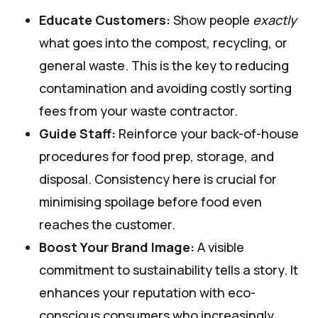
Educate Customers:
Show people
exactly
what goes into the compost, recycling, or
general waste. This is the key to reducing
contamination and avoiding costly sorting
fees from your waste contractor.
Guide Staff:
Reinforce your back-of-house
procedures for food prep, storage, and
disposal. Consistency here is crucial for
minimising spoilage before food even
reaches the customer.
Boost Your Brand Image:
A visible
commitment to sustainability tells a story. It
enhances your reputation with eco-
conscious consumers who increasingly