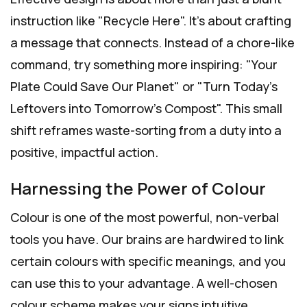
instruction like "Recycle Here". It's about crafting
a message that connects. Instead of a chore-like
command, try something more inspiring: "Your
Plate Could Save Our Planet" or "Turn Today's
Leftovers into Tomorrow's Compost". This small
shift reframes waste-sorting from a duty into a
positive, impactful action.
Harnessing the Power of Colour
Colour is one of the most powerful, non-verbal
tools you have. Our brains are hardwired to link
certain colours with specific meanings, and you
can use this to your advantage. A well-chosen
colour scheme makes your signs intuitive,