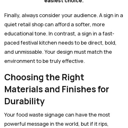
easiest choice.
Finally, always consider your audience. A sign in a
quiet retail shop can afford a softer, more
educational tone. In contrast, a sign in a fast-
paced festival kitchen needs to be direct, bold,
and unmissable. Your design must match the
environment to be truly effective.
Choosing the Right
Materials and Finishes for
Durability
Your food waste signage can have the most
powerful message in the world, but if it rips,