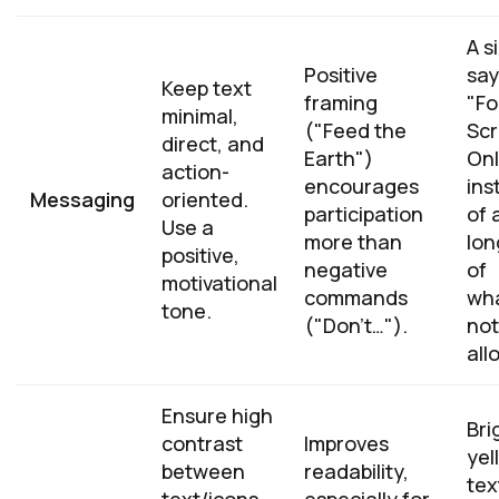
A s
Positive
say
Keep text
framing
"F
minimal,
("Feed the
Scr
direct, and
Earth")
Onl
action-
encourages
ins
Messaging
oriented.
participation
of 
Use a
more than
long
positive,
negative
of
motivational
commands
wha
tone.
("Don't…").
not
all
Ensure high
Bri
contrast
Improves
yel
between
readability,
tex