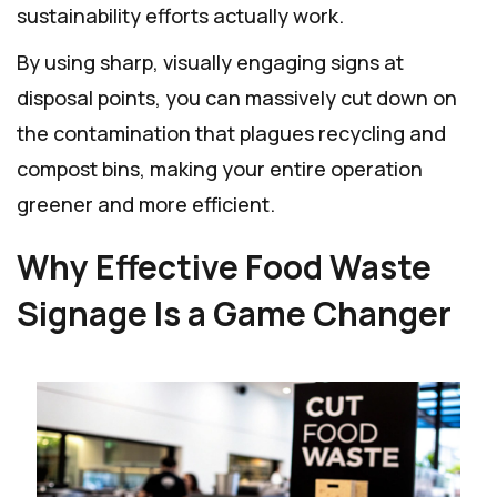
sustainability efforts actually work.
By using sharp, visually engaging signs at
disposal points, you can massively cut down on
the contamination that plagues recycling and
compost bins, making your entire operation
greener and more efficient.
Why Effective Food Waste
Signage Is a Game Changer