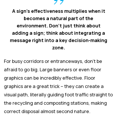
A sign's effectiveness multiplies when it
becomes a natural part of the
environment. Don't just think about
adding a sign; think about integrating a
message right into a key decision-making
zone.
For busy corridors or entranceways, don't be
afraid to go big. Large banners or even floor
graphics can be incredibly effective. Floor
graphics are a great trick – they can create a
visual path, literally guiding foot traffic straight to
the recycling and composting stations, making
correct disposal almost second nature.