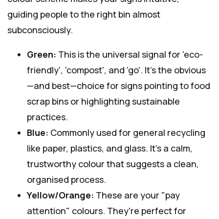
guiding people to the right bin almost
subconsciously.
Green:
This is the universal signal for 'eco-
friendly', 'compost', and 'go'. It's the obvious
—and best—choice for signs pointing to food
scrap bins or highlighting sustainable
practices.
Blue:
Commonly used for general recycling
like paper, plastics, and glass. It's a calm,
trustworthy colour that suggests a clean,
organised process.
Yellow/Orange:
These are your "pay
attention" colours. They're perfect for