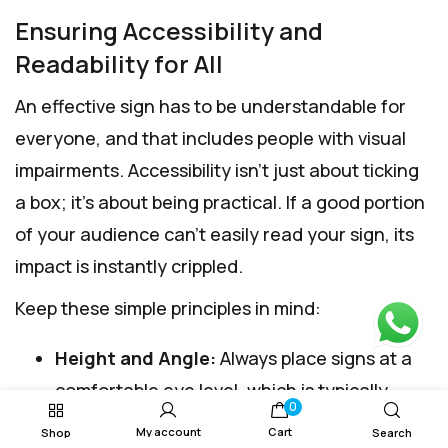
Ensuring Accessibility and
Readability for All
An effective sign has to be understandable for
everyone, and that includes people with visual
impairments. Accessibility isn't just about ticking
a box; it's about being practical. If a good portion
of your audience can't easily read your sign, its
impact is instantly crippled.
Keep these simple principles in mind:
Height and Angle:
Always place signs at a
comfortable eye level, which is typically
0
between
1.3 and 1.6 metres
from the floor.
My account
Cart
Shop
Search