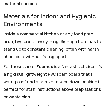
material choices.
Materials for Indoor and Hygienic
Environments
Inside a commercial kitchen or any food prep
area, hygiene is everything. Signage here has to
stand up to constant cleaning, often with harsh
chemicals, without falling apart.
For these spots,
Foamex
is a fantastic choice. It’s
a rigid but lightweight PVC foam board that’s
waterproof and a breeze to wipe down, making it
perfect for staff instructions above prep stations
or waste bins.